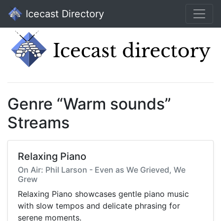
Icecast Directory
Genre “Warm sounds”
Streams
Relaxing Piano
On Air: Phil Larson - Even as We Grieved, We
Grew
Relaxing Piano showcases gentle piano music
with slow tempos and delicate phrasing for
serene moments.