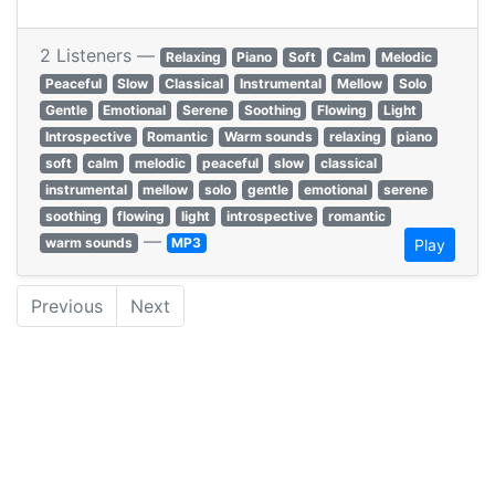
2 Listeners —
Relaxing
Piano
Soft
Calm
Melodic
Peaceful
Slow
Classical
Instrumental
Mellow
Solo
Gentle
Emotional
Serene
Soothing
Flowing
Light
Introspective
Romantic
Warm sounds
relaxing
piano
soft
calm
melodic
peaceful
slow
classical
instrumental
mellow
solo
gentle
emotional
serene
soothing
flowing
light
introspective
romantic
—
warm sounds
MP3
Play
Previous
Next