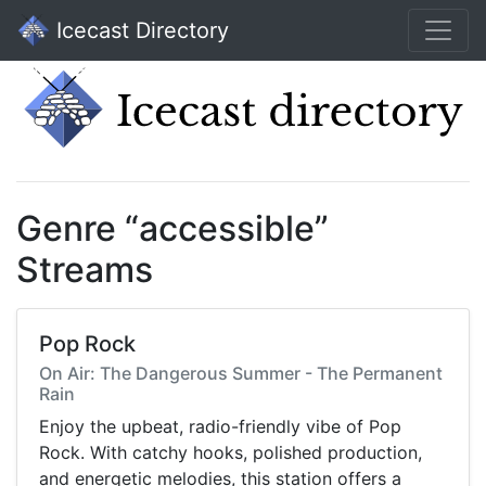
Icecast Directory
Genre “accessible”
Streams
Pop Rock
On Air: The Dangerous Summer - The Permanent
Rain
Enjoy the upbeat, radio-friendly vibe of Pop
Rock. With catchy hooks, polished production,
and energetic melodies, this station offers a