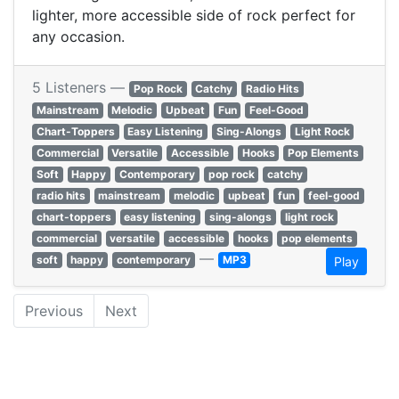
lighter, more accessible side of rock perfect for
any occasion.
5 Listeners —
Pop Rock
Catchy
Radio Hits
Mainstream
Melodic
Upbeat
Fun
Feel-Good
Chart-Toppers
Easy Listening
Sing-Alongs
Light Rock
Commercial
Versatile
Accessible
Hooks
Pop Elements
Soft
Happy
Contemporary
pop rock
catchy
radio hits
mainstream
melodic
upbeat
fun
feel-good
chart-toppers
easy listening
sing-alongs
light rock
commercial
versatile
accessible
hooks
pop elements
—
soft
happy
contemporary
MP3
Play
Previous
Next