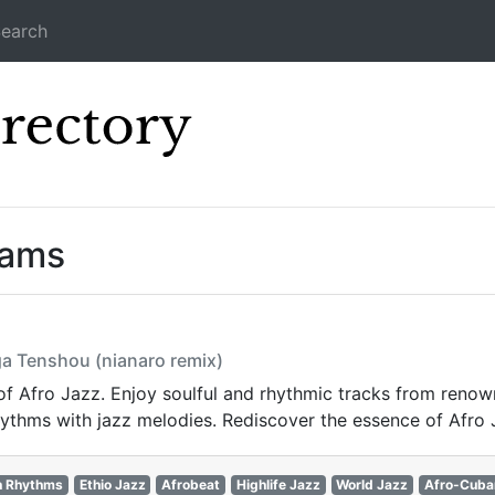
earch
Icecast Direc
eams
ga Tenshou (nianaro remix)
 of Afro Jazz. Enjoy soulful and rhythmic tracks from renow
rhythms with jazz melodies. Rediscover the essence of Afro 
n Rhythms
Ethio Jazz
Afrobeat
Highlife Jazz
World Jazz
Afro-Cuba