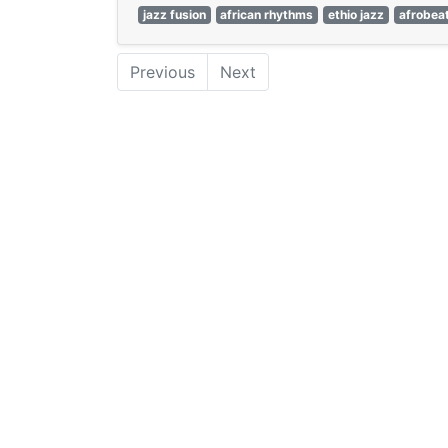
jazz fusion
african rhythms
ethio jazz
afrobea
Previous
Next