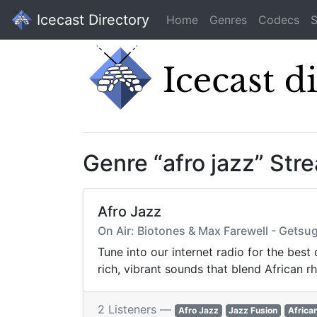
Icecast Directory
Home
Genres
Codecs
S
Genre “afro jazz” Str
Afro Jazz
On Air: Biotones & Max Farewell - Getsu
Tune into our internet radio for the best
rich, vibrant sounds that blend African 
2 Listeners —
Afro Jazz
Jazz Fusion
Africa