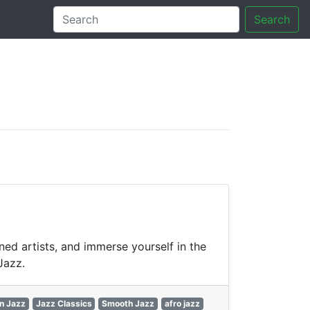
Search
tory
ned artists, and immerse yourself in the
Jazz.
n Jazz
Jazz Classics
Smooth Jazz
afro jazz