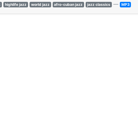
—
t
highlife jazz
world jazz
afro-cuban jazz
jazz classics
MP3