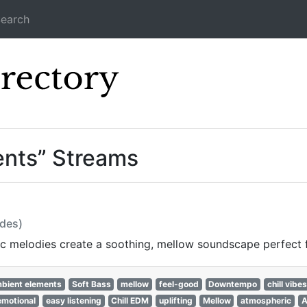
earch
Icecast Direc
ents” Streams
odes)
c melodies create a soothing, mellow soundscape perfect f
bient elements
Soft Bass
mellow
feel-good
Downtempo
chill vibes
emotional
easy listening
Chill EDM
uplifting
Mellow
atmospheric
A