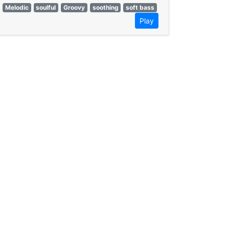
Melodic
soulful
Groovy
soothing
soft bass
Play