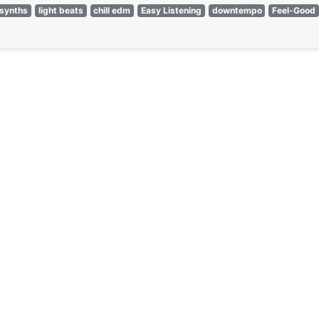
synths
light beats
chill edm
Easy Listening
downtempo
Feel-Good