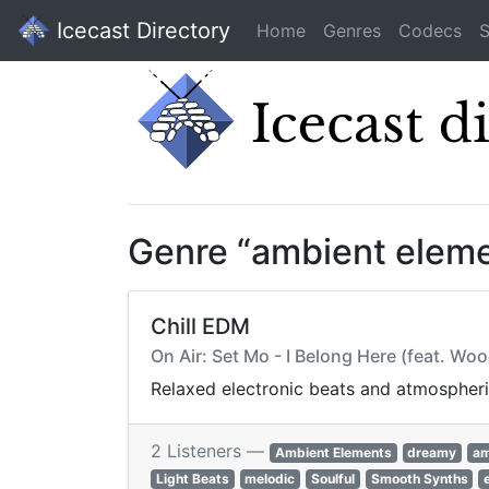
Icecast Directory
Home
Genres
Codecs
S
Genre “ambient elem
Chill EDM
On Air: Set Mo - I Belong Here (feat. Wo
Relaxed electronic beats and atmospheri
2 Listeners —
Ambient Elements
dreamy
am
Light Beats
melodic
Soulful
Smooth Synths