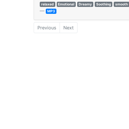
relaxed
Emotional
Dreamy
Soothing
smooth 
—
MP3
Previous
Next