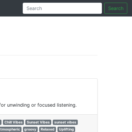
Search
tory
or unwinding or focused listening.
Chill Vibes
Sunset Vibes
sunset vibes
tmospheric
groovy
Relaxed
Uplifting