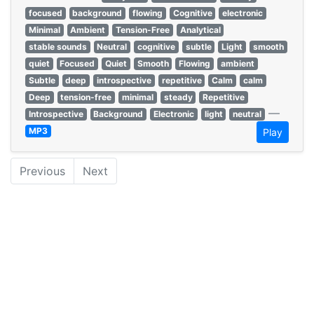
focused
background
flowing
Cognitive
electronic
Minimal
Ambient
Tension-Free
Analytical
stable sounds
Neutral
cognitive
subtle
Light
smooth
quiet
Focused
Quiet
Smooth
Flowing
ambient
Subtle
deep
introspective
repetitive
Calm
calm
Deep
tension-free
minimal
steady
Repetitive
—
Introspective
Background
Electronic
light
neutral
MP3
Play
Previous
Next