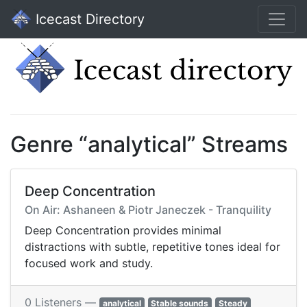
Icecast Directory
Genre “analytical” Streams
Deep Concentration
On Air: Ashaneen & Piotr Janeczek - Tranquility
Deep Concentration provides minimal
distractions with subtle, repetitive tones ideal for
focused work and study.
0 Listeners —
analytical
Stable sounds
Steady