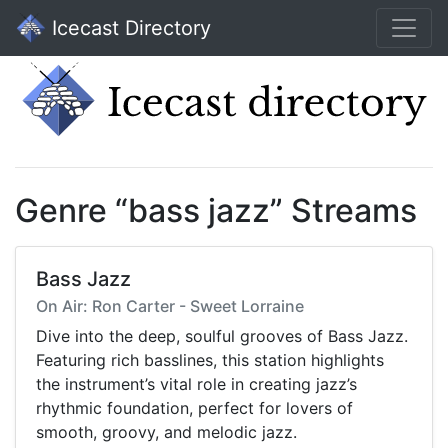
Icecast Directory
Genre “bass jazz” Streams
Bass Jazz
On Air: Ron Carter - Sweet Lorraine
Dive into the deep, soulful grooves of Bass Jazz.
Featuring rich basslines, this station highlights
the instrument’s vital role in creating jazz’s
rhythmic foundation, perfect for lovers of
smooth, groovy, and melodic jazz.