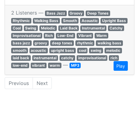
2 Listeners —
Bass Jazz
Groovy
Deep Tones
Rhythmic
Walking Bass
Smooth
Acoustic
Upright Bass
Cool
Swing
Melodic
Laid Back
Instrumental
Catchy
Improvisational
Rich
Low-End
Vibrant
Warm
bass jazz
groovy
deep tones
rhythmic
walking bass
smooth
acoustic
upright bass
cool
swing
melodic
laid back
instrumental
catchy
improvisational
rich
—
low-end
vibrant
warm
MP3
Play
Previous
Next