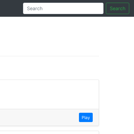
Search
tory
Play