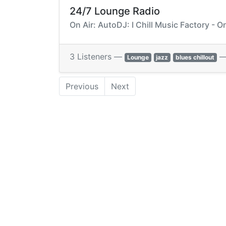
24/7 Lounge Radio
On Air: AutoDJ: I Chill Music Factory - 
3 Listeners —
Lounge
jazz
blues chillout
Previous
Next