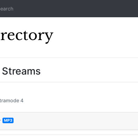
earch
Icecast Direc
” Streams
Ultramode 4
—
MP3