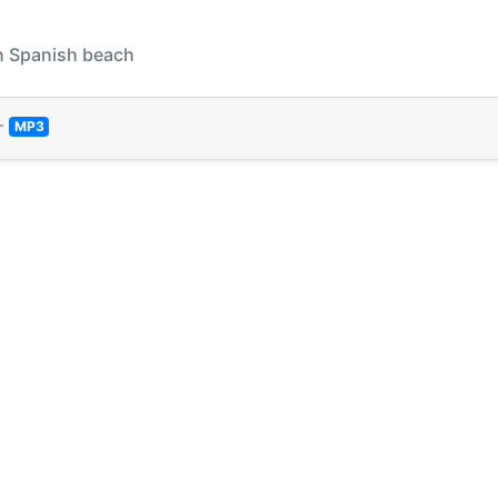
On Spanish beach
—
MP3