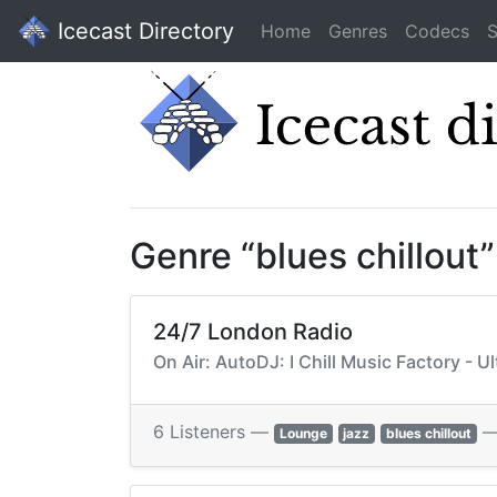
Icecast Directory
Home
Genres
Codecs
S
Genre “blues chillout
24/7 London Radio
On Air: AutoDJ: I Chill Music Factory - 
6 Listeners —
Lounge
jazz
blues chillout