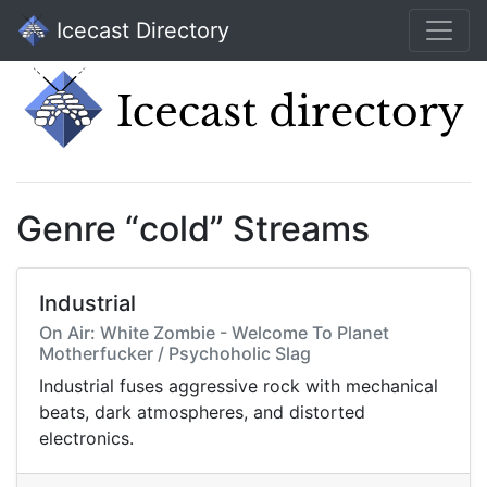
Icecast Directory
Genre “cold” Streams
Industrial
On Air: White Zombie - Welcome To Planet
Motherfucker / Psychoholic Slag
Industrial fuses aggressive rock with mechanical
beats, dark atmospheres, and distorted
electronics.