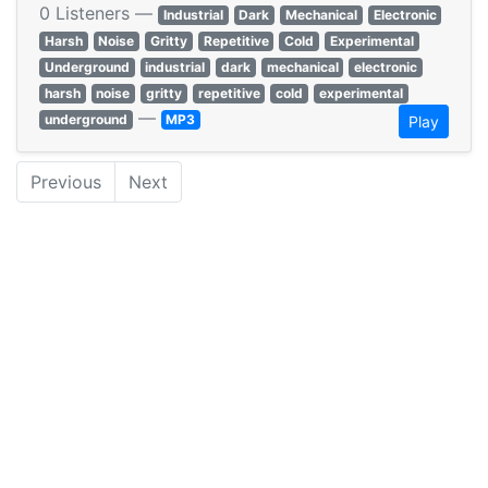
0 Listeners —
Industrial
Dark
Mechanical
Electronic
Harsh
Noise
Gritty
Repetitive
Cold
Experimental
Underground
industrial
dark
mechanical
electronic
harsh
noise
gritty
repetitive
cold
experimental
—
underground
MP3
Play
Previous
Next