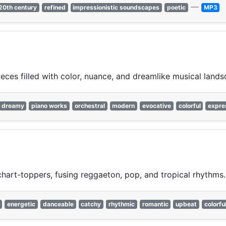
—
20th century
refined
impressionistic soundscapes
poetic
MP3
ces filled with color, nuance, and dreamlike musical lands
dreamy
piano works
orchestral
modern
evocative
colorful
expre
chart-toppers, fusing reggaeton, pop, and tropical rhythms.
energetic
danceable
catchy
rhythmic
romantic
upbeat
colorfu