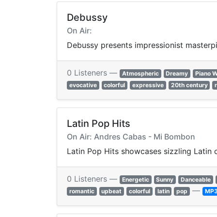
Debussy
On Air:
Debussy presents impressionist masterpie
0 Listeners —
Atmospheric
Dreamy
Piano 
evocative
colorful
expressive
20th century
Latin Pop Hits
On Air: Andres Cabas - Mi Bombon
Latin Pop Hits showcases sizzling Latin 
0 Listeners —
Energetic
Sunny
Danceable
—
romantic
upbeat
colorful
latin
pop
MP