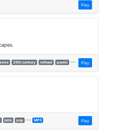
Play
capes.
—
ssive
20th century
refined
poetic
Play
—
l
latin
pop
MP3
Play