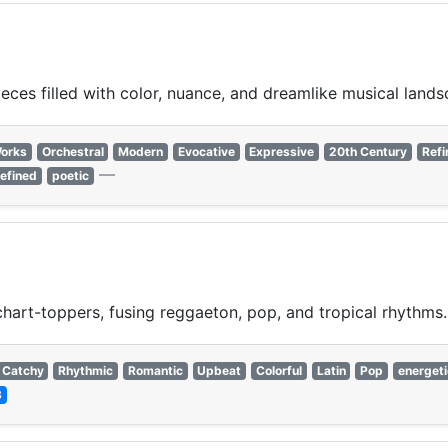
ces filled with color, nuance, and dreamlike musical lands
Works
Orchestral
Modern
Evocative
Expressive
20th Century
Refi
—
refined
poetic
chart-toppers, fusing reggaeton, pop, and tropical rhythms.
Catchy
Rhythmic
Romantic
Upbeat
Colorful
Latin
Pop
energeti
3