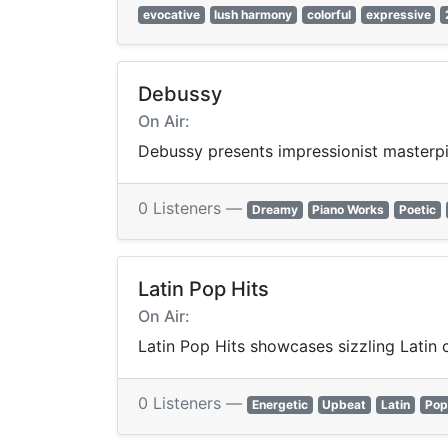
evocative
lush harmony
colorful
expressive
Debussy
On Air:
Debussy presents impressionist masterpie
0 Listeners —
Dreamy
Piano Works
Poetic
Latin Pop Hits
On Air:
Latin Pop Hits showcases sizzling Latin 
0 Listeners —
Energetic
Upbeat
Latin
Pop