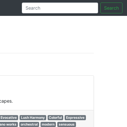
Search
tory
capes.
Evocative
Lush Harmony
Colorful
Expressive
iano works
orchestral
modern
sensuous