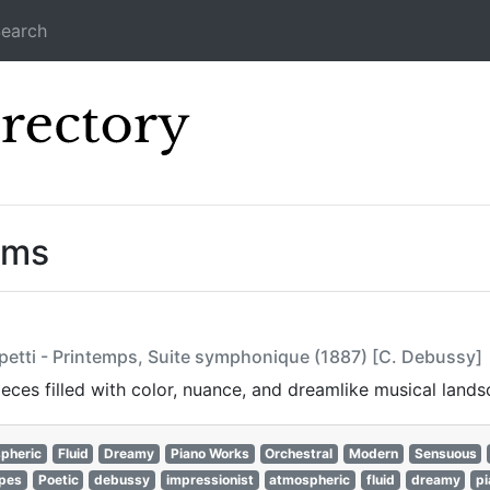
earch
Icecast Direc
ams
petti - Printemps, Suite symphonique (1887) [C. Debussy]
ces filled with color, nuance, and dreamlike musical lands
pheric
Fluid
Dreamy
Piano Works
Orchestral
Modern
Sensuous
apes
Poetic
debussy
impressionist
atmospheric
fluid
dreamy
p