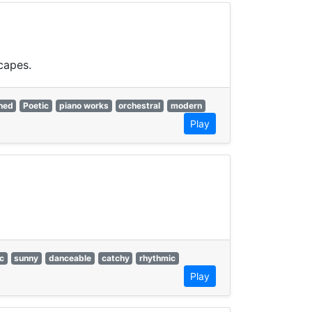
capes.
ned
Poetic
piano works
orchestral
modern
Play
c
sunny
danceable
catchy
rhythmic
Play