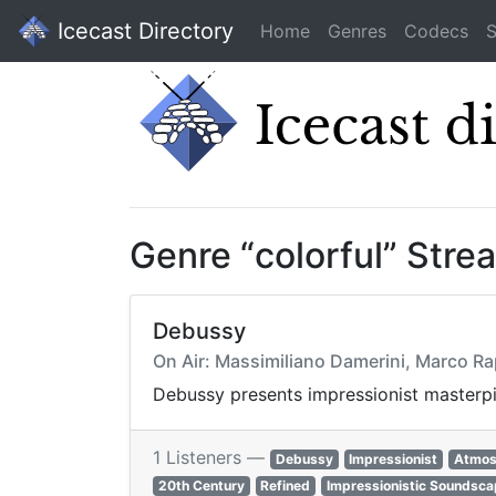
Icecast Directory
Home
Genres
Codecs
S
Genre “colorful” Stre
Debussy
On Air: Massimiliano Damerini, Marco Ra
Debussy presents impressionist masterpie
1 Listeners —
Debussy
Impressionist
Atmos
20th Century
Refined
Impressionistic Soundsc