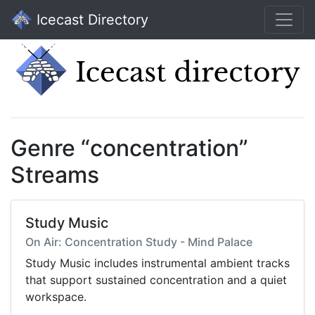
Icecast Directory
Genre “concentration”
Streams
Study Music
On Air: Concentration Study - Mind Palace
Study Music includes instrumental ambient tracks
that support sustained concentration and a quiet
workspace.