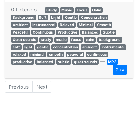
0 Listeners —
Study
Music
Focus
Calm
Background
Soft
Light
Gentle
Concentration
Ambient
Instrumental
Relaxed
Minimal
Smooth
Peaceful
Continuous
Productive
Balanced
Subtle
Quiet sounds
study
music
focus
calm
background
soft
light
gentle
concentration
ambient
instrumental
relaxed
minimal
smooth
peaceful
continuous
—
productive
balanced
subtle
quiet sounds
MP3
Play
Previous
Next