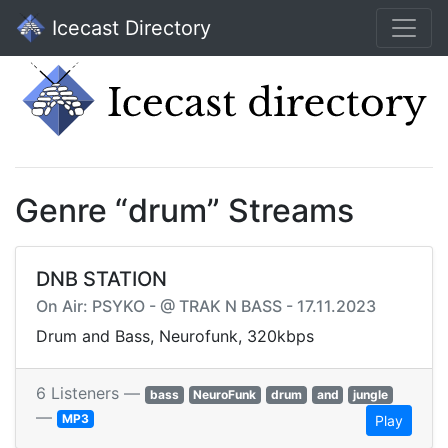
Icecast Directory
Genre “drum” Streams
DNB STATION
On Air: PSYKO - @ TRAK N BASS - 17.11.2023
Drum and Bass, Neurofunk, 320kbps
6 Listeners —
bass
NeuroFunk
drum
and
jungle
—
MP3
Play