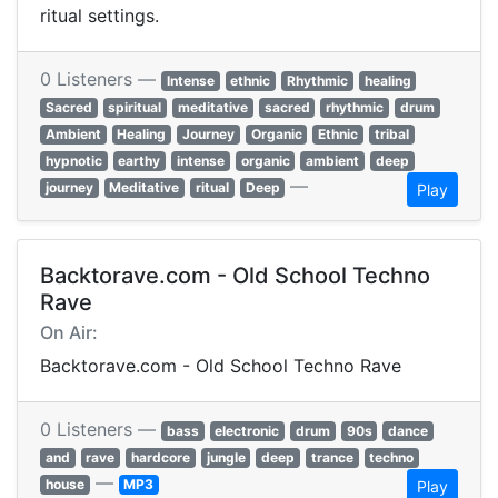
ritual settings.
0 Listeners —
Intense
ethnic
Rhythmic
healing
Sacred
spiritual
meditative
sacred
rhythmic
drum
Ambient
Healing
Journey
Organic
Ethnic
tribal
hypnotic
earthy
intense
organic
ambient
deep
—
journey
Meditative
ritual
Deep
Play
Backtorave.com - Old School Techno
Rave
On Air:
Backtorave.com - Old School Techno Rave
0 Listeners —
bass
electronic
drum
90s
dance
and
rave
hardcore
jungle
deep
trance
techno
—
house
MP3
Play