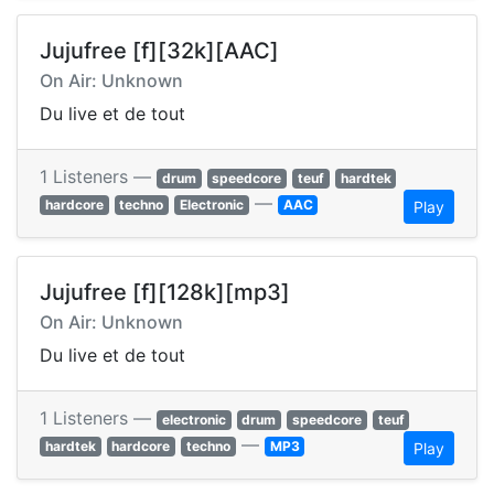
Jujufree [f][32k][AAC]
On Air: Unknown
Du live et de tout
1 Listeners —
drum
speedcore
teuf
hardtek
—
hardcore
techno
Electronic
AAC
Play
Jujufree [f][128k][mp3]
On Air: Unknown
Du live et de tout
1 Listeners —
electronic
drum
speedcore
teuf
—
hardtek
hardcore
techno
MP3
Play