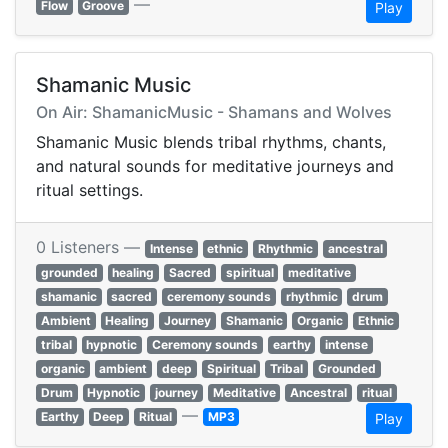
—
Flow
Groove
Play
Shamanic Music
On Air: ShamanicMusic - Shamans and Wolves
Shamanic Music blends tribal rhythms, chants,
and natural sounds for meditative journeys and
ritual settings.
0 Listeners —
Intense
ethnic
Rhythmic
ancestral
grounded
healing
Sacred
spiritual
meditative
shamanic
sacred
ceremony sounds
rhythmic
drum
Ambient
Healing
Journey
Shamanic
Organic
Ethnic
tribal
hypnotic
Ceremony sounds
earthy
intense
organic
ambient
deep
Spiritual
Tribal
Grounded
Drum
Hypnotic
journey
Meditative
Ancestral
ritual
—
Earthy
Deep
Ritual
MP3
Play