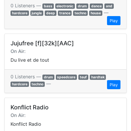
0 Listeners —
bass
electronic
drum
dance
and
—
hardcore
jungle
deep
trance
techno
house
Play
Jujufree [f][32k][AAC]
On Air:
Du live et de tout
0 Listeners —
drum
speedcore
teuf
hardtek
—
hardcore
techno
Play
Konflict Radio
On Air:
Konflict Radio