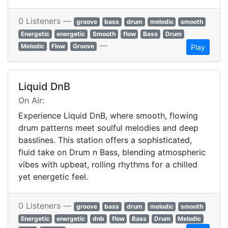
0 Listeners —
groove
bass
drum
melodic
smooth
Energetic
energetic
Smooth
flow
Bass
Drum
—
Melodic
Flow
Groove
Play
Liquid DnB
On Air:
Experience Liquid DnB, where smooth, flowing
drum patterns meet soulful melodies and deep
basslines. This station offers a sophisticated,
fluid take on Drum n Bass, blending atmospheric
vibes with upbeat, rolling rhythms for a chilled
yet energetic feel.
0 Listeners —
groove
bass
drum
melodic
smooth
Energetic
energetic
dnb
flow
Bass
Drum
Melodic