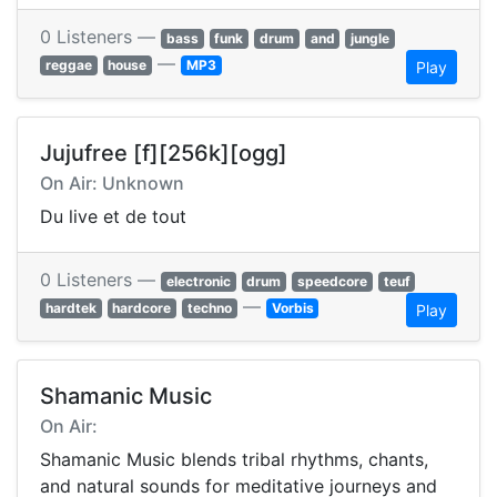
0 Listeners —
bass
funk
drum
and
jungle
—
reggae
house
MP3
Play
Jujufree [f][256k][ogg]
On Air: Unknown
Du live et de tout
0 Listeners —
electronic
drum
speedcore
teuf
—
hardtek
hardcore
techno
Vorbis
Play
Shamanic Music
On Air:
Shamanic Music blends tribal rhythms, chants,
and natural sounds for meditative journeys and