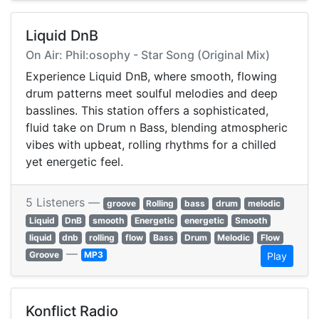
Liquid DnB
On Air: Phil:osophy - Star Song (Original Mix)
Experience Liquid DnB, where smooth, flowing
drum patterns meet soulful melodies and deep
basslines. This station offers a sophisticated,
fluid take on Drum n Bass, blending atmospheric
vibes with upbeat, rolling rhythms for a chilled
yet energetic feel.
5 Listeners —
groove
Rolling
bass
drum
melodic
Liquid
DnB
smooth
Energetic
energetic
Smooth
liquid
dnb
rolling
flow
Bass
Drum
Melodic
Flow
—
Groove
MP3
Play
Konflict Radio