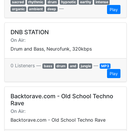
sacred
rhythmic
drum
hypnotic
earthy
intense
—
organic
ambient
deep
Play
DNB STATION
On Air:
Drum and Bass, Neurofunk, 320kbps
0 Listeners —
—
bass
drum
and
jungle
MP3
Play
Backtorave.com - Old School Techno
Rave
On Air:
Backtorave.com - Old School Techno Rave