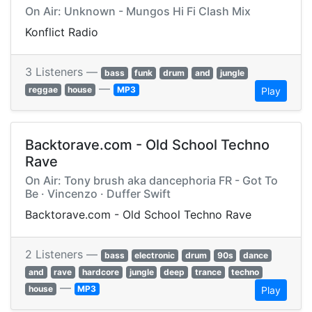
On Air: Unknown - Mungos Hi Fi Clash Mix
Konflict Radio
3 Listeners —
bass
funk
drum
and
jungle
—
reggae
house
MP3
Play
Backtorave.com - Old School Techno
Rave
On Air: Tony brush aka dancephoria FR - Got To
Be · Vincenzo · Duffer Swift
Backtorave.com - Old School Techno Rave
2 Listeners —
bass
electronic
drum
90s
dance
and
rave
hardcore
jungle
deep
trance
techno
—
house
MP3
Play