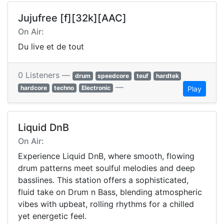
Jujufree [f][32k][AAC]
On Air:
Du live et de tout
0 Listeners —
drum
speedcore
teuf
hardtek
—
hardcore
techno
Electronic
Play
Liquid DnB
On Air:
Experience Liquid DnB, where smooth, flowing
drum patterns meet soulful melodies and deep
basslines. This station offers a sophisticated,
fluid take on Drum n Bass, blending atmospheric
vibes with upbeat, rolling rhythms for a chilled
yet energetic feel.