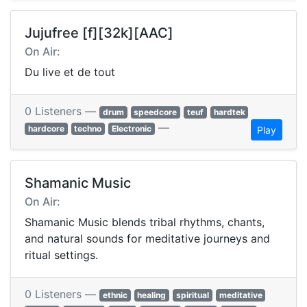
Jujufree [f][32k][AAC]
On Air:
Du live et de tout
0 Listeners —
drum
speedcore
teuf
hardtek
—
hardcore
techno
Electronic
Play
Shamanic Music
On Air:
Shamanic Music blends tribal rhythms, chants,
and natural sounds for meditative journeys and
ritual settings.
0 Listeners —
ethnic
healing
spiritual
meditative