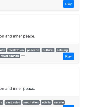
Play
ion and inner peace.
sian
meditation
peaceful
cultural
calming
—
ritual sounds
Play
ion and inner peace.
ds
east asian
meditation
ethnic
serene