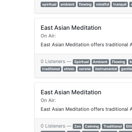
spiritual
ambient
flowing
mindful
tranquil
East Asian Meditation
On Air:
East Asian Meditation offers traditional
0 Listeners —
Spiritual
Ambient
Flowing
M
traditional
ethnic
serene
instrumental
gentl
East Asian Meditation
On Air:
East Asian Meditation offers traditional
0 Listeners —
Zen
Calming
Traditional
Eth