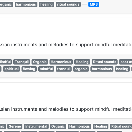
—
organic
harmonious
healing
ritual sounds
MP3
 Asian instruments and melodies to support mindful meditat
indful
Tranquil
Organic
Harmonious
Healing
Ritual sounds
east a
e
spiritual
flowing
mindful
tranquil
organic
harmonious
healing
 Asian instruments and melodies to support mindful meditat
nic
Serene
Instrumental
Organic
Harmonious
Healing
Ritual soun