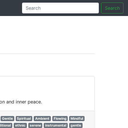
Search
tory
ion and inner peace.
Gentle
Spiritual
Ambient
Flowing
Mindful
ditional
ethnic
serene
instrumental
gentle