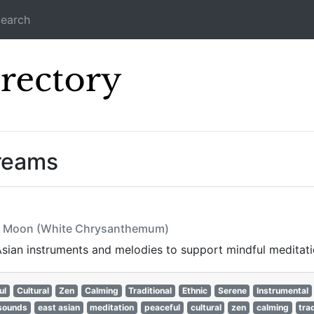
earch
Icecast Direc
treams
he Moon (White Chrysanthemum)
 Asian instruments and melodies to support mindful meditat
ul
Cultural
Zen
Calming
Traditional
Ethnic
Serene
Instrumental
 sounds
east asian
meditation
peaceful
cultural
zen
calming
tra