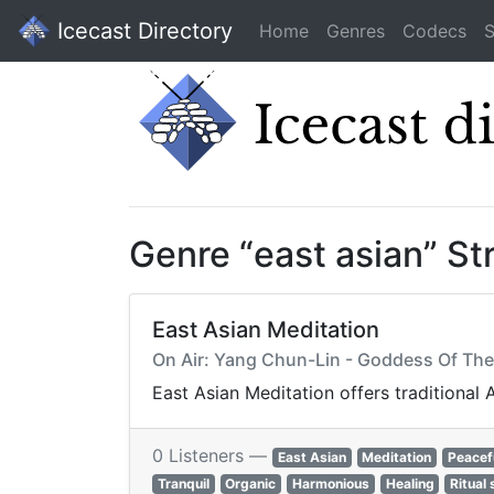
Icecast Directory
Home
Genres
Codecs
S
Genre “east asian” S
East Asian Meditation
On Air: Yang Chun-Lin - Goddess Of T
East Asian Meditation offers traditional
0 Listeners —
East Asian
Meditation
Peacef
Tranquil
Organic
Harmonious
Healing
Ritual