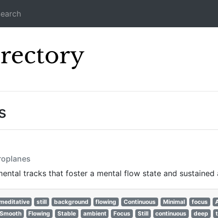
earch
Icecast Direc
s
eroplanes
ntal tracks that foster a mental flow state and sustained 
meditative
still
background
flowing
Continuous
Minimal
focus
Smooth
Flowing
Stable
ambient
Focus
Still
continuous
deep