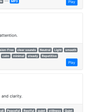
—
le
MP3
Play
attention.
sion-Free
clear sounds
Neutral
Light
smooth
calm
minimal
steady
Repetitive
Play
and clarity.
uil
Peaceful
Restful
quiet
stillness
Quiet