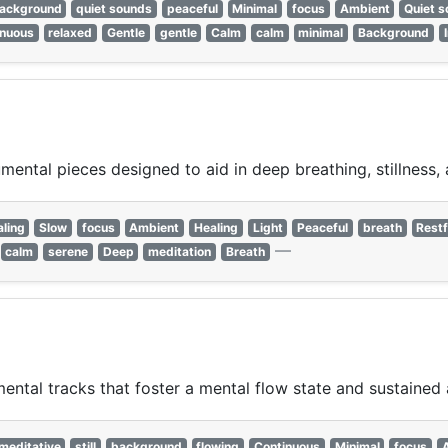
ackground
quiet sounds
peaceful
Minimal
focus
Ambient
Quiet 
inuous
relaxed
Gentle
gentle
Calm
calm
minimal
Background
mental pieces designed to aid in deep breathing, stillness, 
aling
Slow
focus
Ambient
Healing
Light
Peaceful
breath
Restf
—
calm
serene
Deep
meditation
Breath
ntal tracks that foster a mental flow state and sustained 
meditative
still
background
flowing
Continuous
Minimal
focus