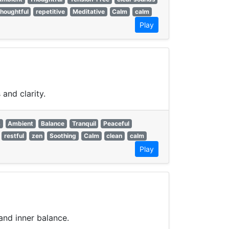
thoughtful
repetitive
Meditative
Calm
calm
Play
and clarity.
s
Ambient
Balance
Tranquil
Peaceful
restful
zen
Soothing
Calm
clean
calm
Play
and inner balance.