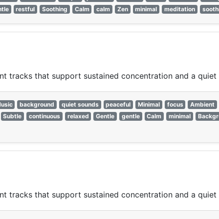
tle
restful
Soothing
Calm
calm
Zen
minimal
meditation
sooth
nt tracks that support sustained concentration and a quie
usic
background
quiet sounds
peaceful
Minimal
focus
Ambient
Subtle
continuous
relaxed
Gentle
gentle
Calm
minimal
Backgr
nt tracks that support sustained concentration and a quie