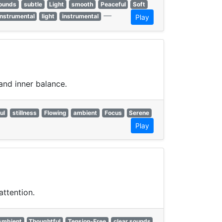
sounds
subtle
Light
smooth
Peaceful
Soft
—
Instrumental
light
instrumental
Play
and inner balance.
ul
stillness
Flowing
ambient
Focus
Serene
Play
attention.
Ambient
Thoughtful
Tension-Free
clear sounds