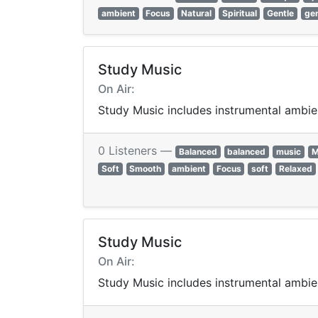
ambient
Focus
Natural
Spiritual
Gentle
gen
Study Music
On Air:
Study Music includes instrumental ambie
0 Listeners —
Balanced
balanced
music
M
Soft
Smooth
ambient
Focus
soft
Relaxed
Study Music
On Air:
Study Music includes instrumental ambie