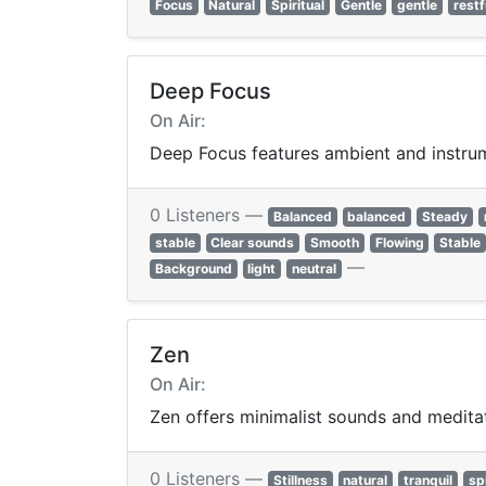
Focus
Natural
Spiritual
Gentle
gentle
restf
Deep Focus
On Air:
Deep Focus features ambient and instrume
0 Listeners —
Balanced
balanced
Steady
stable
Clear sounds
Smooth
Flowing
Stable
—
Background
light
neutral
Zen
On Air:
Zen offers minimalist sounds and meditat
0 Listeners —
Stillness
natural
tranquil
spi