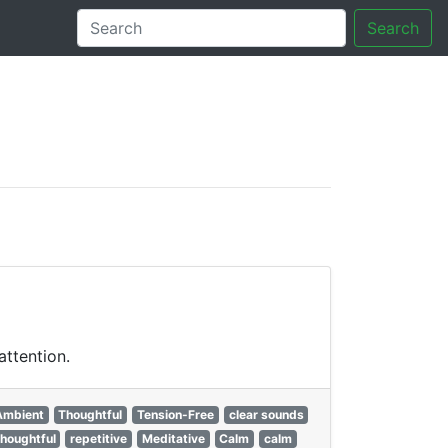
Search
tory
attention.
Ambient
Thoughtful
Tension-Free
clear sounds
thoughtful
repetitive
Meditative
Calm
calm