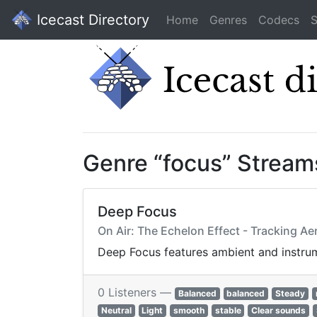
Icecast Directory
Home
Genres
Codecs
S
Genre “focus” Stream
Deep Focus
On Air: The Echelon Effect - Tracking A
Deep Focus features ambient and instrume
0 Listeners —
Balanced
balanced
Steady
Neutral
Light
smooth
stable
Clear sounds