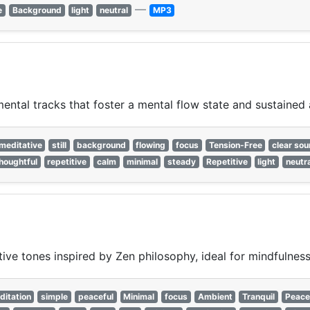
—
e
Background
light
neutral
MP3
ntal tracks that foster a mental flow state and sustained 
meditative
still
background
flowing
focus
Tension-Free
clear so
houghtful
repetitive
calm
minimal
steady
Repetitive
light
neutr
ive tones inspired by Zen philosophy, ideal for mindfulness 
ditation
simple
peaceful
Minimal
focus
Ambient
Tranquil
Peace