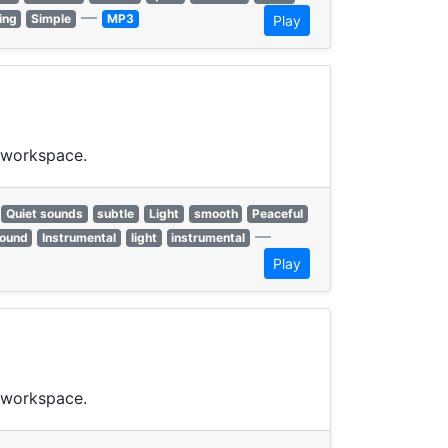
—
ing
Simple
MP3
Play
t workspace.
Quiet sounds
subtle
Light
smooth
Peaceful
—
ound
Instrumental
light
instrumental
Play
t workspace.