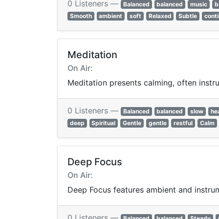
0 Listeners —
Balanced
balanced
music
b
Smooth
ambient
soft
Relaxed
Subtle
cont
Meditation
On Air:
Meditation presents calming, often instru
0 Listeners —
Balanced
balanced
slow
he
deep
Spiritual
Gentle
gentle
restful
Calm
Deep Focus
On Air:
Deep Focus features ambient and instrume
0 Listeners —
Balanced
balanced
Steady