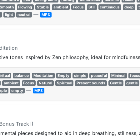
Smooth
Flowing
Stable
ambient
Focus
Still
continuous
deep
—
d
light
neutral
MP3
ditation
ive tones inspired by Zen philosophy, ideal for mindfulness 
ritual
balance
Meditation
Empty
simple
peaceful
Minimal
focu
ambient
Focus
Natural
Spiritual
Present sounds
Gentle
gentle
—
mple
empty
MP3
(Bonus Track I)
mental pieces designed to aid in deep breathing, stillness, 