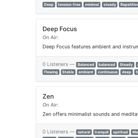
Deep
tension-free
minimal
steady
Repetitiv
Deep Focus
On Air:
Deep Focus features ambient and instrume
0 Listeners —
Balanced
balanced
Steady
Flowing
Stable
ambient
continuous
deep
t
Zen
On Air:
Zen offers minimalist sounds and meditat
0 Listeners —
natural
tranquil
spiritual
Me