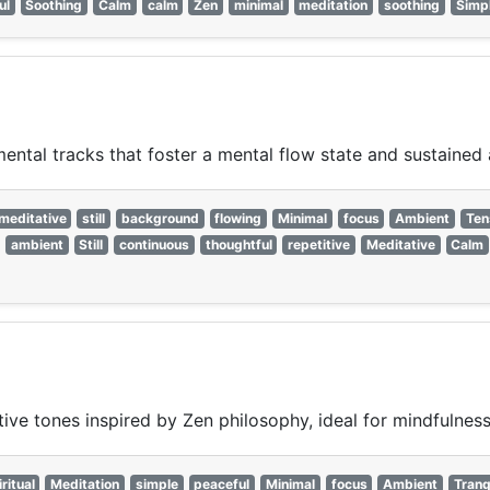
ul
Soothing
Calm
calm
Zen
minimal
meditation
soothing
Simp
ntal tracks that foster a mental flow state and sustained 
meditative
still
background
flowing
Minimal
focus
Ambient
Ten
ambient
Still
continuous
thoughtful
repetitive
Meditative
Calm
ive tones inspired by Zen philosophy, ideal for mindfulness 
ritual
Meditation
simple
peaceful
Minimal
focus
Ambient
Tranq