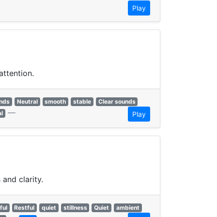
Play
attention.
unds
Neutral
smooth
stable
Clear sounds
—
al
Play
and clarity.
ful
Restful
quiet
stillness
Quiet
ambient