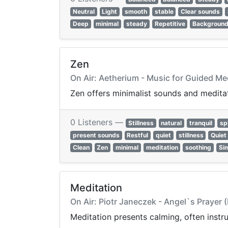
Neutral
Light
smooth
stable
Clear sounds
Deep
minimal
steady
Repetitive
Backgroun
Zen
On Air: Aetherium - Music for Guided Me
Zen offers minimalist sounds and meditat
0 Listeners —
Stillness
natural
tranquil
spi
present sounds
Restful
quiet
stillness
Quiet
Clean
Zen
minimal
meditation
soothing
Si
Meditation
On Air: Piotr Janeczek - Angel`s Prayer 
Meditation presents calming, often instru