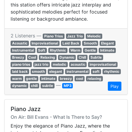
this station offers intricate jazz interplay and
sophisticated melodies perfect for focused
listening or background ambiance.
2 Listeners —
Piano Trios
Jazz Trio
Melodic
Acoustic
Improvisational
Laid Back
Smooth
Elegant
Instrumental
Soft
Rhythmic
Warm
Gentle
Intimate
Breezy
Cool
Relaxing
Dynamic
Chill
Subtle
piano trios
jazz trio
melodic
acoustic
improvisational
laid back
smooth
elegant
instrumental
soft
rhythmic
warm
gentle
intimate
breezy
cool
relaxing
—
dynamic
chill
subtle
MP3
Play
Piano Jazz
On Air: Bill Evans - What Is There to Say?
Enjoy the elegance of Piano Jazz, where the