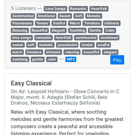
5 Listeners —
Love Songs
Romantic
Heartfelt
Sentimental
Emotional
Sweet
Soft
Melodic
Passionate
Tender
Soulful
Warm
Timeless
Intimate
Relaxing
Beautiful
Elegant
Soothing
Gentle
Calm
love songs
romantic
heartfelt
sentimental
emotional
sweet
soft
melodic
passionate
tender
soulful
warm
timeless
intimate
relaxing
beautiful
elegant
—
soothing
gentle
calm
MP3
Play
Easy Classical
On Air: Leopold Hofmann - Oboe Concerto in C
Major, mvmt. II. Adagio (Stefan Schili, Bela
Drahos, Nicolaus Esterhauzy Sinfonia)
Relax with Easy Classical, where soothing
melodies and gentle harmonies from the greatest
composers create a peaceful and accessible
listening experience. Perfect for unwinding,