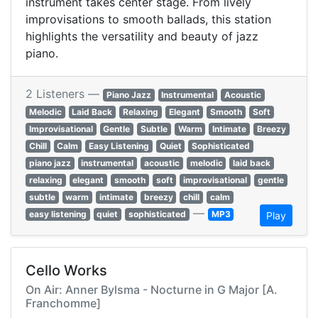
instrument takes center stage. From lively
improvisations to smooth ballads, this station
highlights the versatility and beauty of jazz
piano.
2 Listeners —
Piano Jazz
Instrumental
Acoustic
Melodic
Laid Back
Relaxing
Elegant
Smooth
Soft
Improvisational
Gentle
Subtle
Warm
Intimate
Breezy
Chill
Calm
Easy Listening
Quiet
Sophisticated
piano jazz
instrumental
acoustic
melodic
laid back
relaxing
elegant
smooth
soft
improvisational
gentle
subtle
warm
intimate
breezy
chill
calm
—
easy listening
quiet
sophisticated
MP3
Play
Cello Works
On Air: Anner Bylsma - Nocturne in G Major [A.
Franchomme]