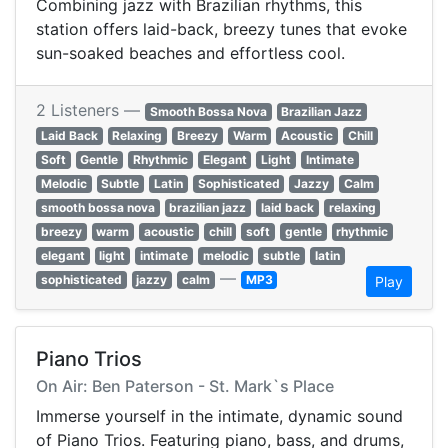
Combining jazz with Brazilian rhythms, this
station offers laid-back, breezy tunes that evoke
sun-soaked beaches and effortless cool.
2 Listeners —
Smooth Bossa Nova
Brazilian Jazz
Laid Back
Relaxing
Breezy
Warm
Acoustic
Chill
Soft
Gentle
Rhythmic
Elegant
Light
Intimate
Melodic
Subtle
Latin
Sophisticated
Jazzy
Calm
smooth bossa nova
brazilian jazz
laid back
relaxing
breezy
warm
acoustic
chill
soft
gentle
rhythmic
elegant
light
intimate
melodic
subtle
latin
—
sophisticated
jazzy
calm
MP3
Play
Piano Trios
On Air: Ben Paterson - St. Mark`s Place
Immerse yourself in the intimate, dynamic sound
of Piano Trios. Featuring piano, bass, and drums,