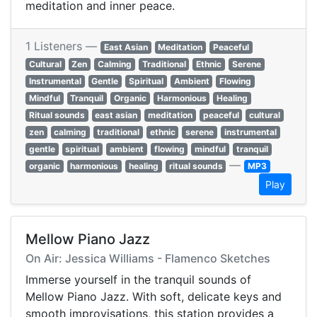
meditation and inner peace.
1 Listeners —
East Asian
Meditation
Peaceful
Cultural
Zen
Calming
Traditional
Ethnic
Serene
Instrumental
Gentle
Spiritual
Ambient
Flowing
Mindful
Tranquil
Organic
Harmonious
Healing
Ritual sounds
east asian
meditation
peaceful
cultural
zen
calming
traditional
ethnic
serene
instrumental
gentle
spiritual
ambient
flowing
mindful
tranquil
—
organic
harmonious
healing
ritual sounds
MP3
Play
Mellow Piano Jazz
On Air: Jessica Williams - Flamenco Sketches
Immerse yourself in the tranquil sounds of
Mellow Piano Jazz. With soft, delicate keys and
smooth improvisations, this station provides a