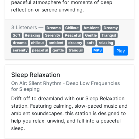
peaceful atmosphere for moments of deep
reflection or serene unwinding.
3 Listeners —
Dreams
Chillout
Ambient
Dreamy
Soft
Relaxing
Serenity
Peaceful
Gentle
Tranquil
dreams
chillout
ambient
dreamy
soft
relaxing
—
serenity
peaceful
gentle
tranquil
MP3
Play
Sleep Relaxation
On Air: Silent Rhythm - Deep Low Frequencies
for Sleeping
Drift off to dreamland with our Sleep Relaxation
station. Featuring calming, slow-paced music and
ambient soundscapes, this station is designed to
help you relax, unwind, and fall into a peaceful
sleep.