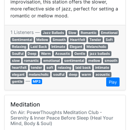
improvisation, this station offers the slower,
more reflective side of jazz, perfect for setting a
romantic or mellow mood.
1 Listeners —
Jazz Ballads
Slow
Romantic
Emotional
Sentimental
Mellow
Smooth
Heartfelt
Tender
Soft
Relaxing
Laid Back
Intimate
Elegant
Melancholic
Soulful
Deep
Warm
Acoustic
Gentle
jazz ballads
slow
romantic
emotional
sentimental
mellow
smooth
heartfelt
tender
soft
relaxing
laid back
intimate
elegant
melancholic
soulful
deep
warm
acoustic
—
gentle
MP3
Play
Meditation
On Air: PowerThoughts Meditation Club -
Serenity & Inner Peace Before Sleep (Heal Your
Mind, Body & Soul)