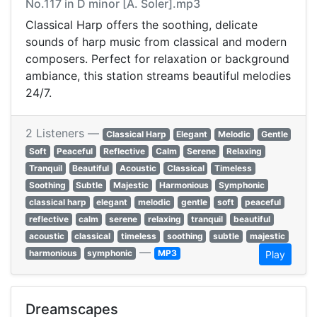
No.117 in D minor [A. Soler].mp3
Classical Harp offers the soothing, delicate
sounds of harp music from classical and modern
composers. Perfect for relaxation or background
ambiance, this station streams beautiful melodies
24/7.
2 Listeners —
Classical Harp
Elegant
Melodic
Gentle
Soft
Peaceful
Reflective
Calm
Serene
Relaxing
Tranquil
Beautiful
Acoustic
Classical
Timeless
Soothing
Subtle
Majestic
Harmonious
Symphonic
classical harp
elegant
melodic
gentle
soft
peaceful
reflective
calm
serene
relaxing
tranquil
beautiful
acoustic
classical
timeless
soothing
subtle
majestic
—
harmonious
symphonic
MP3
Play
Dreamscapes