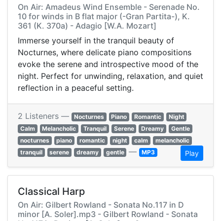
On Air: Amadeus Wind Ensemble - Serenade No.
10 for winds in B flat major (-Gran Partita-), K.
361 (K. 370a) - Adagio [W.A. Mozart]
Immerse yourself in the tranquil beauty of
Nocturnes, where delicate piano compositions
evoke the serene and introspective mood of the
night. Perfect for unwinding, relaxation, and quiet
reflection in a peaceful setting.
2 Listeners —
Nocturnes
Piano
Romantic
Night
Calm
Melancholic
Tranquil
Serene
Dreamy
Gentle
nocturnes
piano
romantic
night
calm
melancholic
—
tranquil
serene
dreamy
gentle
MP3
Play
Classical Harp
On Air: Gilbert Rowland - Sonata No.117 in D
minor [A. Soler].mp3 - Gilbert Rowland - Sonata