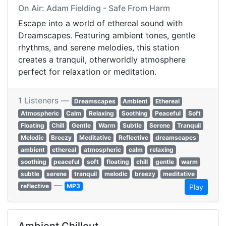
On Air: Adam Fielding - Safe From Harm
Escape into a world of ethereal sound with
Dreamscapes. Featuring ambient tones, gentle
rhythms, and serene melodies, this station
creates a tranquil, otherworldly atmosphere
perfect for relaxation or meditation.
1 Listeners —
Dreamscapes
Ambient
Ethereal
Atmospheric
Calm
Relaxing
Soothing
Peaceful
Soft
Floating
Chill
Gentle
Warm
Subtle
Serene
Tranquil
Melodic
Breezy
Meditative
Reflective
dreamscapes
ambient
ethereal
atmospheric
calm
relaxing
soothing
peaceful
soft
floating
chill
gentle
warm
subtle
serene
tranquil
melodic
breezy
meditative
—
reflective
MP3
Play