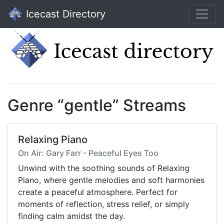
Icecast Directory
Genre “gentle” Streams
Relaxing Piano
On Air: Gary Farr - Peaceful Eyes Too
Unwind with the soothing sounds of Relaxing
Piano, where gentle melodies and soft harmonies
create a peaceful atmosphere. Perfect for
moments of reflection, stress relief, or simply
finding calm amidst the day.