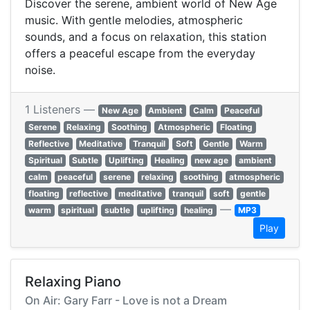
Discover the serene, ambient world of New Age
music. With gentle melodies, atmospheric
sounds, and a focus on relaxation, this station
offers a peaceful escape from the everyday
noise.
1 Listeners —
New Age
Ambient
Calm
Peaceful
Serene
Relaxing
Soothing
Atmospheric
Floating
Reflective
Meditative
Tranquil
Soft
Gentle
Warm
Spiritual
Subtle
Uplifting
Healing
new age
ambient
calm
peaceful
serene
relaxing
soothing
atmospheric
floating
reflective
meditative
tranquil
soft
gentle
—
warm
spiritual
subtle
uplifting
healing
MP3
Play
Relaxing Piano
On Air: Gary Farr - Love is not a Dream