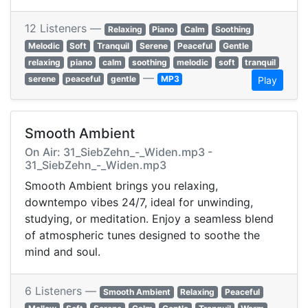
12 Listeners —
Relaxing
Piano
Calm
Soothing
Melodic
Soft
Tranquil
Serene
Peaceful
Gentle
relaxing
piano
calm
soothing
melodic
soft
tranquil
—
serene
peaceful
gentle
MP3
Play
Smooth Ambient
On Air: 31_SiebZehn_-_Widen.mp3 -
31_SiebZehn_-_Widen.mp3
Smooth Ambient brings you relaxing,
downtempo vibes 24/7, ideal for unwinding,
studying, or meditation. Enjoy a seamless blend
of atmospheric tunes designed to soothe the
mind and soul.
6 Listeners —
Smooth Ambient
Relaxing
Peaceful