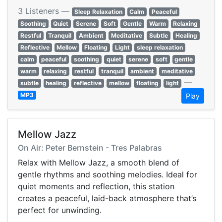
3 Listeners —
Sleep Relaxation
Calm
Peaceful
Soothing
Quiet
Serene
Soft
Gentle
Warm
Relaxing
Restful
Tranquil
Ambient
Meditative
Subtle
Healing
Reflective
Mellow
Floating
Light
sleep relaxation
calm
peaceful
soothing
quiet
serene
soft
gentle
warm
relaxing
restful
tranquil
ambient
meditative
—
subtle
healing
reflective
mellow
floating
light
MP3
Play
Mellow Jazz
On Air: Peter Bernstein - Tres Palabras
Relax with Mellow Jazz, a smooth blend of
gentle rhythms and soothing melodies. Ideal for
quiet moments and reflection, this station
creates a peaceful, laid-back atmosphere that’s
perfect for unwinding.