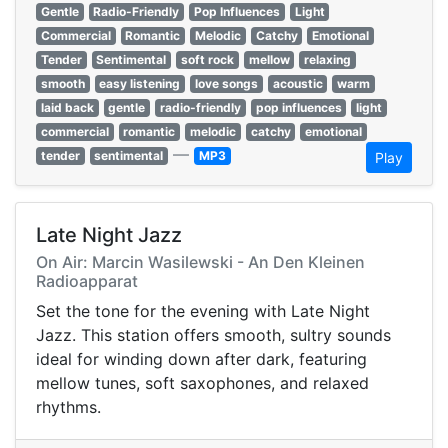
Gentle
Radio-Friendly
Pop Influences
Light
Commercial
Romantic
Melodic
Catchy
Emotional
Tender
Sentimental
soft rock
mellow
relaxing
smooth
easy listening
love songs
acoustic
warm
laid back
gentle
radio-friendly
pop influences
light
commercial
romantic
melodic
catchy
emotional
—
tender
sentimental
MP3
Play
Late Night Jazz
On Air: Marcin Wasilewski - An Den Kleinen
Radioapparat
Set the tone for the evening with Late Night
Jazz. This station offers smooth, sultry sounds
ideal for winding down after dark, featuring
mellow tunes, soft saxophones, and relaxed
rhythms.