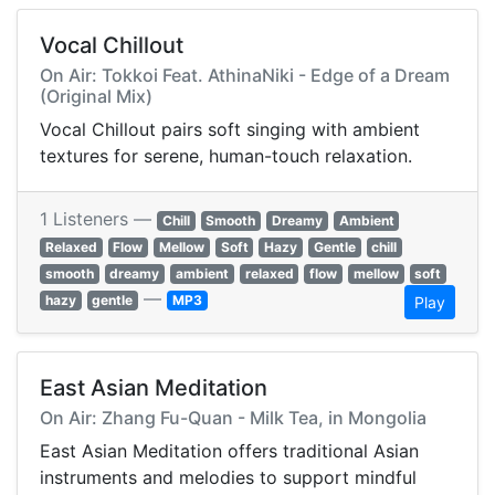
Vocal Chillout
On Air: Tokkoi Feat. AthinaNiki - Edge of a Dream
(Original Mix)
Vocal Chillout pairs soft singing with ambient
textures for serene, human-touch relaxation.
1 Listeners —
Chill
Smooth
Dreamy
Ambient
Relaxed
Flow
Mellow
Soft
Hazy
Gentle
chill
smooth
dreamy
ambient
relaxed
flow
mellow
soft
—
hazy
gentle
MP3
Play
East Asian Meditation
On Air: Zhang Fu-Quan - Milk Tea, in Mongolia
East Asian Meditation offers traditional Asian
instruments and melodies to support mindful