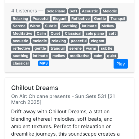
4 Listeners —
Solo Piano
Soft
Acoustic
Melodic
Relaxing
Peaceful
Elegant
Reflective
Gentle
Tranquil
Serene
Warm
Subtle
Soothing
Intimate
Mellow
Meditative
Calm
Quiet
Classical
solo piano
soft
acoustic
melodic
relaxing
peaceful
elegant
reflective
gentle
tranquil
serene
warm
subtle
soothing
intimate
mellow
meditative
calm
quiet
—
classical
MP3
Play
Chillout Dreams
On Air: Chicane presents - Sun:Sets 531 [21
March 2025]
Drift away with Chillout Dreams, a station
blending ethereal melodies, soft beats, and
ambient textures. Perfect for relaxation or
dreamlike journeys, this soundscape creates a