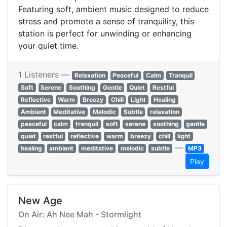
Featuring soft, ambient music designed to reduce
stress and promote a sense of tranquility, this
station is perfect for unwinding or enhancing
your quiet time.
1 Listeners —
Relaxation
Peaceful
Calm
Tranquil
Soft
Serene
Soothing
Gentle
Quiet
Restful
Reflective
Warm
Breezy
Chill
Light
Healing
Ambient
Meditative
Melodic
Subtle
relaxation
peaceful
calm
tranquil
soft
serene
soothing
gentle
quiet
restful
reflective
warm
breezy
chill
light
—
healing
ambient
meditative
melodic
subtle
MP3
Play
New Age
On Air: Ah Nee Mah - Stormlight