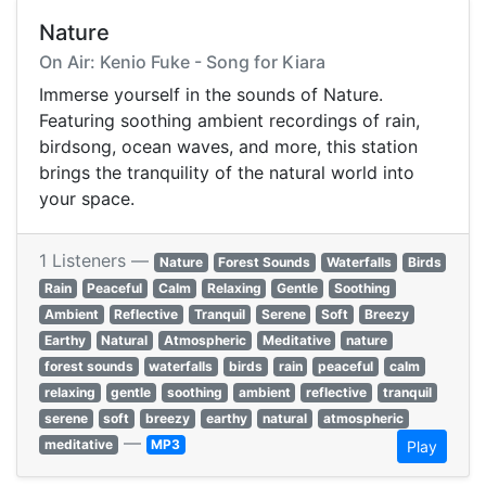
Nature
On Air: Kenio Fuke - Song for Kiara
Immerse yourself in the sounds of Nature.
Featuring soothing ambient recordings of rain,
birdsong, ocean waves, and more, this station
brings the tranquility of the natural world into
your space.
1 Listeners —
Nature
Forest Sounds
Waterfalls
Birds
Rain
Peaceful
Calm
Relaxing
Gentle
Soothing
Ambient
Reflective
Tranquil
Serene
Soft
Breezy
Earthy
Natural
Atmospheric
Meditative
nature
forest sounds
waterfalls
birds
rain
peaceful
calm
relaxing
gentle
soothing
ambient
reflective
tranquil
serene
soft
breezy
earthy
natural
atmospheric
—
meditative
MP3
Play