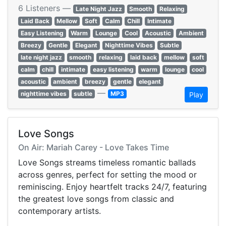
6 Listeners —
Late Night Jazz
Smooth
Relaxing
Laid Back
Mellow
Soft
Calm
Chill
Intimate
Easy Listening
Warm
Lounge
Cool
Acoustic
Ambient
Breezy
Gentle
Elegant
Nighttime Vibes
Subtle
late night jazz
smooth
relaxing
laid back
mellow
soft
calm
chill
intimate
easy listening
warm
lounge
cool
acoustic
ambient
breezy
gentle
elegant
—
nighttime vibes
subtle
MP3
Play
Love Songs
On Air: Mariah Carey - Love Takes Time
Love Songs streams timeless romantic ballads
across genres, perfect for setting the mood or
reminiscing. Enjoy heartfelt tracks 24/7, featuring
the greatest love songs from classic and
contemporary artists.