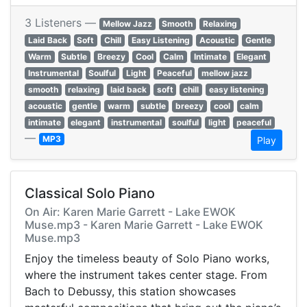
3 Listeners —
Mellow Jazz
Smooth
Relaxing
Laid Back
Soft
Chill
Easy Listening
Acoustic
Gentle
Warm
Subtle
Breezy
Cool
Calm
Intimate
Elegant
Instrumental
Soulful
Light
Peaceful
mellow jazz
smooth
relaxing
laid back
soft
chill
easy listening
acoustic
gentle
warm
subtle
breezy
cool
calm
intimate
elegant
instrumental
soulful
light
peaceful
—
MP3
Play
Classical Solo Piano
On Air: Karen Marie Garrett - Lake EWOK
Muse.mp3 - Karen Marie Garrett - Lake EWOK
Muse.mp3
Enjoy the timeless beauty of Solo Piano works,
where the instrument takes center stage. From
Bach to Debussy, this station showcases