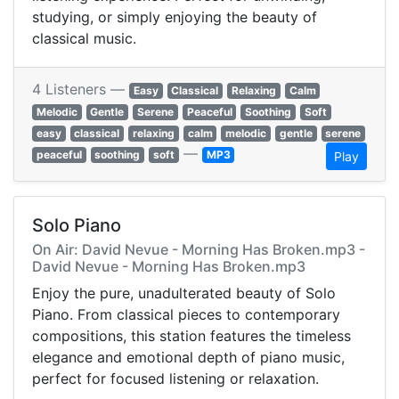
studying, or simply enjoying the beauty of
classical music.
4 Listeners —
Easy
Classical
Relaxing
Calm
Melodic
Gentle
Serene
Peaceful
Soothing
Soft
easy
classical
relaxing
calm
melodic
gentle
serene
—
peaceful
soothing
soft
MP3
Play
Solo Piano
On Air: David Nevue - Morning Has Broken.mp3 -
David Nevue - Morning Has Broken.mp3
Enjoy the pure, unadulterated beauty of Solo
Piano. From classical pieces to contemporary
compositions, this station features the timeless
elegance and emotional depth of piano music,
perfect for focused listening or relaxation.