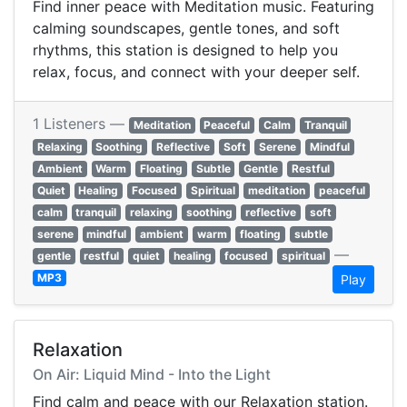
Find inner peace with Meditation music. Featuring
calming soundscapes, gentle tones, and soft
rhythms, this station is designed to help you
relax, focus, and connect with your deeper self.
1 Listeners —
Meditation
Peaceful
Calm
Tranquil
Relaxing
Soothing
Reflective
Soft
Serene
Mindful
Ambient
Warm
Floating
Subtle
Gentle
Restful
Quiet
Healing
Focused
Spiritual
meditation
peaceful
calm
tranquil
relaxing
soothing
reflective
soft
serene
mindful
ambient
warm
floating
subtle
—
gentle
restful
quiet
healing
focused
spiritual
MP3
Play
Relaxation
On Air: Liquid Mind - Into the Light
Find calm and peace with our Relaxation station.