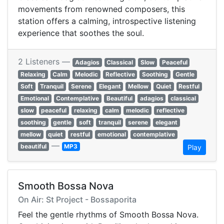
movements from renowned composers, this
station offers a calming, introspective listening
experience that soothes the soul.
2 Listeners —
Adagios
Classical
Slow
Peaceful
Relaxing
Calm
Melodic
Reflective
Soothing
Gentle
Soft
Tranquil
Serene
Elegant
Mellow
Quiet
Restful
Emotional
Contemplative
Beautiful
adagios
classical
slow
peaceful
relaxing
calm
melodic
reflective
soothing
gentle
soft
tranquil
serene
elegant
mellow
quiet
restful
emotional
contemplative
—
beautiful
MP3
Play
Smooth Bossa Nova
On Air: St Project - Bossaporita
Feel the gentle rhythms of Smooth Bossa Nova.