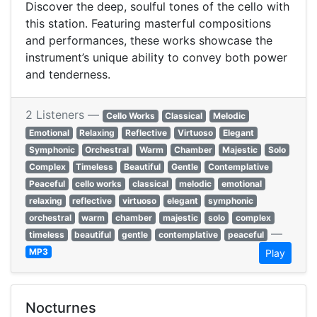
Discover the deep, soulful tones of the cello with
this station. Featuring masterful compositions
and performances, these works showcase the
instrument’s unique ability to convey both power
and tenderness.
2 Listeners —
Cello Works
Classical
Melodic
Emotional
Relaxing
Reflective
Virtuoso
Elegant
Symphonic
Orchestral
Warm
Chamber
Majestic
Solo
Complex
Timeless
Beautiful
Gentle
Contemplative
Peaceful
cello works
classical
melodic
emotional
relaxing
reflective
virtuoso
elegant
symphonic
orchestral
warm
chamber
majestic
solo
complex
—
timeless
beautiful
gentle
contemplative
peaceful
MP3
Play
Nocturnes