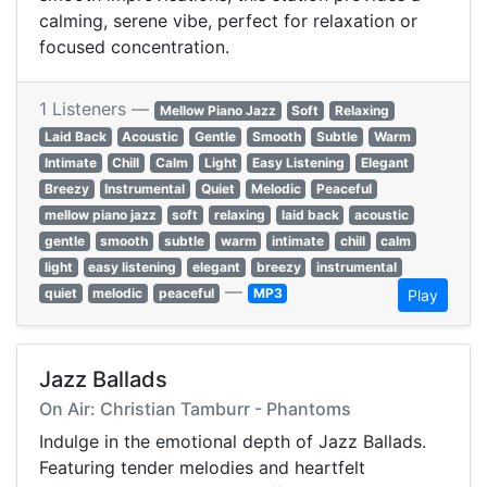
calming, serene vibe, perfect for relaxation or
focused concentration.
1 Listeners —
Mellow Piano Jazz
Soft
Relaxing
Laid Back
Acoustic
Gentle
Smooth
Subtle
Warm
Intimate
Chill
Calm
Light
Easy Listening
Elegant
Breezy
Instrumental
Quiet
Melodic
Peaceful
mellow piano jazz
soft
relaxing
laid back
acoustic
gentle
smooth
subtle
warm
intimate
chill
calm
light
easy listening
elegant
breezy
instrumental
—
quiet
melodic
peaceful
MP3
Play
Jazz Ballads
On Air: Christian Tamburr - Phantoms
Indulge in the emotional depth of Jazz Ballads.
Featuring tender melodies and heartfelt