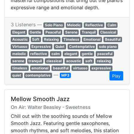
masterful compositions that bring out the piano’s
expressive range and emotional depth.
3 Listeners —
Solo Piano
Melodic
Reflective
Calm
Elegant
Gentle
Peaceful
Serene
Tranquil
Classical
Acoustic
Soft
Relaxing
Timeless
Emotional
Beautiful
Virtuoso
Expressive
Quiet
Contemplative
solo piano
melodic
reflective
calm
elegant
gentle
peaceful
serene
tranquil
classical
acoustic
soft
relaxing
timeless
emotional
beautiful
virtuoso
expressive
—
quiet
contemplative
MP3
Play
Mellow Smooth Jazz
On Air: Walter Beasley - Sweetness
Chill out with the soothing sounds of Mellow
Smooth Jazz. Featuring gentle saxophones,
smooth rhythms, and soft melodies, this station