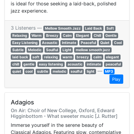
is ideal for those seeking a laid-back, polished
jazz experience.
3 Listeners —
Mellow Smooth Jazz
Laid Back
Soft
Relaxing
Warm
Breezy
Calm
Elegant
Chill
Gentle
Easy Listening
Acoustic
Intimate
Peaceful
Quiet
Cool
Subtle
Melodic
Soulful
Light
mellow smooth jazz
laid back
soft
relaxing
warm
breezy
calm
elegant
chill
gentle
easy listening
acoustic
intimate
peaceful
—
quiet
cool
subtle
melodic
soulful
light
MP3
Play
Adagios
On Air: Choir of New College, Oxford, Edward
Higginbottom - What sweeter music [J. Rutter]
Immerse yourself in the serene beauty of
Classical Adagios. Featuring slow, contemplative