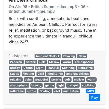
Ambient Chillout
On Air: 06 - British Summertime.mp3 - 06 -
British Summertime.mp3
Relax with soothing, atmospheric beats and
melodies on Ambient Chillout. Perfect for stress
relief, meditation, or background music. Tune in
to experience the ultimate in tranquil, chillout
vibes 24/7.
1 Listeners —
Ambient Chillout
Relaxing
Calm
Peaceful
Serene
Soft
Mellow
Warm
Atmospheric
Breezy
Gentle
Light
Tranquil
Soothing
Reflective
Subtle
Floating
Chill
Meditative
ambient chillout
relaxing
calm
peaceful
serene
soft
mellow
warm
atmospheric
breezy
gentle
light
tranquil
soothing
—
reflective
subtle
floating
chill
meditative
MP3
Play