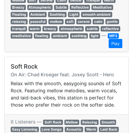
Mellow
Soft
Serene
Calm
Gentle
Tranquil
Warm
Breezy
Atmospheric
Subtle
Reflective
Meditative
Floating
Ambient
Soothing
Light
smooth ambient
relaxing
peaceful
mellow
soft
serene
calm
gentle
tranquil
warm
breezy
atmospheric
subtle
reflective
—
meditative
floating
ambient
soothing
light
MP3
Play
Soft Rock
On Air: Chad Kroeger feat. Josey Scott - Hero
Relax with the smooth, easygoing sounds of Soft
Rock. Featuring mellow melodies, warm vocals,
and laid-back vibes, this station is perfect for
those who prefer their rock on the softer side.
6 Listeners —
Soft Rock
Mellow
Relaxing
Smooth
Easy Listening
Love Songs
Acoustic
Warm
Laid Back