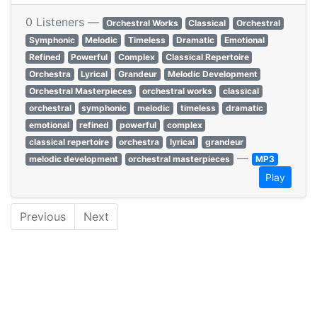
0 Listeners —
Orchestral Works
Classical
Orchestral
Symphonic
Melodic
Timeless
Dramatic
Emotional
Refined
Powerful
Complex
Classical Repertoire
Orchestra
Lyrical
Grandeur
Melodic Development
Orchestral Masterpieces
orchestral works
classical
orchestral
symphonic
melodic
timeless
dramatic
emotional
refined
powerful
complex
classical repertoire
orchestra
lyrical
grandeur
—
melodic development
orchestral masterpieces
MP3
Play
Previous
Next