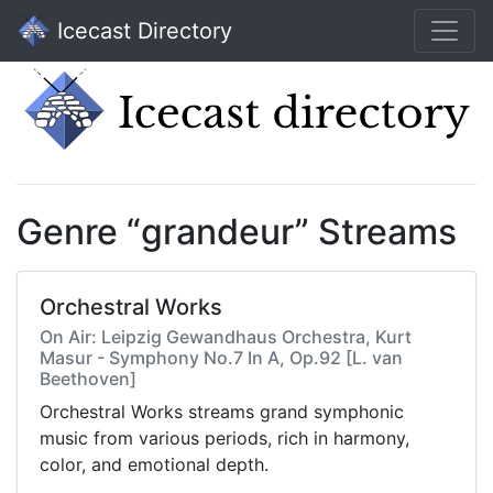
Icecast Directory
Genre “grandeur” Streams
Orchestral Works
On Air: Leipzig Gewandhaus Orchestra, Kurt
Masur - Symphony No.7 In A, Op.92 [L. van
Beethoven]
Orchestral Works streams grand symphonic
music from various periods, rich in harmony,
color, and emotional depth.