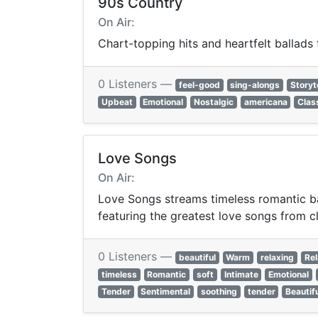
90s Country
On Air:
Chart-topping hits and heartfelt ballads
0 Listeners —
feel-good
sing-alongs
Storyt
Upbeat
Emotional
Nostalgic
americana
Clas
Love Songs
On Air:
Love Songs streams timeless romantic bal
featuring the greatest love songs from c
0 Listeners —
beautiful
Warm
relaxing
Rel
timeless
Romantic
soft
Intimate
Emotional
Tender
Sentimental
soothing
tender
Beautif