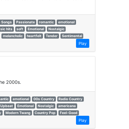
e Songs
Passionate
romantic
emotional
sic hits
soft
Emotional
Nostalgic
melancholic
heartfelt
Tender
Sentimental
Play
the 2000s.
antic
emotional
00s Country
Radio Country
Upbeat
Emotional
Nostalgic
americana
y
Modern Twang
Country Pop
Feel-Good
Play