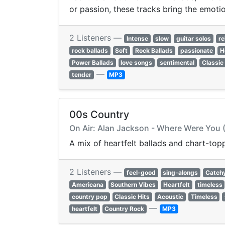
or passion, these tracks bring the emotion
2 Listeners —
Intense
slow
guitar solos
re
rock ballads
Soft
Rock Ballads
passionate
H
Power Ballads
love songs
sentimental
Classic
—
tender
MP3
00s Country
On Air: Alan Jackson - Where Were You
A mix of heartfelt ballads and chart-to
2 Listeners —
feel-good
sing-alongs
Catch
Americana
Southern Vibes
Heartfelt
timeless
country pop
Classic Hits
Acoustic
Timeless
—
heartfelt
Country Rock
MP3