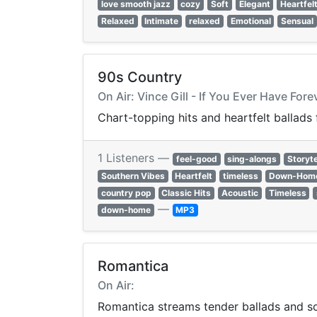
love smooth jazz
cozy
Soft
Elegant
Heartfel
Relaxed
Intimate
relaxed
Emotional
Sensual
90s Country
On Air: Vince Gill - If You Ever Have Fore
Chart-topping hits and heartfelt ballads
1 Listeners —
feel-good
sing-alongs
Storyte
Southern Vibes
Heartfelt
timeless
Down-Hom
country pop
Classic Hits
Acoustic
Timeless
—
down-home
MP3
Romantica
On Air:
Romantica streams tender ballads and sof