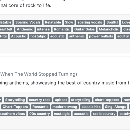
al core of rock to life.
latable
Soaring Vocals
Relatable
Slow
soaring vocals
Soulful
Lov
eartfelt
Anthemic
intense
Romantic
Guitar Solos
Melancholic
clas
 Hits
Acoustic
nostalgic
acoustic
anthemic
power ballads
soulful
 (When The World Stopped Turning)
pping anthems, showcasing the best of country music from 
y
Storytelling
country rock
upbeat
storytelling
chart-toppers
rom
Chart-Toppers
Romantic
modern twang
classic hits
Sing-Alongs
southern vibes
00s country
nostalgic
acoustic
radio country
catch