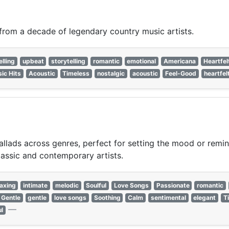
 from a decade of legendary country music artists.
elling
upbeat
storytelling
romantic
emotional
Americana
Heartfel
sic Hits
Acoustic
Timeless
nostalgic
acoustic
Feel-Good
heartfel
lads across genres, perfect for setting the mood or reminis
lassic and contemporary artists.
axing
intimate
melodic
Soulful
Love Songs
Passionate
romantic
Gentle
gentle
love songs
Soothing
Calm
sentimental
elegant
T
—
ul