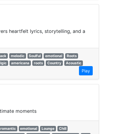
s heartfelt lyrics, storytelling, and a
back
melodic
Soulful
emotional
Roots
lgic
americana
roots
Country
Acoustic
Play
intimate moments
romantic
emotional
Lounge
Chill