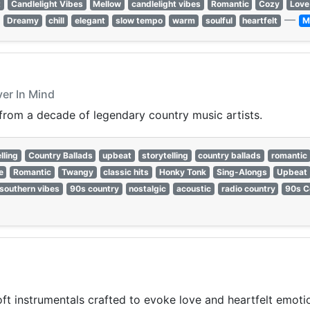
t
Candlelight Vibes
Mellow
candlelight vibes
Romantic
Cozy
Love
—
Dreamy
chill
elegant
slow tempo
warm
soulful
heartfelt
M
ver In Mind
 from a decade of legendary country music artists.
lling
Country Ballads
upbeat
storytelling
country ballads
romantic
e
Romantic
Twangy
classic hits
Honky Tonk
Sing-Alongs
Upbeat
southern vibes
90s country
nostalgic
acoustic
radio country
90s C
t instrumentals crafted to evoke love and heartfelt emoti