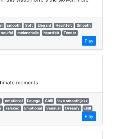
al
smooth
Soft
Elegant
Heartfelt
Smooth
soulful
melancholic
heartfelt
Tender
Play
intimate moments
c
emotional
Lounge
Chill
love smooth jazz
e
relaxed
Emotional
Sensual
Dreamy
chill
Play