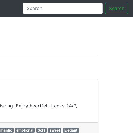
Search
tory
cing. Enjoy heartfelt tracks 24/7,
omantic
emotional
Soft
sweet
Elegant