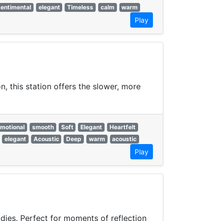
sentimental
elegant
Timeless
calm
warm
Play
, this station offers the slower, more
motional
smooth
Soft
Elegant
Heartfelt
elegant
Acoustic
Deep
warm
acoustic
Play
odies. Perfect for moments of reflection