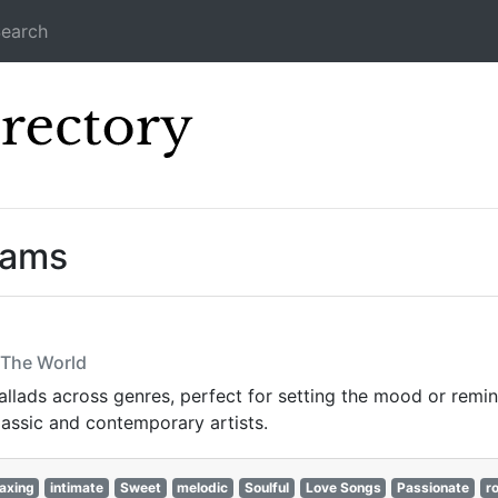
earch
Icecast Direc
eams
n The World
lads across genres, perfect for setting the mood or reminis
lassic and contemporary artists.
axing
intimate
Sweet
melodic
Soulful
Love Songs
Passionate
r