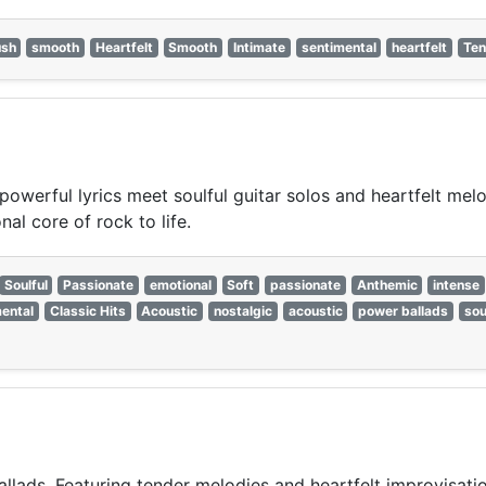
ush
smooth
Heartfelt
Smooth
Intimate
sentimental
heartfelt
Ten
powerful lyrics meet soulful guitar solos and heartfelt mel
al core of rock to life.
Soulful
Passionate
emotional
Soft
passionate
Anthemic
intense
ental
Classic Hits
Acoustic
nostalgic
acoustic
power ballads
sou
llads. Featuring tender melodies and heartfelt improvisation