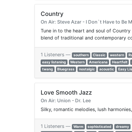
Country
On Air: Steve Azar - I Don`t Have to Be 
Tune in to the heart and soul of Country m
blend of traditional and contemporary c
1 Listeners —
southern
Classic
western
Ru
easy listening
Western
Americana
Heartfelt
twang
Bluegrass
nostalgic
acoustic
Easy Li
Love Smooth Jazz
On Air: Union - Dr. Lee
Silky, romantic melodies, lush harmonies
1 Listeners —
Warm
sophisticated
dreamy