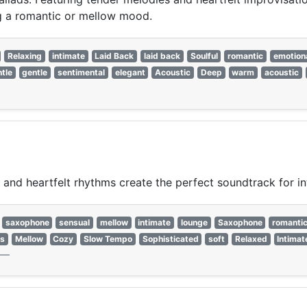
ing a romantic or mellow mood.
Relaxing
intimate
Laid Back
laid back
Soulful
romantic
emotion
tle
gentle
sentimental
elegant
Acoustic
Deep
warm
acoustic
, and heartfelt rhythms create the perfect soundtrack for 
saxophone
sensual
mellow
intimate
lounge
Saxophone
romanti
es
Mellow
Cozy
Slow Tempo
Sophisticated
soft
Relaxed
Intimat
—