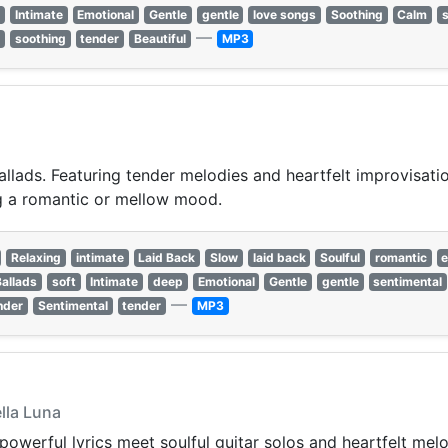
t
Intimate
Emotional
Gentle
gentle
love songs
Soothing
Calm
—
l
soothing
tender
Beautiful
MP3
llads. Featuring tender melodies and heartfelt improvisation
ing a romantic or mellow mood.
Relaxing
intimate
Laid Back
Slow
laid back
Soulful
romantic
e
Ballads
soft
Intimate
deep
Emotional
Gentle
gentle
sentimental
—
nder
Sentimental
tender
MP3
ella Luna
powerful lyrics meet soulful guitar solos and heartfelt mel