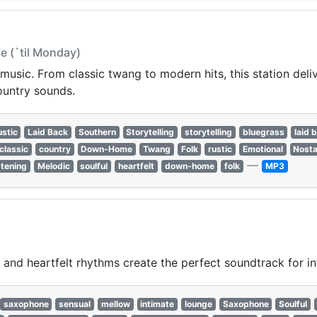
Me (`til Monday)
usic. From classic twang to modern hits, this station deliver
ountry sounds.
stic
Laid Back
Southern
Storytelling
storytelling
bluegrass
laid 
classic
country
Down-Home
Twang
Folk
rustic
Emotional
Nosta
—
stening
Melodic
soulful
heartfelt
down-home
folk
MP3
, and heartfelt rhythms create the perfect soundtrack for 
saxophone
sensual
mellow
intimate
lounge
Saxophone
Soulful