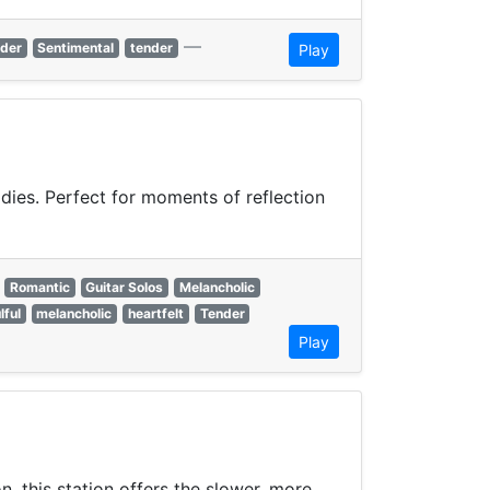
—
der
Sentimental
tender
Play
odies. Perfect for moments of reflection
Romantic
Guitar Solos
Melancholic
lful
melancholic
heartfelt
Tender
Play
, this station offers the slower, more