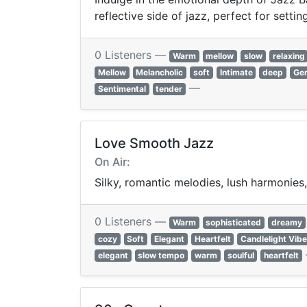
reflective side of jazz, perfect for sett
0 Listeners —
Warm
mellow
slow
relaxing
Mellow
Melancholic
soft
Intimate
deep
Gen
—
Sentimental
tender
Love Smooth Jazz
On Air:
Silky, romantic melodies, lush harmonies
0 Listeners —
Warm
sophisticated
dreamy
cozy
Soft
Elegant
Heartfelt
Candlelight Vib
elegant
slow tempo
warm
soulful
heartfelt