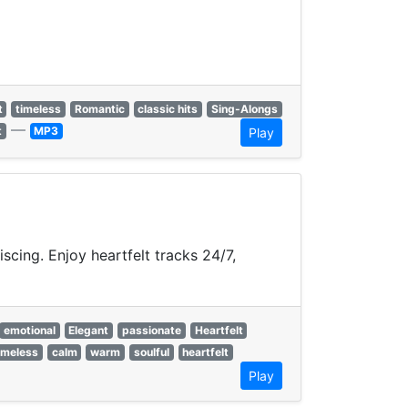
t
timeless
Romantic
classic hits
Sing-Alongs
—
t
MP3
Play
cing. Enjoy heartfelt tracks 24/7,
emotional
Elegant
passionate
Heartfelt
imeless
calm
warm
soulful
heartfelt
Play