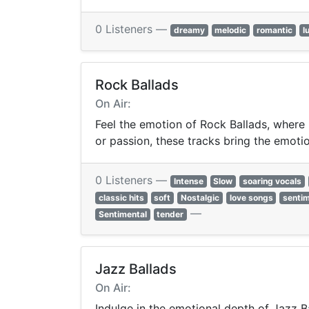
0 Listeners —
dreamy
melodic
romantic
l
Rock Ballads
On Air:
Feel the emotion of Rock Ballads, where 
or passion, these tracks bring the emotion
0 Listeners —
Intense
Slow
soaring vocals
classic hits
soft
Nostalgic
love songs
sentim
—
Sentimental
tender
Jazz Ballads
On Air:
Indulge in the emotional depth of Jazz Ba