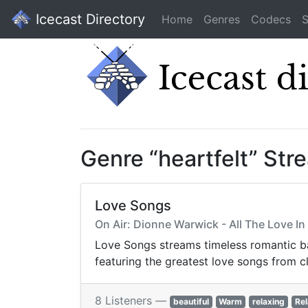
Icecast Directory
Home
Genres
Codecs
S
Genre “heartfelt” Str
Love Songs
On Air: Dionne Warwick - All The Love I
Love Songs streams timeless romantic bal
featuring the greatest love songs from c
8 Listeners —
beautiful
Warm
relaxing
Rel