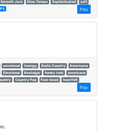
 Smooth Jazz
Slow Tempo
Sophisticated
soft
P3
Play
emotional
twangy
Radio Country
Americana
Emotional
Nostalgic
honky tonk
americana
ountry
Country Pop
Feel-Good
heartfelt
Play
on.