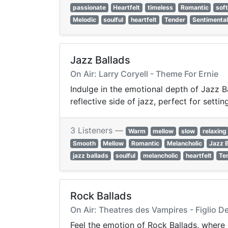
passionate
Heartfelt
timeless
Romantic
sof
Melodic
soulful
heartfelt
Tender
Sentimenta
Jazz Ballads
On Air: Larry Coryell - Theme For Ernie
Indulge in the emotional depth of Jazz Ba
reflective side of jazz, perfect for sett
3 Listeners —
Warm
mellow
slow
relaxing
Smooth
Mellow
Romantic
Melancholic
Jazz 
jazz ballads
soulful
melancholic
heartfelt
Te
Rock Ballads
On Air: Theatres des Vampires - Figlio D
Feel the emotion of Rock Ballads, where 