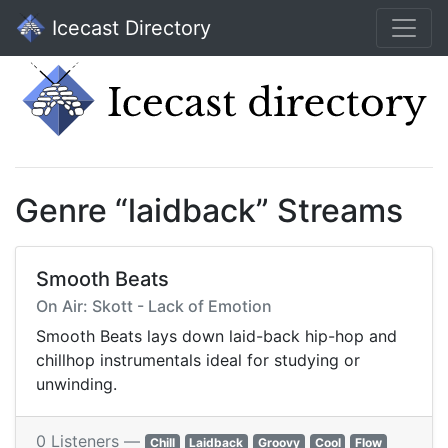
Icecast Directory
Genre “laidback” Streams
Smooth Beats
On Air: Skott - Lack of Emotion
Smooth Beats lays down laid-back hip-hop and
chillhop instrumentals ideal for studying or
unwinding.
0 Listeners —
Chill
Laidback
Groovy
Cool
Flow