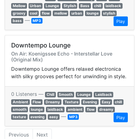
Mellow
Urban
Lounge
Stylish
Bass
chill
laidback
groovy
cool
flow
mellow
urban
lounge
stylish
—
bass
MP3
Play
Downtempo Lounge
On Air: Koenigssee Echo - Interstellar Love
(Original Mix)
Downtempo Lounge offers relaxed electronica
with silky grooves perfect for unwinding in style.
0 Listeners —
Chill
Smooth
Lounge
Laidback
Ambient
Flow
Dreamy
Texture
Evening
Easy
chill
smooth
lounge
laidback
ambient
flow
dreamy
—
texture
evening
easy
MP3
Play
Previous
Next