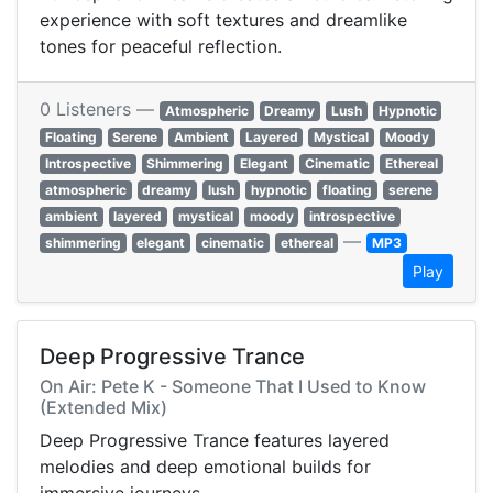
experience with soft textures and dreamlike
tones for peaceful reflection.
0 Listeners —
Atmospheric
Dreamy
Lush
Hypnotic
Floating
Serene
Ambient
Layered
Mystical
Moody
Introspective
Shimmering
Elegant
Cinematic
Ethereal
atmospheric
dreamy
lush
hypnotic
floating
serene
ambient
layered
mystical
moody
introspective
—
shimmering
elegant
cinematic
ethereal
MP3
Play
Deep Progressive Trance
On Air: Pete K - Someone That I Used to Know
(Extended Mix)
Deep Progressive Trance features layered
melodies and deep emotional builds for