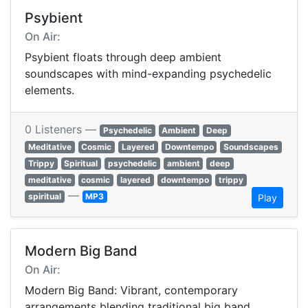
Psybient
On Air:
Psybient floats through deep ambient
soundscapes with mind-expanding psychedelic
elements.
0 Listeners —
Psychedelic
Ambient
Deep
Meditative
Cosmic
Layered
Downtempo
Soundscapes
Trippy
Spiritual
psychedelic
ambient
deep
meditative
cosmic
layered
downtempo
trippy
—
spiritual
MP3
Play
Modern Big Band
On Air:
Modern Big Band: Vibrant, contemporary
arrangements blending traditional big band