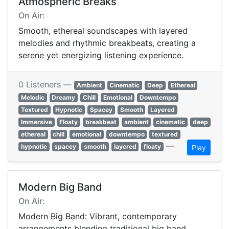
Atmospheric Breaks
On Air:
Smooth, ethereal soundscapes with layered
melodies and rhythmic breakbeats, creating a
serene yet energizing listening experience.
0 Listeners —
Ambient
Cinematic
Deep
Ethereal
Melodic
Dreamy
Chill
Emotional
Downtempo
Textured
Hypnotic
Spacey
Smooth
Layered
Immersive
Floaty
breakbeat
ambient
cinematic
deep
ethereal
chill
emotional
downtempo
textured
—
hypnotic
spacey
smooth
layered
floaty
Play
Modern Big Band
On Air:
Modern Big Band: Vibrant, contemporary
arrangements blending traditional big band