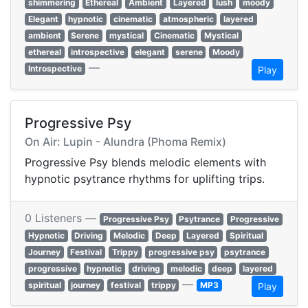
shimmering
Ethereal
Ambient
Layered
lush
moody
Elegant
hypnotic
cinematic
atmospheric
layered
ambient
Serene
mystical
Cinematic
Mystical
ethereal
introspective
elegant
serene
Moody
—
Introspective
Play
Progressive Psy
On Air: Lupin - Alundra (Phoma Remix)
Progressive Psy blends melodic elements with
hypnotic psytrance rhythms for uplifting trips.
0 Listeners —
Progressive Psy
Psytrance
Progressive
Hypnotic
Driving
Melodic
Deep
Layered
Spiritual
Journey
Festival
Trippy
progressive psy
psytrance
progressive
hypnotic
driving
melodic
deep
layered
—
spiritual
journey
festival
trippy
MP3
Play