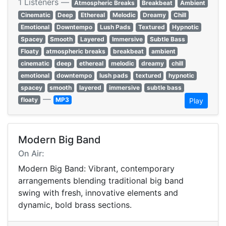
1 Listeners —
Atmospheric Breaks
Breakbeat
Ambient
Cinematic
Deep
Ethereal
Melodic
Dreamy
Chill
Emotional
Downtempo
Lush Pads
Textured
Hypnotic
Spacey
Smooth
Layered
Immersive
Subtle Bass
Floaty
atmospheric breaks
breakbeat
ambient
cinematic
deep
ethereal
melodic
dreamy
chill
emotional
downtempo
lush pads
textured
hypnotic
spacey
smooth
layered
immersive
subtle bass
—
floaty
MP3
Play
Modern Big Band
On Air:
Modern Big Band: Vibrant, contemporary
arrangements blending traditional big band
swing with fresh, innovative elements and
dynamic, bold brass sections.