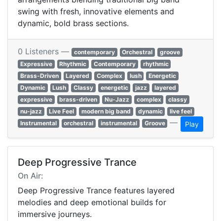
swing with fresh, innovative elements and
dynamic, bold brass sections.
0 Listeners —
contemporary
Orchestral
groove
Expressive
Rhythmic
Contemporary
rhythmic
Brass-Driven
Layered
Complex
lush
Energetic
Dynamic
Lush
Classy
energetic
jazz
layered
expressive
brass-driven
Nu-Jazz
complex
classy
nu-jazz
Live Feel
modern big band
dynamic
live feel
—
Instrumental
orchestral
instrumental
Groove
Play
Deep Progressive Trance
On Air:
Deep Progressive Trance features layered
melodies and deep emotional builds for
immersive journeys.