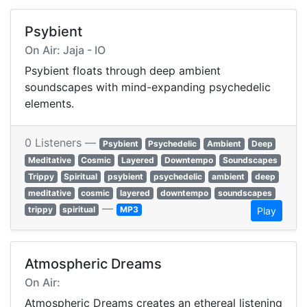
Psybient
On Air: Jaja - IO
Psybient floats through deep ambient
soundscapes with mind-expanding psychedelic
elements.
0 Listeners —
Psybient
Psychedelic
Ambient
Deep
Meditative
Cosmic
Layered
Downtempo
Soundscapes
Trippy
Spiritual
psybient
psychedelic
ambient
deep
meditative
cosmic
layered
downtempo
soundscapes
—
trippy
spiritual
MP3
Play
Atmospheric Dreams
On Air:
Atmospheric Dreams creates an ethereal listening