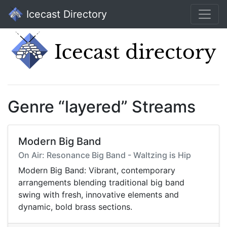
Icecast Directory
Genre “layered” Streams
Modern Big Band
On Air: Resonance Big Band - Waltzing is Hip
Modern Big Band: Vibrant, contemporary
arrangements blending traditional big band
swing with fresh, innovative elements and
dynamic, bold brass sections.