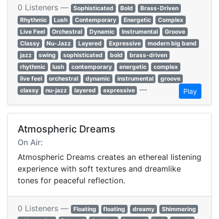
0 Listeners —
Sophisticated
Bold
Brass-Driven
Rhythmic
Lush
Contemporary
Energetic
Complex
Live Feel
Orchestral
Dynamic
Instrumental
Groove
Classy
Nu-Jazz
Layered
Expressive
modern big band
jazz
swing
sophisticated
bold
brass-driven
rhythmic
lush
contemporary
energetic
complex
live feel
orchestral
dynamic
instrumental
groove
—
classy
nu-jazz
layered
expressive
Play
Atmospheric Dreams
On Air:
Atmospheric Dreams creates an ethereal listening
experience with soft textures and dreamlike
tones for peaceful reflection.
0 Listeners —
Floating
floating
dreamy
Shimmering