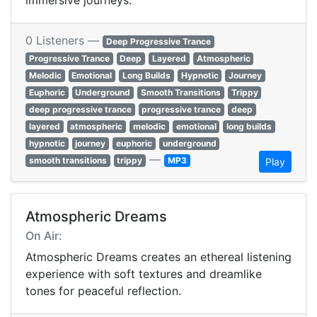
immersive journeys.
0 Listeners —
Deep Progressive Trance
Progressive Trance
Deep
Layered
Atmospheric
Melodic
Emotional
Long Builds
Hypnotic
Journey
Euphoric
Underground
Smooth Transitions
Trippy
deep progressive trance
progressive trance
deep
layered
atmospheric
melodic
emotional
long builds
hypnotic
journey
euphoric
underground
—
smooth transitions
trippy
MP3
Play
Atmospheric Dreams
On Air:
Atmospheric Dreams creates an ethereal listening
experience with soft textures and dreamlike
tones for peaceful reflection.