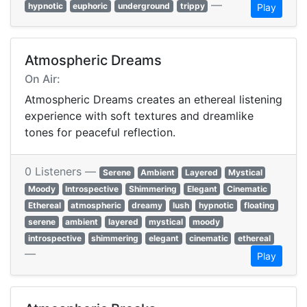
—
hypnotic
euphoric
underground
trippy
Play
Atmospheric Dreams
On Air:
Atmospheric Dreams creates an ethereal listening
experience with soft textures and dreamlike
tones for peaceful reflection.
0 Listeners —
Serene
Ambient
Layered
Mystical
Moody
Introspective
Shimmering
Elegant
Cinematic
Ethereal
atmospheric
dreamy
lush
hypnotic
floating
serene
ambient
layered
mystical
moody
introspective
shimmering
elegant
cinematic
ethereal
—
Play