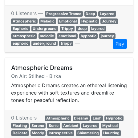
0 Listeners —
Progressive Trance
Deep
Layered
Atmospheric
Melodic
Emotional
Hypnotic
Journey
Euphoric
Underground
Trippy
deep
layered
atmospheric
melodic
emotional
hypnotic
journey
—
euphoric
underground
trippy
Play
Atmospheric Dreams
On Air: Stilhed - Birka
Atmospheric Dreams creates an ethereal listening
experience with soft textures and dreamlike
tones for peaceful reflection.
0 Listeners —
Atmospheric
Dreamy
Lush
Hypnotic
Floating
Serene
Sonic
Ambient
Layered
Mystical
Delicate
Moody
Introspective
Shimmering
Haunting