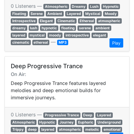
0 Listeners —
Atmospheric
Dreamy
Lush
Hypnotic
Floating
Serene
Ambient
Layered
Mystical
Moody
Introspective
Elegant
Cinematic
Ethereal
atmospheric
dreamy
lush
hypnotic
floating
serene
ambient
layered
mystical
moody
introspective
elegant
—
cinematic
ethereal
MP3
Play
Deep Progressive Trance
On Air:
Deep Progressive Trance features layered
melodies and deep emotional builds for
immersive journeys.
0 Listeners —
Progressive Trance
Deep
Layered
Atmospheric
Hypnotic
Journey
Euphoric
Underground
Trippy
deep
layered
atmospheric
melodic
emotional