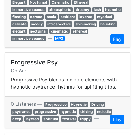
Elegant
Nocturnal
Cinematic
Ethereal
Immersive sounds
atmospheric
dreamy
lush
hypnotic
floating
serene
sonic
ambient
layered
mystical
delicate
moody
introspective
shimmering
haunting
elegant
nocturnal
cinematic
ethereal
—
immersive sounds
MP3
Play
Progressive Psy
On Air:
Progressive Psy blends melodic elements with
hypnotic psytrance rhythms for uplifting trips.
0 Listeners —
Progressive
Hypnotic
Driving
psytrance
progressive
hypnotic
driving
melodic
—
deep
layered
spiritual
festival
trippy
Play