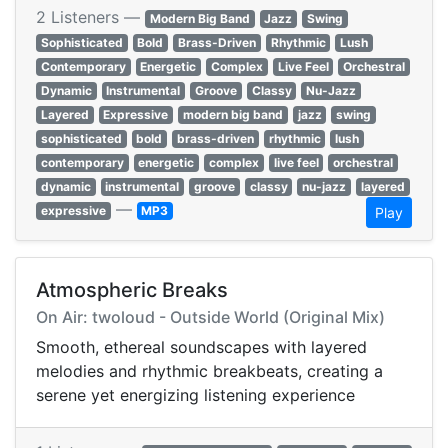
2 Listeners —
Modern Big Band
Jazz
Swing
Sophisticated
Bold
Brass-Driven
Rhythmic
Lush
Contemporary
Energetic
Complex
Live Feel
Orchestral
Dynamic
Instrumental
Groove
Classy
Nu-Jazz
Layered
Expressive
modern big band
jazz
swing
sophisticated
bold
brass-driven
rhythmic
lush
contemporary
energetic
complex
live feel
orchestral
dynamic
instrumental
groove
classy
nu-jazz
layered
—
expressive
MP3
Play
Atmospheric Breaks
On Air: twoloud - Outside World (Original Mix)
Smooth, ethereal soundscapes with layered
melodies and rhythmic breakbeats, creating a
serene yet energizing listening experience