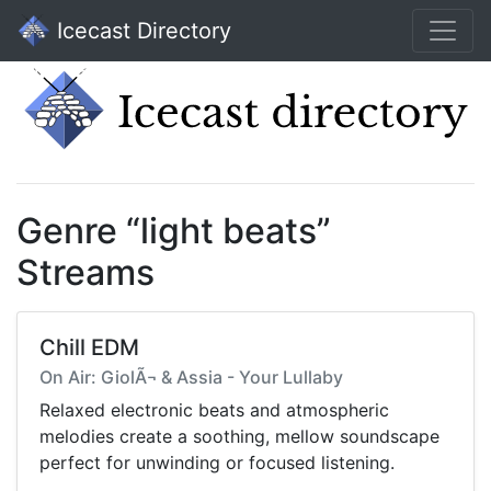
Icecast Directory
Genre “light beats”
Streams
Chill EDM
On Air: GiolÃ¬ & Assia - Your Lullaby
Relaxed electronic beats and atmospheric
melodies create a soothing, mellow soundscape
perfect for unwinding or focused listening.