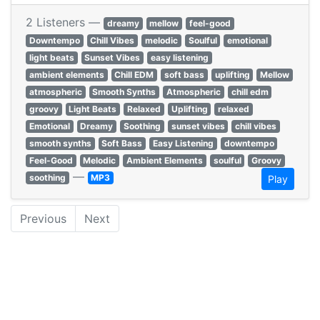
2 Listeners —
dreamy
mellow
feel-good
Downtempo
Chill Vibes
melodic
Soulful
emotional
light beats
Sunset Vibes
easy listening
ambient elements
Chill EDM
soft bass
uplifting
Mellow
atmospheric
Smooth Synths
Atmospheric
chill edm
groovy
Light Beats
Relaxed
Uplifting
relaxed
Emotional
Dreamy
Soothing
sunset vibes
chill vibes
smooth synths
Soft Bass
Easy Listening
downtempo
Feel-Good
Melodic
Ambient Elements
soulful
Groovy
—
soothing
MP3
Play
Previous
Next