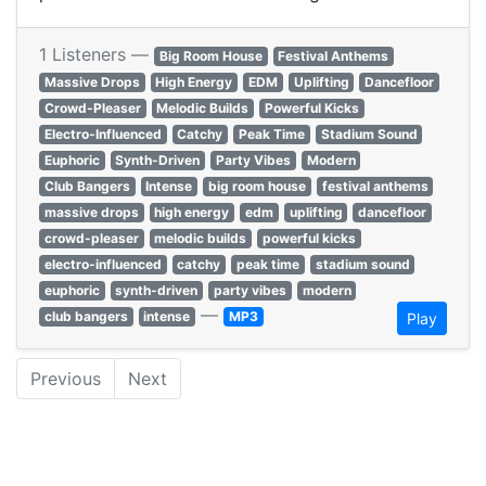
1 Listeners —
Big Room House
Festival Anthems
Massive Drops
High Energy
EDM
Uplifting
Dancefloor
Crowd-Pleaser
Melodic Builds
Powerful Kicks
Electro-Influenced
Catchy
Peak Time
Stadium Sound
Euphoric
Synth-Driven
Party Vibes
Modern
Club Bangers
Intense
big room house
festival anthems
massive drops
high energy
edm
uplifting
dancefloor
crowd-pleaser
melodic builds
powerful kicks
electro-influenced
catchy
peak time
stadium sound
euphoric
synth-driven
party vibes
modern
—
club bangers
intense
MP3
Play
Previous
Next