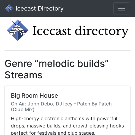
Icecast Directory
Genre “melodic builds”
Streams
Big Room House
On Air: John Debo, DJ Icey - Patch By Patch
(Club Mix)
High-energy electronic anthems with powerful
drops, massive builds, and crowd-pleasing hooks
perfect for festivals and club stages.