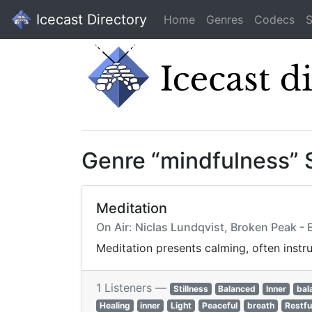
Icecast Directory
Home
Genres
Codecs
S
Genre “mindfulness” 
Meditation
On Air: Niclas Lundqvist, Broken Peak -
Meditation presents calming, often instru
1 Listeners —
Stillness
Balanced
Inner
bal
Healing
inner
Light
Peaceful
breath
Restfu