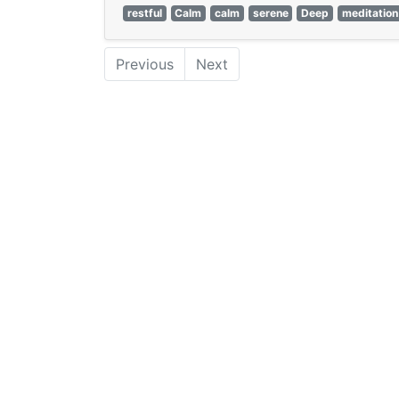
restful
Calm
calm
serene
Deep
meditation
Previous
Next