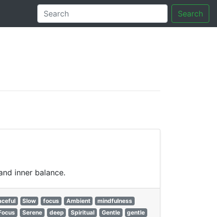
Search
tory
and inner balance.
ceful
Slow
focus
Ambient
mindfulness
Focus
Serene
deep
Spiritual
Gentle
gentle