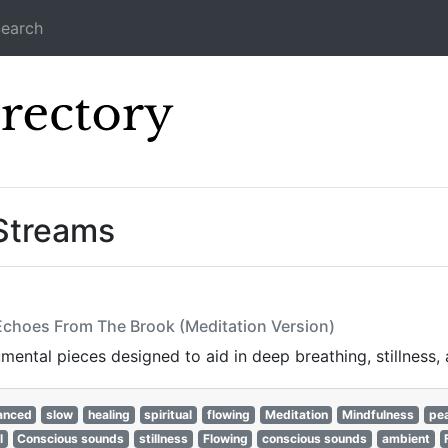
earch
Icecast Direc
Streams
 Echoes From The Brook (Meditation Version)
mental pieces designed to aid in deep breathing, stillness, 
anced
slow
healing
spiritual
flowing
Meditation
Mindfulness
pea
l
Conscious sounds
stillness
Flowing
conscious sounds
ambient