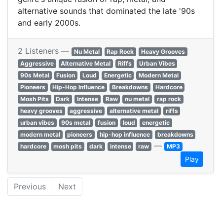
alternative sounds that dominated the late '90s
and early 2000s.
2 Listeners —
Nu Metal
Rap Rock
Heavy Grooves
Aggressive
Alternative Metal
Riffs
Urban Vibes
90s Metal
Fusion
Loud
Energetic
Modern Metal
Pioneers
Hip-Hop Influence
Breakdowns
Hardcore
Mosh Pits
Dark
Intense
Raw
nu metal
rap rock
heavy grooves
aggressive
alternative metal
riffs
urban vibes
90s metal
fusion
loud
energetic
modern metal
pioneers
hip-hop influence
breakdowns
—
hardcore
mosh pits
dark
intense
raw
MP3
Play
Previous
Next