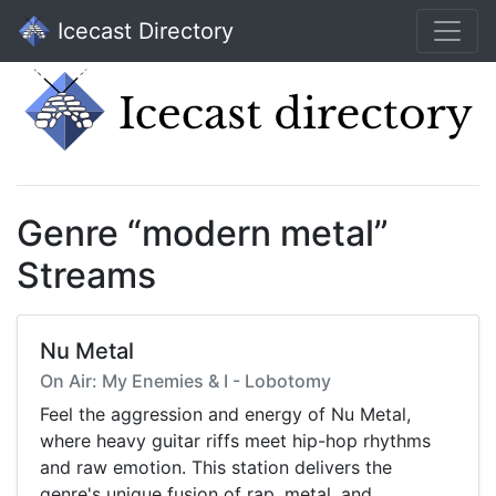
Icecast Directory
Genre “modern metal”
Streams
Nu Metal
On Air: My Enemies & I - Lobotomy
Feel the aggression and energy of Nu Metal,
where heavy guitar riffs meet hip-hop rhythms
and raw emotion. This station delivers the
genre's unique fusion of rap, metal, and