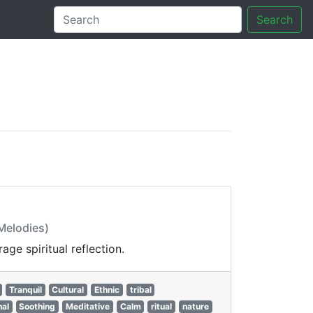
Search
tory
 Melodies)
ge spiritual reflection.
Tranquil
Cultural
Ethnic
tribal
nal
Soothing
Meditative
Calm
ritual
nature