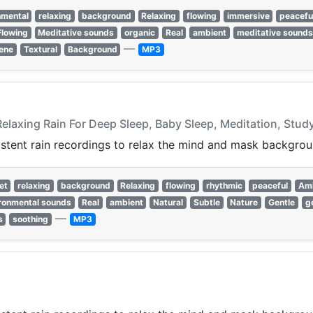
nmental
relaxing
background
Relaxing
flowing
immersive
peacefu
Flowing
Meditative sounds
organic
Real
ambient
meditative sounds
—
ene
Textural
Background
MP3
Relaxing Rain For Deep Sleep, Baby Sleep, Meditation, Stud
istent rain recordings to relax the mind and mask backgrou
et
relaxing
background
Relaxing
flowing
rhythmic
peaceful
Am
ronmental sounds
Real
ambient
Natural
Subtle
Nature
Gentle
g
—
s
soothing
MP3