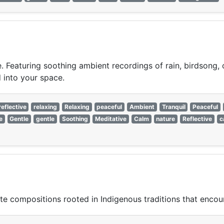
. Featuring soothing ambient recordings of rain, birdsong,
d into your space.
reflective
relaxing
Relaxing
peaceful
Ambient
Tranquil
Peaceful
e
Gentle
gentle
Soothing
Meditative
Calm
nature
Reflective
c
ute compositions rooted in Indigenous traditions that encoura