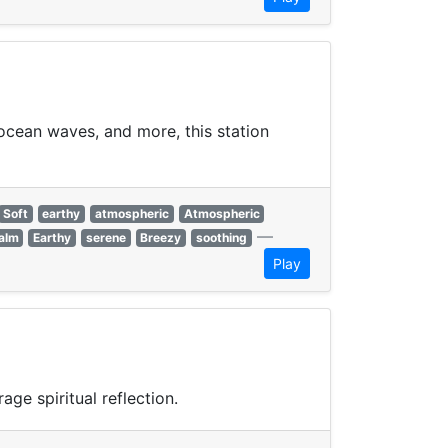
 ocean waves, and more, this station
Soft
earthy
atmospheric
Atmospheric
—
alm
Earthy
serene
Breezy
soothing
Play
ge spiritual reflection.