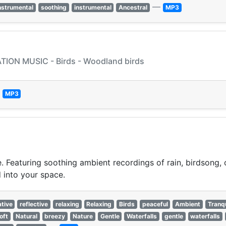
—
nstrumental
soothing
instrumental
Ancestral
MP3
ION MUSIC - Birds - Woodland birds
—
MP3
. Featuring soothing ambient recordings of rain, birdsong,
d into your space.
tive
reflective
relaxing
Relaxing
Birds
peaceful
Ambient
Tranqu
oft
Natural
breezy
Nature
Gentle
Waterfalls
gentle
waterfalls