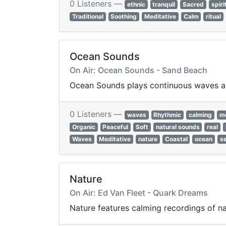
0 Listeners —
ethnic
tranquil
Sacred
spiri
Traditional
Soothing
Meditative
Calm
ritual
Ocean Sounds
On Air: Ocean Sounds - Sand Beach
Ocean Sounds plays continuous waves and
0 Listeners —
waves
Rhythmic
calming
me
Organic
Peaceful
Soft
natural sounds
real
Waves
Meditative
nature
Coastal
ocean
s
Nature
On Air: Ed Van Fleet - Quark Dreams
Nature features calming recordings of nat