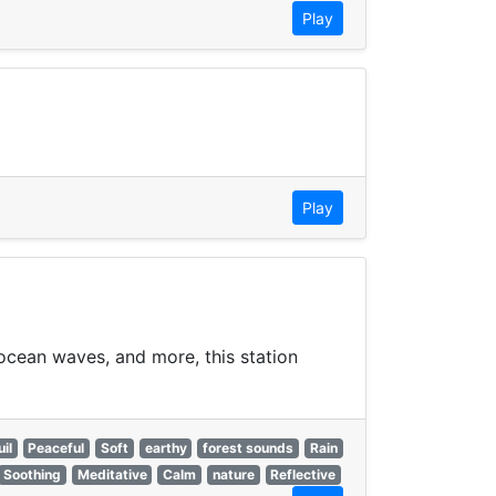
Play
Play
 ocean waves, and more, this station
il
Peaceful
Soft
earthy
forest sounds
Rain
Soothing
Meditative
Calm
nature
Reflective