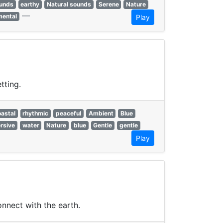
ounds
earthy
Natural sounds
Serene
Nature
—
mental
Play
tting.
oastal
rhythmic
peaceful
Ambient
Blue
rsive
water
Nature
blue
Gentle
gentle
Play
onnect with the earth.