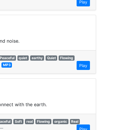
Play
nd noise.
Peaceful
quiet
earthy
Quiet
Flowing
—
MP3
Play
onnect with the earth.
aceful
Soft
real
Flowing
organic
Real
—
Play