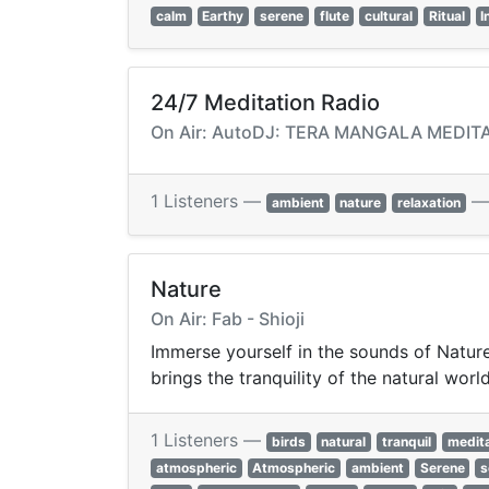
calm
Earthy
serene
flute
cultural
Ritual
I
24/7 Meditation Radio
On Air: AutoDJ: TERA MANGALA MEDITAT
1 Listeners —
ambient
nature
relaxation
Nature
On Air: Fab - Shioji
Immerse yourself in the sounds of Nature
brings the tranquility of the natural worl
1 Listeners —
birds
natural
tranquil
medita
atmospheric
Atmospheric
ambient
Serene
s