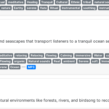
tual
meditative
Healing
Tranquil
Cultural
Ethnic
tribal
natural s
nature
Earthy
serene
flute
Ritual
Instrumental
soothing
instru
 seascapes that transport listeners to a tranquil ocean se
ditative
relaxing
Relaxing
flowing
Calming
immersive
Water
c
Flowing
organic
Natural sounds
Real
ambient
Serene
soft
Imme
—
erene
Ocean
MP3
ural environments like forests, rivers, and birdsong to rec