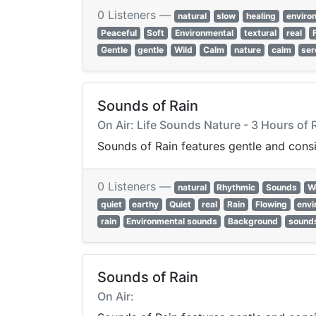
0 Listeners —
natural
slow
healing
enviro
Peaceful
Soft
Environmental
textural
real
Gentle
gentle
Wild
Calm
nature
calm
ser
Sounds of Rain
On Air: Life Sounds Nature - 3 Hours of 
Sounds of Rain features gentle and cons
0 Listeners —
natural
Rhythmic
Sounds
W
quiet
earthy
Quiet
real
Rain
Flowing
envi
rain
Environmental sounds
Background
sound
Sounds of Rain
On Air: