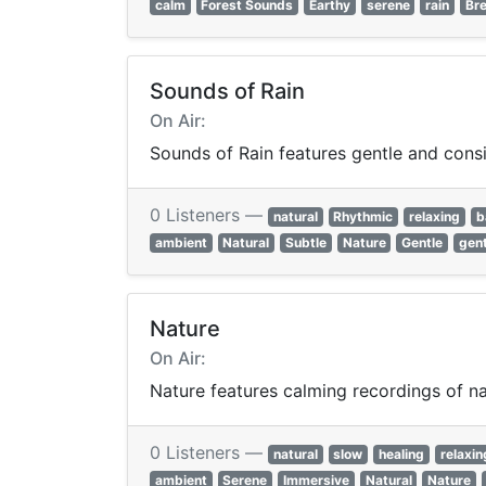
calm
Forest Sounds
Earthy
serene
rain
Br
Sounds of Rain
On Air:
Sounds of Rain features gentle and cons
0 Listeners —
natural
Rhythmic
relaxing
b
ambient
Natural
Subtle
Nature
Gentle
gent
Nature
On Air:
Nature features calming recordings of nat
0 Listeners —
natural
slow
healing
relaxin
ambient
Serene
Immersive
Natural
Nature