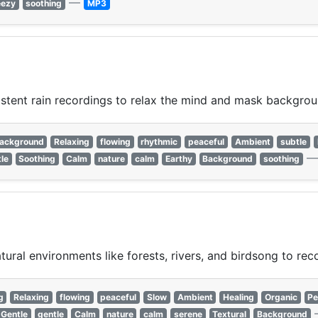
—
eezy
soothing
MP3
istent rain recordings to relax the mind and mask backgrou
ackground
Relaxing
flowing
rhythmic
peaceful
Ambient
subtle
le
Soothing
Calm
nature
calm
Earthy
Background
soothing
ural environments like forests, rivers, and birdsong to rec
g
Relaxing
flowing
peaceful
Slow
Ambient
Healing
Organic
Pe
Gentle
gentle
Calm
nature
calm
serene
Textural
Background