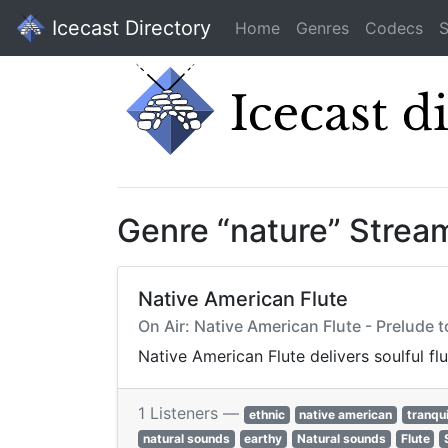
Icecast Directory
Home
Genres
Codecs
S
Genre “nature” Strea
Native American Flute
On Air: Native American Flute - Prelude 
Native American Flute delivers soulful fl
1 Listeners —
ethnic
native american
tranqui
natural sounds
earthy
Natural sounds
Flute