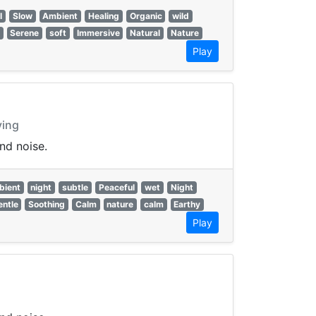
l
Slow
Ambient
Healing
Organic
wild
Serene
soft
Immersive
Natural
Nature
Play
ying
nd noise.
bient
night
subtle
Peaceful
wet
Night
entle
Soothing
Calm
nature
calm
Earthy
Play