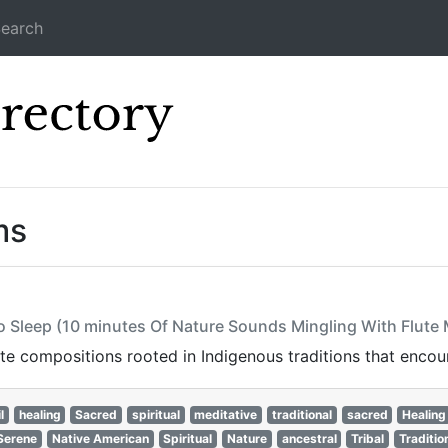
earch
Icecast Direc
ms
to Sleep (10 minutes Of Nature Sounds Mingling With Flute
ute compositions rooted in Indigenous traditions that encoura
l
healing
Sacred
spiritual
meditative
traditional
sacred
Healing
Serene
Native American
Spiritual
Nature
ancestral
Tribal
Traditio