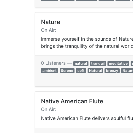
Nature
On Air:
Immerse yourself in the sounds of Nature
brings the tranquility of the natural worl
0 Listeners —
natural
tranquil
meditative
ambient
Serene
soft
Natural
breezy
Natur
Native American Flute
On Air:
Native American Flute delivers soulful fl