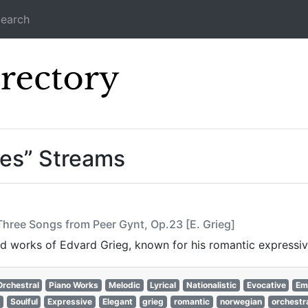
earch
Icecast Direc
tes” Streams
Three Songs from Peer Gynt, Op.23 [E. Grieg]
ired works of Edvard Grieg, known for his romantic expressi
Orchestral
Piano Works
Melodic
Lyrical
Nationalistic
Evocative
Em
Soulful
Expressive
Elegant
grieg
romantic
norwegian
orchestr