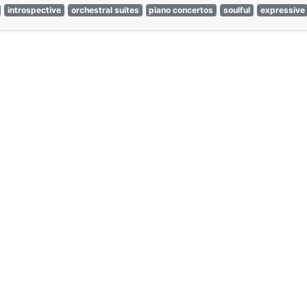
introspective
orchestral suites
piano concertos
soulful
expressive