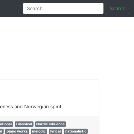
Search
tory
veness and Norwegian spirit.
otional
Classical
Nordic Influence
al
piano works
melodic
lyrical
nationalistic