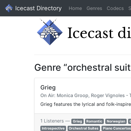
Icecast Directory
Home
Genres
Codecs
S
Genre “orchestral sui
Grieg
On Air: Monica Groop, Roger Vignoles - 
Grieg features the lyrical and folk-insp
1 Listeners —
Grieg
Romantic
Norwegian
Introspective
Orchestral Suites
Piano Concertos