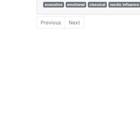
evocative
emotional
classical
nordic influence
Previous
Next