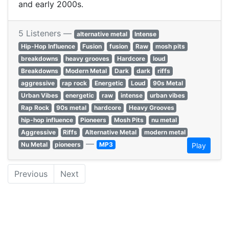
and early 2000s.
5 Listeners —
alternative metal
Intense
Hip-Hop Influence
Fusion
fusion
Raw
mosh pits
breakdowns
heavy grooves
Hardcore
loud
Breakdowns
Modern Metal
Dark
dark
riffs
aggressive
rap rock
Energetic
Loud
90s Metal
Urban Vibes
energetic
raw
intense
urban vibes
Rap Rock
90s metal
hardcore
Heavy Grooves
hip-hop influence
Pioneers
Mosh Pits
nu metal
Aggressive
Riffs
Alternative Metal
modern metal
—
Nu Metal
pioneers
MP3
Play
Previous
Next