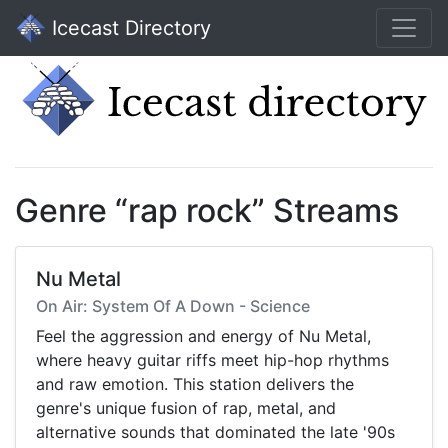
Icecast Directory
Genre “rap rock” Streams
Nu Metal
On Air: System Of A Down - Science
Feel the aggression and energy of Nu Metal,
where heavy guitar riffs meet hip-hop rhythms
and raw emotion. This station delivers the
genre's unique fusion of rap, metal, and
alternative sounds that dominated the late '90s