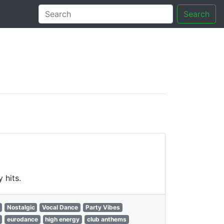
Search
tory
 hits.
Nostalgic
Vocal Dance
Party Vibes
eurodance
high energy
club anthems