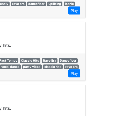
iendly
rave era
dancefloor
uplifting
iconic
Play
 hits.
Fast Tempo
Classic Hits
Rave Era
Dancefloor
vocal dance
party vibes
classic hits
rave era
Play
 hits.