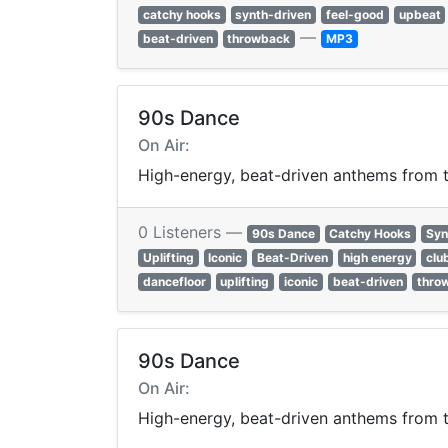
catchy hooks
synth-driven
feel-good
upbeat
—
beat-driven
throwback
MP3
90s Dance
On Air:
High-energy, beat-driven anthems from th
0 Listeners —
90s Dance
Catchy Hooks
Syn
Uplifting
Iconic
Beat-Driven
high energy
clu
dancefloor
uplifting
iconic
beat-driven
thro
90s Dance
On Air:
High-energy, beat-driven anthems from th