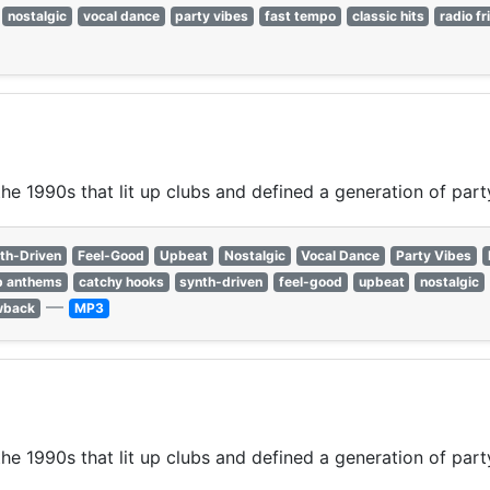
nostalgic
vocal dance
party vibes
fast tempo
classic hits
radio fr
e 1990s that lit up clubs and defined a generation of party
th-Driven
Feel-Good
Upbeat
Nostalgic
Vocal Dance
Party Vibes
b anthems
catchy hooks
synth-driven
feel-good
upbeat
nostalgic
—
wback
MP3
e 1990s that lit up clubs and defined a generation of party