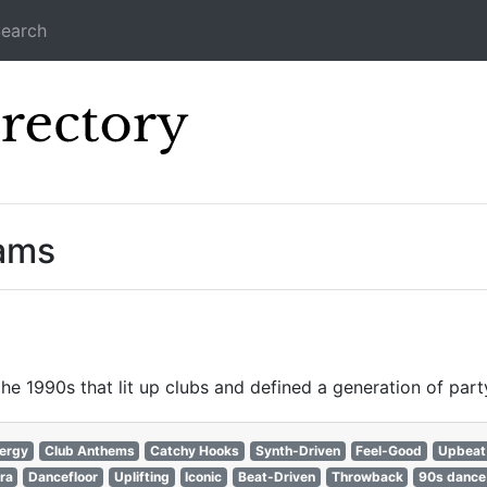
earch
Icecast Direc
eams
e 1990s that lit up clubs and defined a generation of party
nergy
Club Anthems
Catchy Hooks
Synth-Driven
Feel-Good
Upbeat
ra
Dancefloor
Uplifting
Iconic
Beat-Driven
Throwback
90s dance