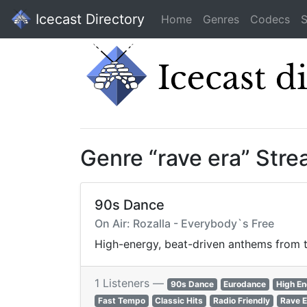
Icecast Directory
Home
Genres
Codecs
S
Genre “rave era” Str
90s Dance
On Air: Rozalla - Everybody`s Free
High-energy, beat-driven anthems from th
1 Listeners —
90s Dance
Eurodance
High E
Fast Tempo
Classic Hits
Radio Friendly
Rave E