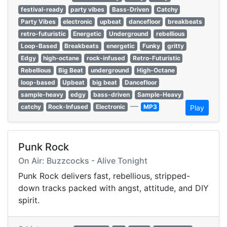
festival-ready
party vibes
Bass-Driven
Catchy
Party Vibes
electronic
upbeat
dancefloor
breakbeats
retro-futuristic
Energetic
Underground
rebellious
Loop-Based
Breakbeats
energetic
Funky
gritty
Edgy
high-octane
rock-infused
Retro-Futuristic
Rebellious
Big Beat
underground
High-Octane
loop-based
Upbeat
big beat
Dancefloor
sample-heavy
edgy
bass-driven
Sample-Heavy
—
catchy
Rock-Infused
Electronic
MP3
Play
Punk Rock
On Air: Buzzcocks - Alive Tonight
Punk Rock delivers fast, rebellious, stripped-
down tracks packed with angst, attitude, and DIY
spirit.