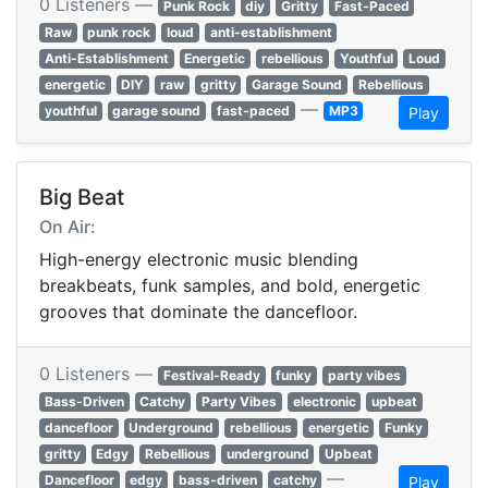
0 Listeners —
Punk Rock
diy
Gritty
Fast-Paced
Raw
punk rock
loud
anti-establishment
Anti-Establishment
Energetic
rebellious
Youthful
Loud
energetic
DIY
raw
gritty
Garage Sound
Rebellious
—
youthful
garage sound
fast-paced
MP3
Play
Big Beat
On Air:
High-energy electronic music blending
breakbeats, funk samples, and bold, energetic
grooves that dominate the dancefloor.
0 Listeners —
Festival-Ready
funky
party vibes
Bass-Driven
Catchy
Party Vibes
electronic
upbeat
dancefloor
Underground
rebellious
energetic
Funky
gritty
Edgy
Rebellious
underground
Upbeat
—
Dancefloor
edgy
bass-driven
catchy
Play