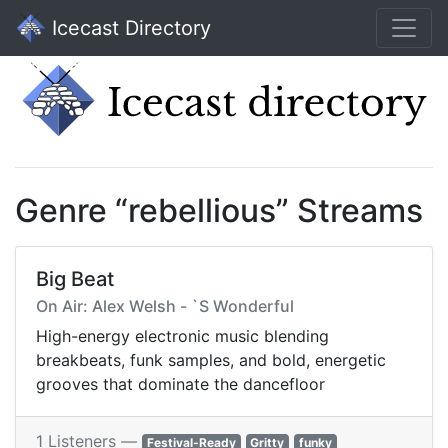
Icecast Directory
Genre “rebellious” Streams
Big Beat
On Air: Alex Welsh - `S Wonderful
High-energy electronic music blending
breakbeats, funk samples, and bold, energetic
grooves that dominate the dancefloor
1 Listeners —
Festival-Ready
Gritty
funky