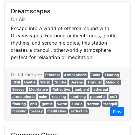
Dreamscapes
On Air:
Escape into a world of ethereal sound with
Dreamscapes. Featuring ambient tones, gentle
rhythms, and serene melodies, this station
creates a tranquil, otherworldly atmosphere
perfect for relaxation or meditation.
0 Listeners —
Ethereal
Atmospheric
Calm
Floating
Chill
Gentle
Warm
Subtle
Serene
Tranquil
Melodic
Breezy
Meditative
Reflective
ambient
ethereal
atmospheric
calm
relaxing
soothing
peaceful
soft
floating
chill
gentle
warm
subtle
serene
tranquil
—
melodic
breezy
meditative
reflective
Play