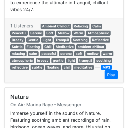
to experience the ultimate in tranquil, chillout
vibes 24/7.
1 Listeners —
Ambient Chillout
Relaxing
Calm
Peaceful
Serene
Soft
Mellow
Warm
Atmospheric
Breezy
Gentle
Light
Tranquil
Soothing
Reflective
Subtle
Floating
Chill
Meditative
ambient chillout
relaxing
calm
peaceful
serene
soft
mellow
warm
atmospheric
breezy
gentle
light
tranquil
soothing
—
reflective
subtle
floating
chill
meditative
MP3
Play
Nature
On Air: Marina Raye - Messenger
Immerse yourself in the sounds of Nature.
Featuring soothing ambient recordings of rain,
birdsong, ocean waves, and more, this station