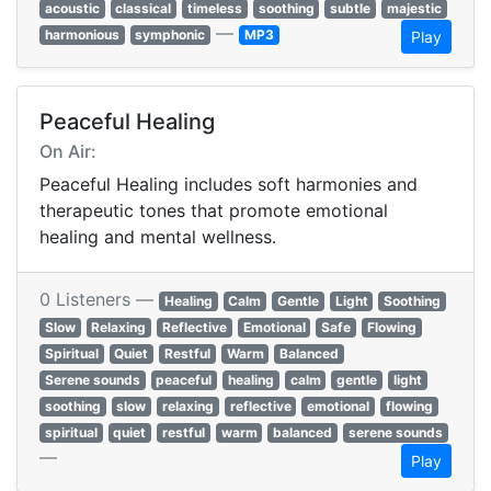
acoustic
classical
timeless
soothing
subtle
majestic
—
harmonious
symphonic
MP3
Play
Peaceful Healing
On Air:
Peaceful Healing includes soft harmonies and
therapeutic tones that promote emotional
healing and mental wellness.
0 Listeners —
Healing
Calm
Gentle
Light
Soothing
Slow
Relaxing
Reflective
Emotional
Safe
Flowing
Spiritual
Quiet
Restful
Warm
Balanced
Serene sounds
peaceful
healing
calm
gentle
light
soothing
slow
relaxing
reflective
emotional
flowing
spiritual
quiet
restful
warm
balanced
serene sounds
—
Play