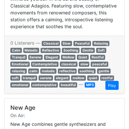
Classical Adagios. Featuring slow, contemplative
movements from renowned composers, this
station offers a calming, introspective listening
experience that soothes the soul.
0 Listeners —
Classical
Slow
Peaceful
Relaxing
Calm
Melodic
Reflective
Soothing
Gentle
Soft
Tranquil
Serene
Elegant
Mellow
Quiet
Restful
Emotional
Contemplative
classical
slow
peaceful
relaxing
calm
melodic
reflective
soothing
gentle
soft
tranquil
serene
elegant
mellow
quiet
restful
—
emotional
contemplative
beautiful
MP3
Play
New Age
On Air:
New Age combines gentle synthesizers and