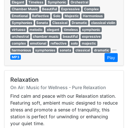
Elegant
Timeless
Symphonic
Orchestral
Chamber Music
Beautiful
Expressive
Complex
Emotional
Reflective
Solo
Majestic
Harmonious
Symphonies
Sonata
Classical
Dramatic
classical violin
virtuoso
melodic
elegant
timeless
symphonic
orchestral
chamber music
beautiful
expressive
complex
emotional
reflective
solo
majestic
—
harmonious
symphonies
sonata
classical
dramatic
MP3
Play
Relaxation
On Air: Music for Wellness - Pure Relaxation
Find calm and peace with our Relaxation station.
Featuring soft, ambient music designed to reduce
stress and promote a sense of tranquility, this
station is perfect for unwinding or enhancing
your quiet time.