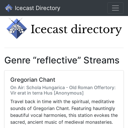
Icecast Directory
Genre “reflective” Streams
Gregorian Chant
On Air: Schola Hungarica - Old Roman Offertory:
Vir erat in terra Hus [Anonymous]
Travel back in time with the spiritual, meditative
sounds of Gregorian Chant. Featuring hauntingly
beautiful vocal harmonies, this station evokes the
sacred, ancient music of medieval monasteries.