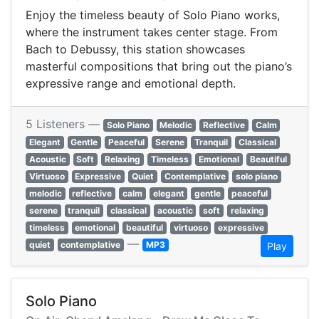
Enjoy the timeless beauty of Solo Piano works,
where the instrument takes center stage. From
Bach to Debussy, this station showcases
masterful compositions that bring out the piano’s
expressive range and emotional depth.
5 Listeners —
Solo Piano
Melodic
Reflective
Calm
Elegant
Gentle
Peaceful
Serene
Tranquil
Classical
Acoustic
Soft
Relaxing
Timeless
Emotional
Beautiful
Virtuoso
Expressive
Quiet
Contemplative
solo piano
melodic
reflective
calm
elegant
gentle
peaceful
serene
tranquil
classical
acoustic
soft
relaxing
timeless
emotional
beautiful
virtuoso
expressive
—
quiet
contemplative
MP3
Play
Solo Piano