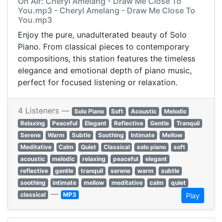
On Air: Cheryl Amelang - Draw Me Close To
You.mp3 - Cheryl Amelang - Draw Me Close To
You.mp3
Enjoy the pure, unadulterated beauty of Solo
Piano. From classical pieces to contemporary
compositions, this station features the timeless
elegance and emotional depth of piano music,
perfect for focused listening or relaxation.
4 Listeners —
Solo Piano
Soft
Acoustic
Melodic
Relaxing
Peaceful
Elegant
Reflective
Gentle
Tranquil
Serene
Warm
Subtle
Soothing
Intimate
Mellow
Meditative
Calm
Quiet
Classical
solo piano
soft
acoustic
melodic
relaxing
peaceful
elegant
reflective
gentle
tranquil
serene
warm
subtle
soothing
intimate
mellow
meditative
calm
quiet
—
classical
MP3
Play