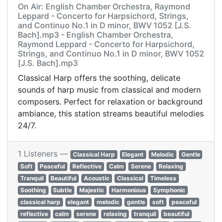
On Air: English Chamber Orchestra, Raymond
Leppard - Concerto for Harpsichord, Strings,
and Continuo No.1 in D minor, BWV 1052 [J.S.
Bach].mp3 - English Chamber Orchestra,
Raymond Leppard - Concerto for Harpsichord,
Strings, and Continuo No.1 in D minor, BWV 1052
[J.S. Bach].mp3
Classical Harp offers the soothing, delicate
sounds of harp music from classical and modern
composers. Perfect for relaxation or background
ambiance, this station streams beautiful melodies
24/7.
1 Listeners —
Classical Harp
Elegant
Melodic
Gentle
Soft
Peaceful
Reflective
Calm
Serene
Relaxing
Tranquil
Beautiful
Acoustic
Classical
Timeless
Soothing
Subtle
Majestic
Harmonious
Symphonic
classical harp
elegant
melodic
gentle
soft
peaceful
reflective
calm
serene
relaxing
tranquil
beautiful