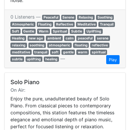
noise.
0 Listeners —
Peaceful
Serene
Relaxing
Soothing
Atmospheric
Floating
Reflective
Meditative
Tranquil
Soft
Gentle
Warm
Spiritual
Subtle
Uplifting
Healing
new age
ambient
calm
peaceful
serene
relaxing
soothing
atmospheric
floating
reflective
meditative
tranquil
soft
gentle
warm
spiritual
—
subtle
uplifting
healing
Play
Solo Piano
On Air:
Enjoy the pure, unadulterated beauty of Solo
Piano. From classical pieces to contemporary
compositions, this station features the timeless
elegance and emotional depth of piano music,
perfect for focused listening or relaxation.