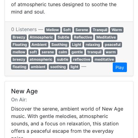
of atmospheric tunes designed to soothe the
mind and soul.
0 Listeners —
Mellow
Soft
Serene
Tranquil
Warm
Breezy
Atmospheric
Subtle
Reflective
Meditative
Floating
Ambient
Soothing
Light
relaxing
peaceful
mellow
soft
serene
calm
gentle
tranquil
warm
breezy
atmospheric
subtle
reflective
meditative
—
floating
ambient
soothing
light
Play
New Age
On Air:
Discover the serene, ambient world of New Age
music. With gentle melodies, atmospheric
sounds, and a focus on relaxation, this station
offers a peaceful escape from the everyday