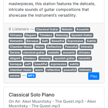
masterpieces, this station features the delicate,
intricate sounds of guitar compositions that
showcase the instrument’s versatility.
6 Listeners —
Classical Guitar
Melodic
Acoustic
Virtuoso
Elegant
Timeless
Relaxing
Spanish Guitar
Romantic
Baroque
Soft
Beautiful
Expressive
Subtle
Chamber Music
Warm
Reflective
Peaceful
Intimate
Serene
classical guitar
melodic
acoustic
virtuoso
elegant
timeless
relaxing
spanish guitar
romantic
baroque
soft
beautiful
expressive
subtle
chamber music
warm
reflective
peaceful
intimate
—
serene
MP3
Play
Classical Solo Piano
On Air: Alexi Musnitsky - The Quest.mp3 - Alexi
Musnitsky - The Quest.mp3