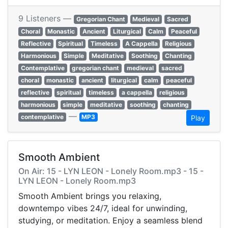
9 Listeners —
Gregorian Chant
Medieval
Sacred
Choral
Monastic
Ancient
Liturgical
Calm
Peaceful
Reflective
Spiritual
Timeless
A Cappella
Religious
Harmonious
Simple
Meditative
Soothing
Chanting
Contemplative
gregorian chant
medieval
sacred
choral
monastic
ancient
liturgical
calm
peaceful
reflective
spiritual
timeless
a cappella
religious
harmonious
simple
meditative
soothing
chanting
—
contemplative
MP3
Play
Smooth Ambient
On Air: 15 - LYN LEON - Lonely Room.mp3 - 15 -
LYN LEON - Lonely Room.mp3
Smooth Ambient brings you relaxing,
downtempo vibes 24/7, ideal for unwinding,
studying, or meditation. Enjoy a seamless blend