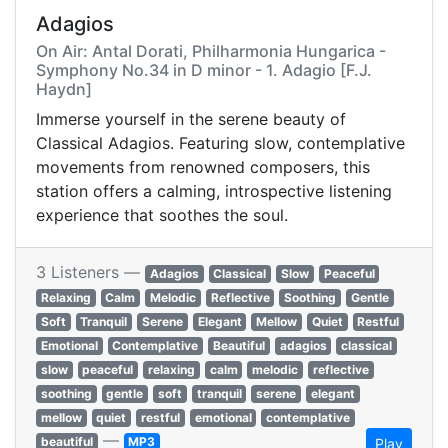
Adagios
On Air: Antal Dorati, Philharmonia Hungarica -
Symphony No.34 in D minor - 1. Adagio [F.J.
Haydn]
Immerse yourself in the serene beauty of
Classical Adagios. Featuring slow, contemplative
movements from renowned composers, this
station offers a calming, introspective listening
experience that soothes the soul.
3 Listeners —
Adagios
Classical
Slow
Peaceful
Relaxing
Calm
Melodic
Reflective
Soothing
Gentle
Soft
Tranquil
Serene
Elegant
Mellow
Quiet
Restful
Emotional
Contemplative
Beautiful
adagios
classical
slow
peaceful
relaxing
calm
melodic
reflective
soothing
gentle
soft
tranquil
serene
elegant
mellow
quiet
restful
emotional
contemplative
—
beautiful
MP3
Play