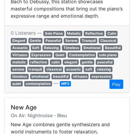
Bach to Debussy, this station showcases
masterful compositions that bring out the piano’s
expressive range and emotional depth.
0 Listeners —
Solo Piano
Melodic
Reflective
Calm
Elegant
Gentle
Peaceful
Serene
Tranquil
Classical
Acoustic
Soft
Relaxing
Timeless
Emotional
Beautiful
Virtuoso
Expressive
Quiet
Contemplative
solo piano
melodic
reflective
calm
elegant
gentle
peaceful
serene
tranquil
classical
acoustic
soft
relaxing
timeless
emotional
beautiful
virtuoso
expressive
—
quiet
contemplative
MP3
Play
New Age
On Air: Nightnoise - Bleu
New Age combines gentle synthesizers and
world instruments to foster relaxation,