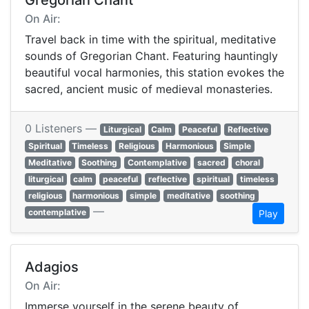
Gregorian Chant
On Air:
Travel back in time with the spiritual, meditative
sounds of Gregorian Chant. Featuring hauntingly
beautiful vocal harmonies, this station evokes the
sacred, ancient music of medieval monasteries.
0 Listeners —
Liturgical
Calm
Peaceful
Reflective
Spiritual
Timeless
Religious
Harmonious
Simple
Meditative
Soothing
Contemplative
sacred
choral
liturgical
calm
peaceful
reflective
spiritual
timeless
religious
harmonious
simple
meditative
soothing
—
contemplative
Play
Adagios
On Air:
Immerse yourself in the serene beauty of