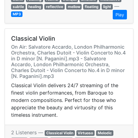
—
subtle
healing
reflective
mellow
floating
light
MP3
Play
Classical Violin
On Air: Salvatore Accardo, London Philharmonic
Orchestra, Charles Dutoit - Violin Concerto No.4
in D minor [N. Paganini].mp3 - Salvatore
Accardo, London Philharmonic Orchestra,
Charles Dutoit - Violin Concerto No.4 in D minor
[N. Paganini].mp3
Classical Violin delivers 24/7 streaming of the
finest violin performances, from Baroque to
modern compositions. Perfect for those who
appreciate the beauty and virtuosity of this
timeless instrument.
2 Listeners —
Classical Violin
Virtuoso
Melodic