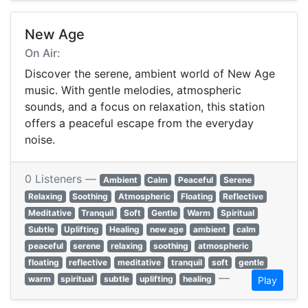
New Age
On Air:
Discover the serene, ambient world of New Age
music. With gentle melodies, atmospheric
sounds, and a focus on relaxation, this station
offers a peaceful escape from the everyday
noise.
0 Listeners —
Ambient
Calm
Peaceful
Serene
Relaxing
Soothing
Atmospheric
Floating
Reflective
Meditative
Tranquil
Soft
Gentle
Warm
Spiritual
Subtle
Uplifting
Healing
new age
ambient
calm
peaceful
serene
relaxing
soothing
atmospheric
floating
reflective
meditative
tranquil
soft
gentle
—
warm
spiritual
subtle
uplifting
healing
Play