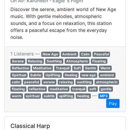
On Air: Karunesh - Eagle`s Flight
Discover the serene, ambient world of New Age
music. With gentle melodies, atmospheric
sounds, and a focus on relaxation, this station
offers a peaceful escape from the everyday
noise.
1 Listeners —
New Age
Ambient
Calm
Peaceful
Serene
Relaxing
Soothing
Atmospheric
Floating
Reflective
Meditative
Tranquil
Soft
Gentle
Warm
Spiritual
Subtle
Uplifting
Healing
new age
ambient
calm
peaceful
serene
relaxing
soothing
atmospheric
floating
reflective
meditative
tranquil
soft
gentle
—
warm
spiritual
subtle
uplifting
healing
MP3
Play
Classical Harp