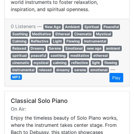
world instruments to foster relaxation,
inspiration, and spiritual openness.
0 Listeners —
New Age
Ambient
Spiritual
Peaceful
Soothing
Meditative
Ethereal
Cinematic
Mystical
Calming
Reflective
Light
Flowing
Instrumental
Relaxed
Dreamy
Serene
Emotional
new age
ambient
spiritual
peaceful
soothing
meditative
ethereal
cinematic
mystical
calming
reflective
light
flowing
—
instrumental
relaxed
dreamy
serene
emotional
MP3
Play
Classical Solo Piano
On Air:
Enjoy the timeless beauty of Solo Piano works,
where the instrument takes center stage. From
Bach to Debussy, this station showcases