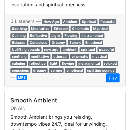
inspiration, and spiritual openness.
0 Listeners —
New Age
Ambient
Spiritual
Peaceful
Soothing
Meditative
Ethereal
Cinematic
Mystical
Calming
Reflective
Light
Flowing
Instrumental
Relaxed
Conscious
Dreamy
Serene
Emotional
Uplifting sounds
new age
ambient
spiritual
peaceful
soothing
meditative
ethereal
cinematic
mystical
calming
reflective
light
flowing
instrumental
relaxed
conscious
dreamy
serene
emotional
uplifting sounds
—
MP3
Play
Smooth Ambient
On Air:
Smooth Ambient brings you relaxing,
downtempo vibes 24/7, ideal for unwinding,