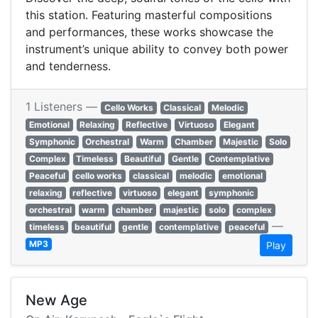
this station. Featuring masterful compositions
and performances, these works showcase the
instrument’s unique ability to convey both power
and tenderness.
1 Listeners —
Cello Works
Classical
Melodic
Emotional
Relaxing
Reflective
Virtuoso
Elegant
Symphonic
Orchestral
Warm
Chamber
Majestic
Solo
Complex
Timeless
Beautiful
Gentle
Contemplative
Peaceful
cello works
classical
melodic
emotional
relaxing
reflective
virtuoso
elegant
symphonic
orchestral
warm
chamber
majestic
solo
complex
—
timeless
beautiful
gentle
contemplative
peaceful
MP3
Play
New Age