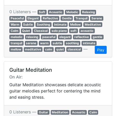
0 Listeners —
Soft
Acoustic
Melodic
Relaxing
Peaceful
Elegant
Reflective
Gentle
Tranquil
Serene
Warm
Subtle
Soothing
Intimate
Mellow
Meditative
Calm
Quiet
Classical
solo piano
soft
acoustic
melodic
relaxing
peaceful
elegant
reflective
gentle
tranquil
serene
warm
subtle
soothing
intimate
—
mellow
meditative
calm
quiet
classical
Play
Guitar Meditation
On Air:
Guitar Meditation showcases delicate acoustic
guitar melodies perfect for centering the mind
and easing stress.
0 Listeners —
Guitar
Meditation
Acoustic
Calm