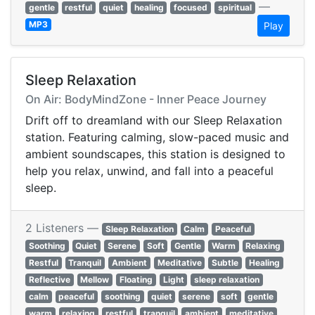
—
gentle
restful
quiet
healing
focused
spiritual
MP3
Play
Sleep Relaxation
On Air: BodyMindZone - Inner Peace Journey
Drift off to dreamland with our Sleep Relaxation
station. Featuring calming, slow-paced music and
ambient soundscapes, this station is designed to
help you relax, unwind, and fall into a peaceful
sleep.
2 Listeners —
Sleep Relaxation
Calm
Peaceful
Soothing
Quiet
Serene
Soft
Gentle
Warm
Relaxing
Restful
Tranquil
Ambient
Meditative
Subtle
Healing
Reflective
Mellow
Floating
Light
sleep relaxation
calm
peaceful
soothing
quiet
serene
soft
gentle
warm
relaxing
restful
tranquil
ambient
meditative