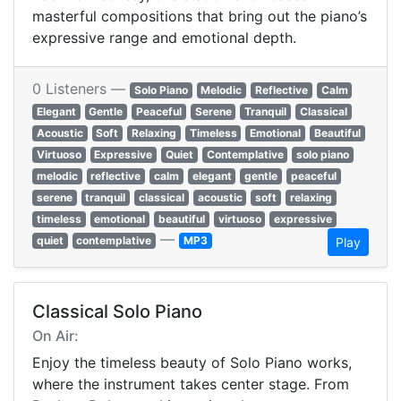
masterful compositions that bring out the piano’s
expressive range and emotional depth.
0 Listeners —
Solo Piano
Melodic
Reflective
Calm
Elegant
Gentle
Peaceful
Serene
Tranquil
Classical
Acoustic
Soft
Relaxing
Timeless
Emotional
Beautiful
Virtuoso
Expressive
Quiet
Contemplative
solo piano
melodic
reflective
calm
elegant
gentle
peaceful
serene
tranquil
classical
acoustic
soft
relaxing
timeless
emotional
beautiful
virtuoso
expressive
—
quiet
contemplative
MP3
Play
Classical Solo Piano
On Air:
Enjoy the timeless beauty of Solo Piano works,
where the instrument takes center stage. From