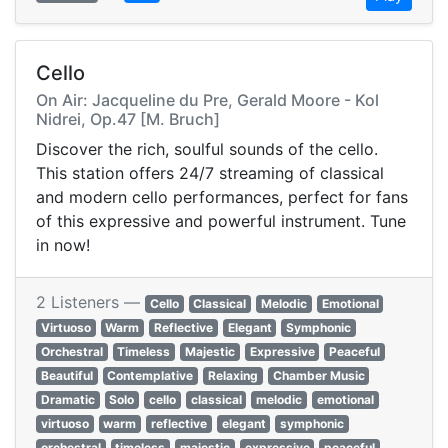
Cello
On Air: Jacqueline du Pre, Gerald Moore - Kol
Nidrei, Op.47 [M. Bruch]
Discover the rich, soulful sounds of the cello.
This station offers 24/7 streaming of classical
and modern cello performances, perfect for fans
of this expressive and powerful instrument. Tune
in now!
2 Listeners —
Cello
Classical
Melodic
Emotional
Virtuoso
Warm
Reflective
Elegant
Symphonic
Orchestral
Timeless
Majestic
Expressive
Peaceful
Beautiful
Contemplative
Relaxing
Chamber Music
Dramatic
Solo
cello
classical
melodic
emotional
virtuoso
warm
reflective
elegant
symphonic
orchestral
timeless
majestic
expressive
peaceful