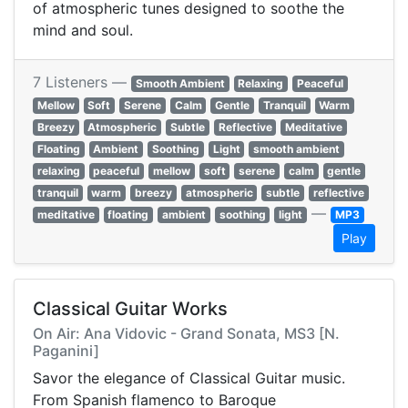
of atmospheric tunes designed to soothe the
mind and soul.
7 Listeners —
Smooth Ambient
Relaxing
Peaceful
Mellow
Soft
Serene
Calm
Gentle
Tranquil
Warm
Breezy
Atmospheric
Subtle
Reflective
Meditative
Floating
Ambient
Soothing
Light
smooth ambient
relaxing
peaceful
mellow
soft
serene
calm
gentle
tranquil
warm
breezy
atmospheric
subtle
reflective
—
meditative
floating
ambient
soothing
light
MP3
Play
Classical Guitar Works
On Air: Ana Vidovic - Grand Sonata, MS3 [N.
Paganini]
Savor the elegance of Classical Guitar music.
From Spanish flamenco to Baroque