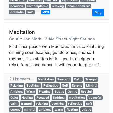
beautiful
contemplative
relaxing
chamber music
—
dramatic
solo
MP3
Play
Meditation
On Air: Jon Mark - 2 AM Street Night Sounds
Find inner peace with Meditation music. Featuring
calming soundscapes, gentle tones, and soft
rhythms, this station is designed to help you
relax, focus, and connect with your deeper self.
2 Listeners —
Meditation
Peaceful
Calm
Tranquil
Relaxing
Soothing
Reflective
Soft
Serene
Mindful
Ambient
Warm
Floating
Subtle
Gentle
Restful
Quiet
Healing
Focused
Spiritual
meditation
peaceful
calm
tranquil
relaxing
soothing
reflective
soft
serene
mindful
ambient
warm
floating
subtle