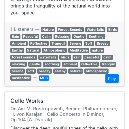
brings the tranquility of the natural world into
your space.
1 Listeners —
Nature
Forest Sounds
Waterfalls
Birds
Rain
Peaceful
Calm
Relaxing
Gentle
Soothing
Ambient
Reflective
Tranquil
Serene
Soft
Breezy
Earthy
Natural
Atmospheric
Meditative
nature
forest sounds
waterfalls
birds
rain
peaceful
calm
relaxing
gentle
soothing
ambient
reflective
tranquil
serene
soft
breezy
earthy
natural
atmospheric
—
meditative
MP3
Play
Cello Works
On Air: M. Rostropovich, Berliner Philharmoniker,
H. von Karajan - Cello Concerto in B minor,
Op.104 [A. Dvorak]
Discover the deep, soulful tones of the cello with