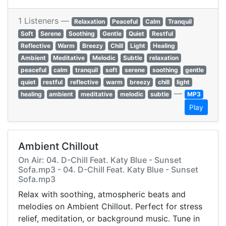
1 Listeners —
Relaxation
Peaceful
Calm
Tranquil
Soft
Serene
Soothing
Gentle
Quiet
Restful
Reflective
Warm
Breezy
Chill
Light
Healing
Ambient
Meditative
Melodic
Subtle
relaxation
peaceful
calm
tranquil
soft
serene
soothing
gentle
quiet
restful
reflective
warm
breezy
chill
light
—
healing
ambient
meditative
melodic
subtle
MP3
Play
Ambient Chillout
On Air: 04. D-Chill Feat. Katy Blue - Sunset
Sofa.mp3 - 04. D-Chill Feat. Katy Blue - Sunset
Sofa.mp3
Relax with soothing, atmospheric beats and
melodies on Ambient Chillout. Perfect for stress
relief, meditation, or background music. Tune in