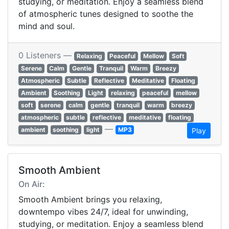
studying, or meditation. Enjoy a seamless blend
of atmospheric tunes designed to soothe the
mind and soul.
0 Listeners —
Relaxing
Peaceful
Mellow
Soft
Serene
Calm
Gentle
Tranquil
Warm
Breezy
Atmospheric
Subtle
Reflective
Meditative
Floating
Ambient
Soothing
Light
relaxing
peaceful
mellow
soft
serene
calm
gentle
tranquil
warm
breezy
atmospheric
subtle
reflective
meditative
floating
—
ambient
soothing
light
MP3
Play
Smooth Ambient
On Air:
Smooth Ambient brings you relaxing,
downtempo vibes 24/7, ideal for unwinding,
studying, or meditation. Enjoy a seamless blend