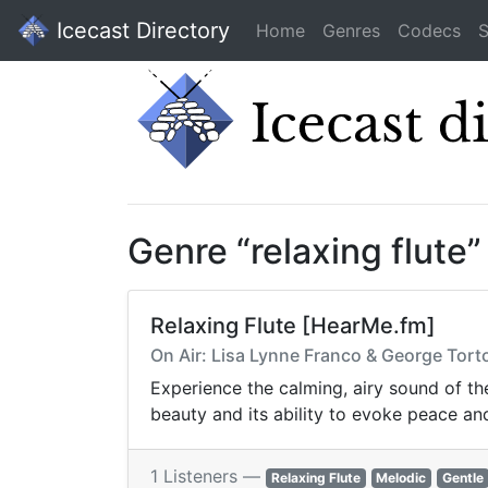
Icecast Directory
Home
Genres
Codecs
S
Genre “relaxing flute
Relaxing Flute [HearMe.fm]
On Air: Lisa Lynne Franco & George Tortor
Experience the calming, airy sound of the
beauty and its ability to evoke peace and
1 Listeners —
Relaxing Flute
Melodic
Gentle