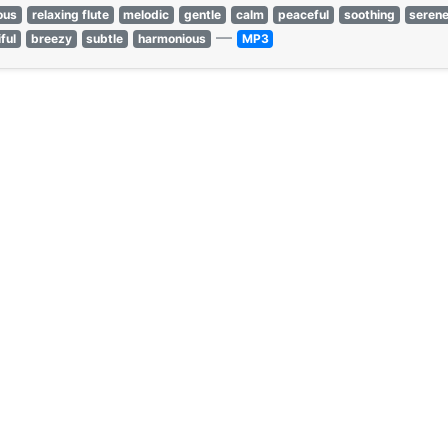
ous
relaxing flute
melodic
gentle
calm
peaceful
soothing
seren
—
ful
breezy
subtle
harmonious
MP3