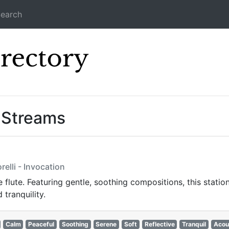
earch
Icecast Direc
” Streams
elli - Invocation
 flute. Featuring gentle, soothing compositions, this station
 tranquility.
Calm
Peaceful
Soothing
Serene
Soft
Reflective
Tranquil
Acou