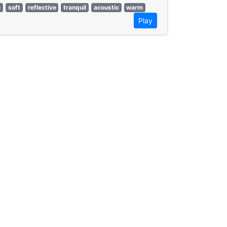
e
soft
reflective
tranquil
acoustic
warm
Play