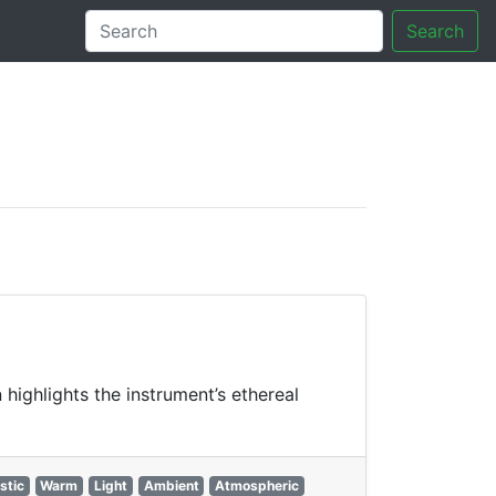
Search
tory
 highlights the instrument’s ethereal
stic
Warm
Light
Ambient
Atmospheric