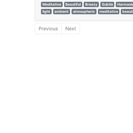
Meditative
Beautiful
Breezy
Subtle
Harmoni
light
ambient
atmospheric
meditative
beauti
Previous
Next