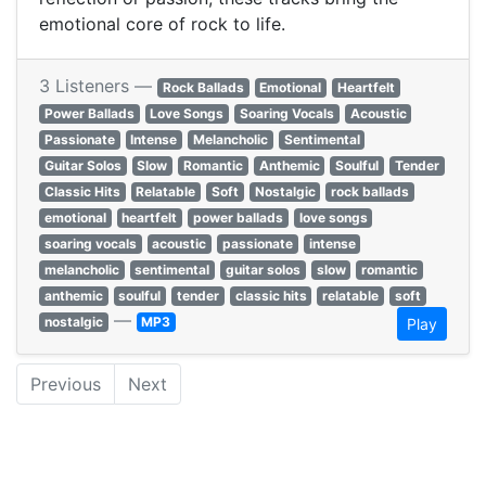
emotional core of rock to life.
3 Listeners —
Rock Ballads
Emotional
Heartfelt
Power Ballads
Love Songs
Soaring Vocals
Acoustic
Passionate
Intense
Melancholic
Sentimental
Guitar Solos
Slow
Romantic
Anthemic
Soulful
Tender
Classic Hits
Relatable
Soft
Nostalgic
rock ballads
emotional
heartfelt
power ballads
love songs
soaring vocals
acoustic
passionate
intense
melancholic
sentimental
guitar solos
slow
romantic
anthemic
soulful
tender
classic hits
relatable
soft
—
nostalgic
MP3
Play
Previous
Next