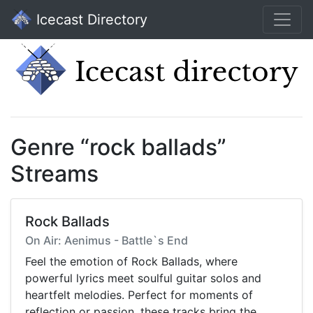
Icecast Directory
Genre “rock ballads”
Streams
Rock Ballads
On Air: Aenimus - Battle`s End
Feel the emotion of Rock Ballads, where
powerful lyrics meet soulful guitar solos and
heartfelt melodies. Perfect for moments of
reflection or passion, these tracks bring the