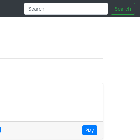
Search
tory
Play