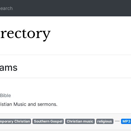
earch
Icecast Direc
eams
Bible
ristian Music and sermons.
—
porary Christian
Southern Gospel
Christian music
religious
MP3