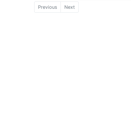
Previous
Next