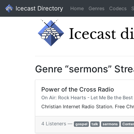
Icecast Directory
Home
Genres
Codecs
S
Genre “sermons” Str
Power of the Cross Radio
On Air: Rock Hearts - Let Me Be the Best 
Christian Internet Radio Station. Free Ch
4 Listeners —
gospel
talk
sermons
Contem