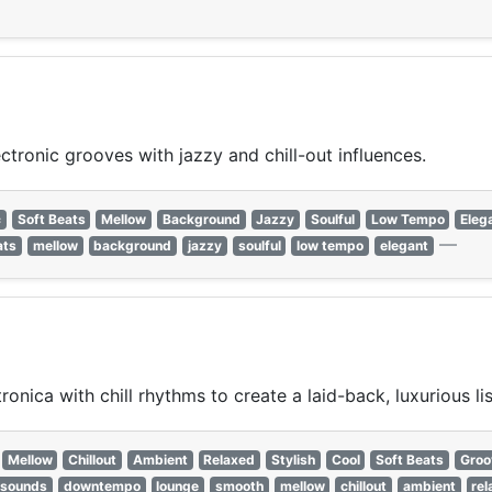
ronic grooves with jazzy and chill-out influences.
c
Soft Beats
Mellow
Background
Jazzy
Soulful
Low Tempo
Eleg
—
ats
mellow
background
jazzy
soulful
low tempo
elegant
ica with chill rhythms to create a laid-back, luxurious li
Mellow
Chillout
Ambient
Relaxed
Stylish
Cool
Soft Beats
Groo
 sounds
downtempo
lounge
smooth
mellow
chillout
ambient
re