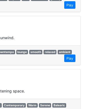
Play
 unwind.
owntempo
lounge
smooth
relaxed
ambient
Play
stening space.
k
Contemporary
Warm
Serene
Balearic