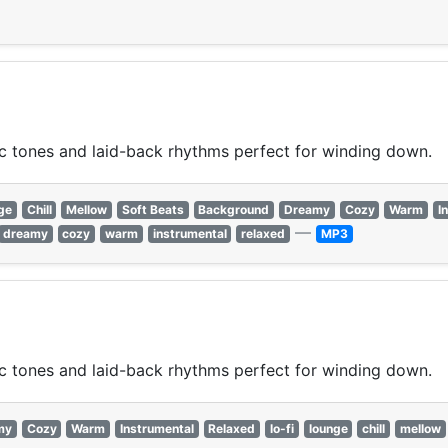
ic tones and laid-back rhythms perfect for winding down.
ge
Chill
Mellow
Soft Beats
Background
Dreamy
Cozy
Warm
I
—
dreamy
cozy
warm
instrumental
relaxed
MP3
ic tones and laid-back rhythms perfect for winding down.
my
Cozy
Warm
Instrumental
Relaxed
lo-fi
lounge
chill
mellow