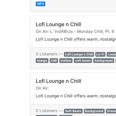
MP3
Lofi Lounge n Chill
On Air: L`IndÃ©cis - Monday Chill, Pt. 8
Lofi Lounge n Chill offers warm, nostalg
0 Listeners —
Lofi Lounge n Chill
Lo-Fi
Loun
lounge
chill
mellow
soft beats
background
Lofi Lounge n Chill
On Air:
Lofi Lounge n Chill offers warm, nostalg
0 Listeners —
Soft Beats
Background
Drea