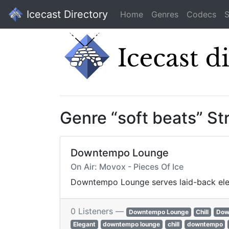
Icecast Directory
Home
Genres
Codecs
S
Genre “soft beats” S
Downtempo Lounge
On Air: Movox - Pieces Of Ice
Downtempo Lounge serves laid-back elect
0 Listeners —
Downtempo Lounge
Chill
Dow
Elegant
downtempo lounge
chill
downtempo