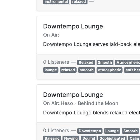
—
instrumental
relaxed
Downtempo Lounge
On Air:
Downtempo Lounge serves laid-back elect
0 Listeners —
Relaxed
Smooth
Atmospheri
lounge
relaxed
smooth
atmospheric
soft be
Downtempo Lounge
On Air: Heso - Behind the Moon
Downtempo Lounge blends relaxed electron
0 Listeners —
Downtempo
Lounge
Smooth
Balearic
Flowing
Soulful
Sophisticated
Calm