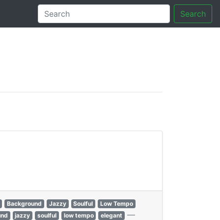
Search
tory
Background
Jazzy
Soulful
Low Tempo
—
und
jazzy
soulful
low tempo
elegant