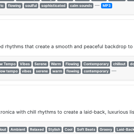
—
ric
flowing
soulful
sophisticated
calm sounds
MP3
xed rhythms that create a smooth and peaceful backdrop to
ow Tempo
Vibes
Serene
Warm
Flowing
Contemporary
chillout
d
—
low tempo
vibes
serene
warm
flowing
contemporary
ica with chill rhythms to create a laid-back, luxurious li
lout
Ambient
Relaxed
Stylish
Cool
Soft Beats
Groovy
Laid-Bac