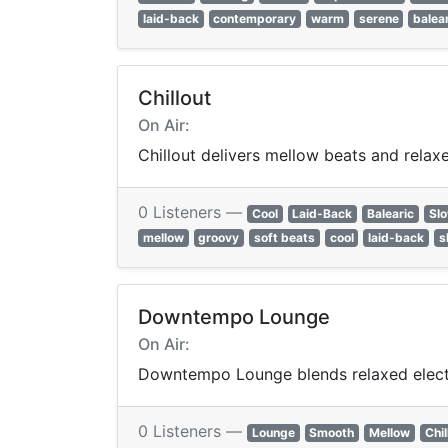
laid-back
contemporary
warm
serene
balea
Chillout
On Air:
Chillout delivers mellow beats and rela
0 Listeners —
Cool
Laid-Back
Balearic
Sl
mellow
groovy
soft beats
cool
laid-back
s
Downtempo Lounge
On Air:
Downtempo Lounge blends relaxed electron
0 Listeners —
Lounge
Smooth
Mellow
Chil