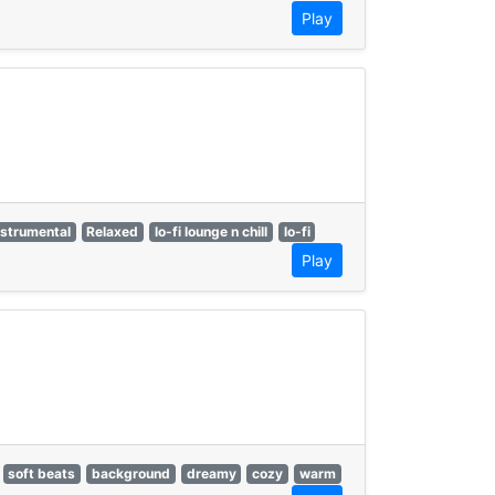
Play
nstrumental
Relaxed
lo-fi lounge n chill
lo-fi
Play
soft beats
background
dreamy
cozy
warm