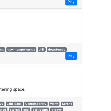
Play
ant
downtempo lounge
chill
downtempo
Play
stening space.
vy
Laid-Back
Contemporary
Warm
Serene
laxed
stylish
cool
soft beats
groovy