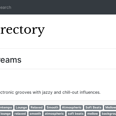
earch
Icecast Direc
treams
ronic grooves with jazzy and chill-out influences.
ntempo
Lounge
Relaxed
Smooth
Atmospheric
Soft Beats
Mellow
lounge
relaxed
smooth
atmospheric
soft beats
mellow
backgro