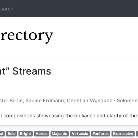
earch
Icecast Direc
nt” Streams
ter Berlin, Sabine Erdmann, Christian VÃ¡squez - Solomon H
 compositions showcasing the brilliance and clarity of the
al
Bold
Bright
Heroic
Majestic
Virtuosic
Fanfares
Expressive