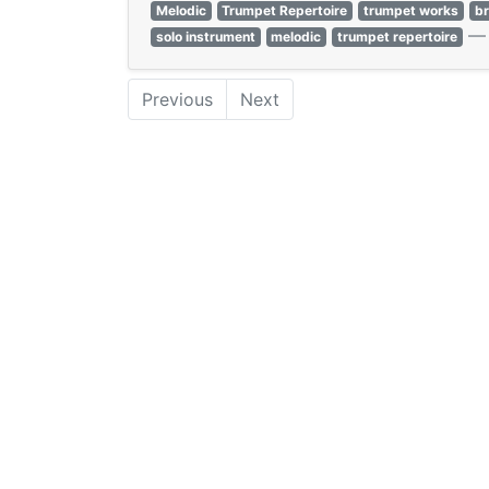
Melodic
Trumpet Repertoire
trumpet works
b
solo instrument
melodic
trumpet repertoire
Previous
Next