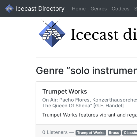
Icecast Directory
Home
Genres
Codecs
S
Genre “solo instrume
Trumpet Works
On Air: Pacho Flores, Konzerthausorches
The Queen Of Sheba" [G.F. Handel]
Trumpet Works features vibrant and regal
0 Listeners —
Trumpet Works
Brass
Classic