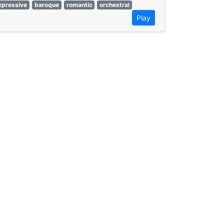
xpressive
baroque
romantic
orchestral
Play