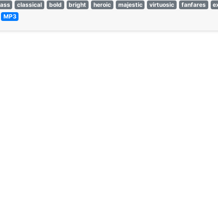
rass
classical
bold
bright
heroic
majestic
virtuosic
fanfares
e
—
MP3