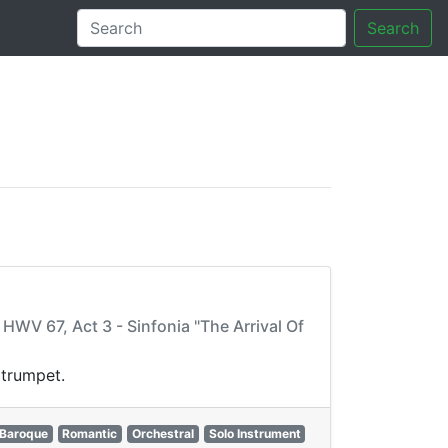
Search
tory
WV 67, Act 3 - Sinfonia "The Arrival Of
 trumpet.
Baroque
Romantic
Orchestral
Solo Instrument