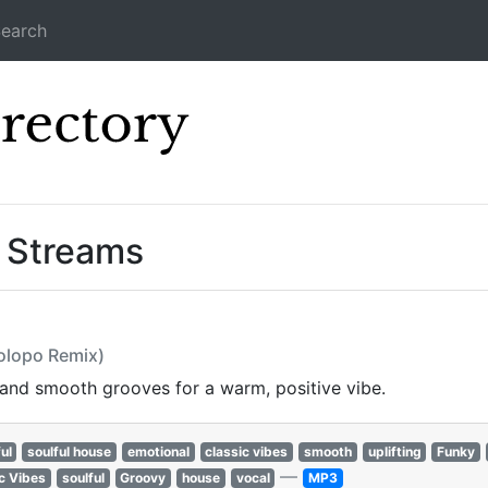
earch
Icecast Direc
” Streams
olopo Remix)
 and smooth grooves for a warm, positive vibe.
ul
soulful house
emotional
classic vibes
smooth
uplifting
Funky
—
c Vibes
soulful
Groovy
house
vocal
MP3