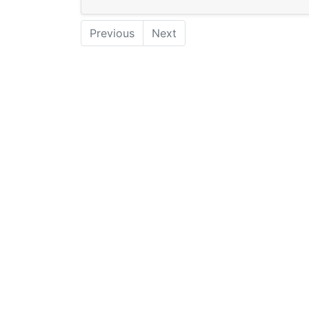
Previous
Next