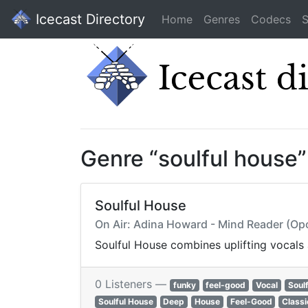
Icecast Directory
Home
Genres
Codecs
S
Genre “soulful house
Soulful House
On Air: Adina Howard - Mind Reader (Op
Soulful House combines uplifting vocals
0 Listeners —
funky
feel-good
Vocal
Soulf
Soulful House
Deep
House
Feel-Good
Classi