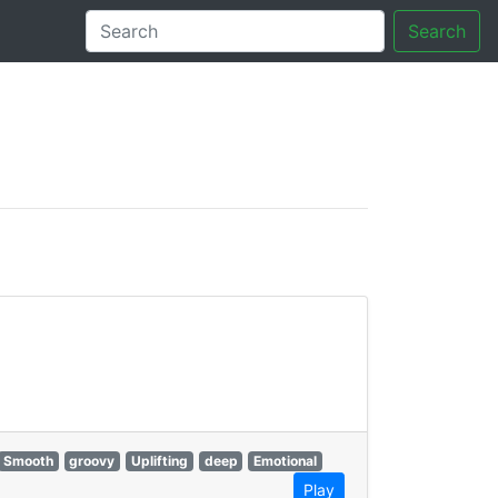
Search
tory
Smooth
groovy
Uplifting
deep
Emotional
Play