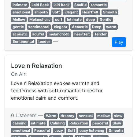
intimate
Laid Back
laid back
Soulful
romantic
emotional
smooth
Soft
Elegant
Heartfelt
Smooth
Mellow
Melancholic
soft
Intimate
deep
Gentle
gentle
sentimental
elegant
Acoustic
Deep
warm
acoustic
soulful
melancholic
heartfelt
Tender
—
Sentimental
tender
Play
Love n Relaxation
On Air:
Love n Relaxation evokes warmth and
tenderness with soft romantic tunes for
emotional calm and comfort.
0 Listeners —
Warm
dreamy
sensual
mellow
slow
calming
intimate
Calming
Relaxation
peaceful
Slow
emotional
Peaceful
cozy
Soft
easy listening
Smooth