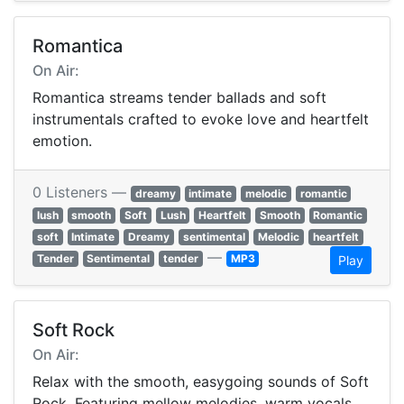
Romantica
On Air:
Romantica streams tender ballads and soft
instrumentals crafted to evoke love and heartfelt
emotion.
0 Listeners —
dreamy
intimate
melodic
romantic
lush
smooth
Soft
Lush
Heartfelt
Smooth
Romantic
soft
Intimate
Dreamy
sentimental
Melodic
heartfelt
—
Tender
Sentimental
tender
MP3
Play
Soft Rock
On Air:
Relax with the smooth, easygoing sounds of Soft
Rock. Featuring mellow melodies, warm vocals,