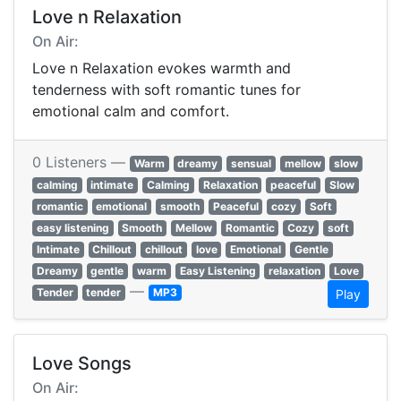
Love n Relaxation
On Air:
Love n Relaxation evokes warmth and
tenderness with soft romantic tunes for
emotional calm and comfort.
0 Listeners —
Warm
dreamy
sensual
mellow
slow
calming
intimate
Calming
Relaxation
peaceful
Slow
romantic
emotional
smooth
Peaceful
cozy
Soft
easy listening
Smooth
Mellow
Romantic
Cozy
soft
Intimate
Chillout
chillout
love
Emotional
Gentle
Dreamy
gentle
warm
Easy Listening
relaxation
Love
—
Tender
tender
MP3
Play
Love Songs
On Air: