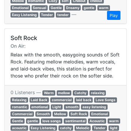
Mellow
Romantic
Cozy
soft
Chillout
chillout
Emotional
Sensual
Gentle
Dreamy
gentle
warm
—
Easy Listening
Tender
tender
Play
Soft Rock
On Air:
Relax with the smooth, easygoing sounds of Soft
Rock. Featuring mellow melodies, warm vocals,
and laid-back vibes, this station is perfect for
those who prefer their rock on the softer side.
0 Listeners —
Warm
mellow
Catchy
relaxing
Relaxing
Laid Back
commercial
laid back
Love Songs
romantic
emotional
Light
smooth
easy listening
Commercial
Smooth
Mellow
Soft Rock
Emotional
Gentle
gentle
love songs
sentimental
Acoustic
warm
acoustic
Easy Listening
catchy
Melodic
Tender
light