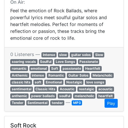
On Air:
Feel the emotion of Rock Ballads, where
powerful lyrics meet soulful guitar solos and
heartfelt melodies. Perfect for moments of
reflection or passion, these tracks bring the
emotional core of rock to life.
0 Listeners —
Intense
slow
guitar solos
Slow
soaring vocals
Soulful
Love Songs
Passionate
romantic
emotional
Soft
passionate
Heartfelt
Anthemic
intense
Romantic
Guitar Solos
Melancholic
classic hits
soft
Emotional
Nostalgic
love songs
sentimental
Classic Hits
Acoustic
nostalgic
acoustic
anthemic
power ballads
soulful
melancholic
heartfelt
—
Tender
Sentimental
tender
MP3
Play
Soft Rock