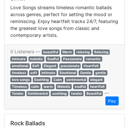
Love Songs streams timeless romantic ballads
across genres, perfect for setting the mood or
reminiscing. Enjoy heartfelt tracks 24/7, featuring
the greatest love songs from classic and
contemporary artists.
0 Listeners —
beautiful
Warm
relaxing
Relaxing
intimate
melodic
Soulful
Passionate
romantic
emotional
Soft
Elegant
passionate
Heartfelt
timeless
soft
Intimate
Emotional
Gentle
gentle
love songs
Soothing
Calm
sentimental
elegant
Timeless
calm
warm
Melodic
soulful
heartfelt
—
Tender
Sentimental
soothing
tender
Beautiful
Play
Rock Ballads