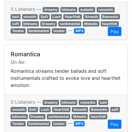
0 Listeners —
dreamy
intimate
melodic
romantic
lush
smooth
Soft
Lush
Heartfelt
Smooth
Romantic
soft
Intimate
Dreamy
sentimental
Melodic
heartfelt
—
Tender
Sentimental
tender
MP3
Play
Romantica
On Air:
Romantica streams tender ballads and soft
instrumentals crafted to evoke love and heartfelt
emotion.
0 Listeners —
dreamy
intimate
romantic
lush
smooth
Soft
Lush
Heartfelt
Smooth
Romantic
soft
Intimate
Dreamy
sentimental
Melodic
heartfelt
—
Tender
Sentimental
tender
MP3
Play