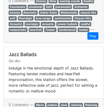
0 Listeners —
Intense
Slow
soaring vocals
Soulful
Passionate
emotional
Soft
passionate
Anthemic
intense
Romantic
Guitar Solos
Melancholic
classic hits
soft
Nostalgic
love songs
sentimental
Classic Hits
Acoustic
nostalgic
acoustic
power ballads
soulful
—
melancholic
heartfelt
Tender
Sentimental
tender
Play
Jazz Ballads
On Air:
Indulge in the emotional depth of Jazz Ballads.
Featuring tender melodies and heartfelt
improvisation, this station offers the slower,
more reflective side of jazz, perfect for setting a
romantic or mellow mood.
0 Listeners —
Warm
mellow
slow
relaxing
Relaxing