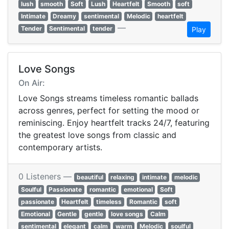
lush
smooth
Soft
Lush
Heartfelt
Smooth
soft
Intimate
Dreamy
sentimental
Melodic
heartfelt
—
Tender
Sentimental
tender
Play
Love Songs
On Air:
Love Songs streams timeless romantic ballads
across genres, perfect for setting the mood or
reminiscing. Enjoy heartfelt tracks 24/7, featuring
the greatest love songs from classic and
contemporary artists.
0 Listeners —
beautiful
relaxing
intimate
melodic
Soulful
Passionate
romantic
emotional
Soft
passionate
Heartfelt
timeless
Romantic
soft
Emotional
Gentle
gentle
love songs
Calm
sentimental
elegant
calm
warm
Melodic
soulful