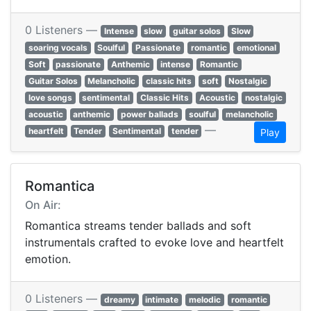
0 Listeners —
Intense
slow
guitar solos
Slow
soaring vocals
Soulful
Passionate
romantic
emotional
Soft
passionate
Anthemic
intense
Romantic
Guitar Solos
Melancholic
classic hits
soft
Nostalgic
love songs
sentimental
Classic Hits
Acoustic
nostalgic
acoustic
anthemic
power ballads
soulful
melancholic
—
heartfelt
Tender
Sentimental
tender
Play
Romantica
On Air:
Romantica streams tender ballads and soft
instrumentals crafted to evoke love and heartfelt
emotion.
0 Listeners —
dreamy
intimate
melodic
romantic