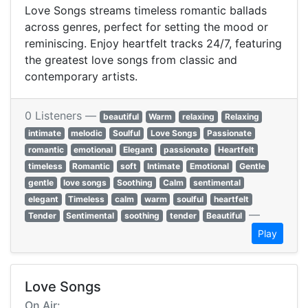
Love Songs streams timeless romantic ballads
across genres, perfect for setting the mood or
reminiscing. Enjoy heartfelt tracks 24/7, featuring
the greatest love songs from classic and
contemporary artists.
0 Listeners —
beautiful
Warm
relaxing
Relaxing
intimate
melodic
Soulful
Love Songs
Passionate
romantic
emotional
Elegant
passionate
Heartfelt
timeless
Romantic
soft
Intimate
Emotional
Gentle
gentle
love songs
Soothing
Calm
sentimental
elegant
Timeless
calm
warm
soulful
heartfelt
—
Tender
Sentimental
soothing
tender
Beautiful
Play
Love Songs
On Air: