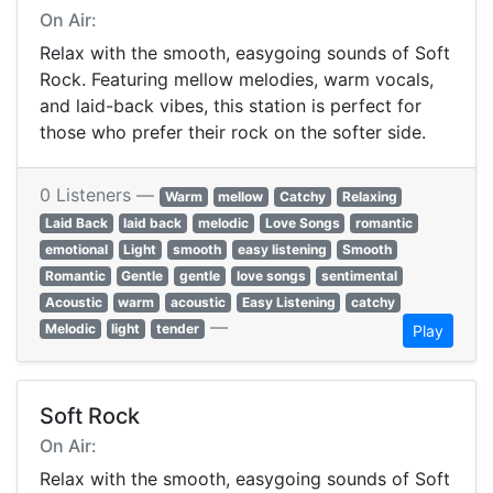
On Air:
Relax with the smooth, easygoing sounds of Soft
Rock. Featuring mellow melodies, warm vocals,
and laid-back vibes, this station is perfect for
those who prefer their rock on the softer side.
0 Listeners —
Warm
mellow
Catchy
Relaxing
Laid Back
laid back
melodic
Love Songs
romantic
emotional
Light
smooth
easy listening
Smooth
Romantic
Gentle
gentle
love songs
sentimental
Acoustic
warm
acoustic
Easy Listening
catchy
—
Melodic
light
tender
Play
Soft Rock
On Air:
Relax with the smooth, easygoing sounds of Soft