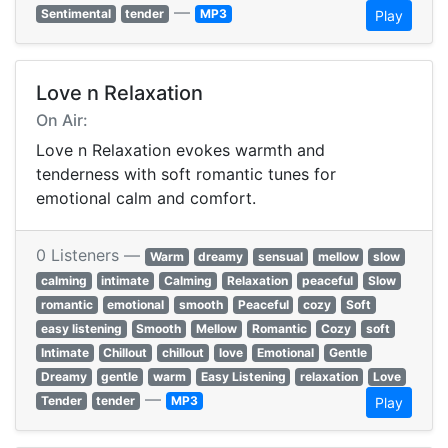
—
Sentimental
tender
MP3
Play
Love n Relaxation
On Air:
Love n Relaxation evokes warmth and
tenderness with soft romantic tunes for
emotional calm and comfort.
0 Listeners —
Warm
dreamy
sensual
mellow
slow
calming
intimate
Calming
Relaxation
peaceful
Slow
romantic
emotional
smooth
Peaceful
cozy
Soft
easy listening
Smooth
Mellow
Romantic
Cozy
soft
Intimate
Chillout
chillout
love
Emotional
Gentle
Dreamy
gentle
warm
Easy Listening
relaxation
Love
—
Tender
tender
MP3
Play