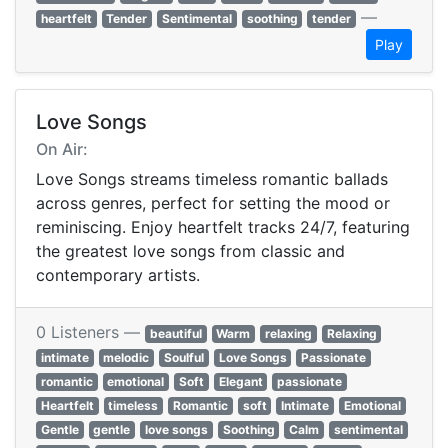
—
heartfelt
Tender
Sentimental
soothing
tender
Play
Love Songs
On Air:
Love Songs streams timeless romantic ballads
across genres, perfect for setting the mood or
reminiscing. Enjoy heartfelt tracks 24/7, featuring
the greatest love songs from classic and
contemporary artists.
0 Listeners —
beautiful
Warm
relaxing
Relaxing
intimate
melodic
Soulful
Love Songs
Passionate
romantic
emotional
Soft
Elegant
passionate
Heartfelt
timeless
Romantic
soft
Intimate
Emotional
Gentle
gentle
love songs
Soothing
Calm
sentimental