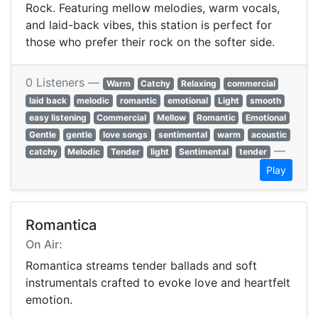
Rock. Featuring mellow melodies, warm vocals,
and laid-back vibes, this station is perfect for
those who prefer their rock on the softer side.
0 Listeners —
Warm
Catchy
Relaxing
commercial
laid back
melodic
romantic
emotional
Light
smooth
easy listening
Commercial
Mellow
Romantic
Emotional
Gentle
gentle
love songs
sentimental
warm
acoustic
—
catchy
Melodic
Tender
light
Sentimental
tender
Play
Romantica
On Air:
Romantica streams tender ballads and soft
instrumentals crafted to evoke love and heartfelt
emotion.