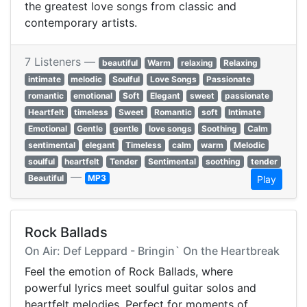
the greatest love songs from classic and
contemporary artists.
7 Listeners —
beautiful
Warm
relaxing
Relaxing
intimate
melodic
Soulful
Love Songs
Passionate
romantic
emotional
Soft
Elegant
sweet
passionate
Heartfelt
timeless
Sweet
Romantic
soft
Intimate
Emotional
Gentle
gentle
love songs
Soothing
Calm
sentimental
elegant
Timeless
calm
warm
Melodic
soulful
heartfelt
Tender
Sentimental
soothing
tender
—
Beautiful
MP3
Play
Rock Ballads
On Air: Def Leppard - Bringin` On the Heartbreak
Feel the emotion of Rock Ballads, where
powerful lyrics meet soulful guitar solos and
heartfelt melodies. Perfect for moments of