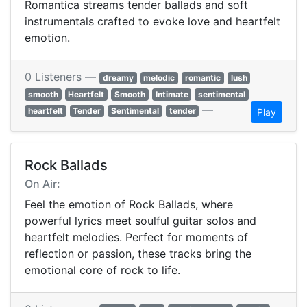
Romantica streams tender ballads and soft
instrumentals crafted to evoke love and heartfelt
emotion.
0 Listeners —
dreamy
melodic
romantic
lush
smooth
Heartfelt
Smooth
Intimate
sentimental
—
heartfelt
Tender
Sentimental
tender
Play
Rock Ballads
On Air:
Feel the emotion of Rock Ballads, where
powerful lyrics meet soulful guitar solos and
heartfelt melodies. Perfect for moments of
reflection or passion, these tracks bring the
emotional core of rock to life.