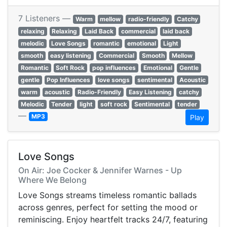
7 Listeners —
Warm
mellow
radio-friendly
Catchy
relaxing
Relaxing
Laid Back
commercial
laid back
melodic
Love Songs
romantic
emotional
Light
smooth
easy listening
Commercial
Smooth
Mellow
Romantic
Soft Rock
pop influences
Emotional
Gentle
gentle
Pop Influences
love songs
sentimental
Acoustic
warm
acoustic
Radio-Friendly
Easy Listening
catchy
Melodic
Tender
light
soft rock
Sentimental
tender
—
MP3
Play
Love Songs
On Air: Joe Cocker & Jennifer Warnes - Up
Where We Belong
Love Songs streams timeless romantic ballads
across genres, perfect for setting the mood or
reminiscing. Enjoy heartfelt tracks 24/7, featuring