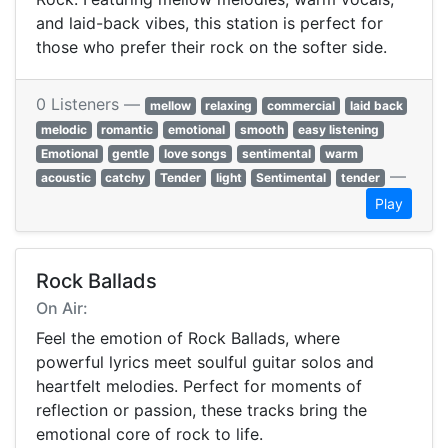
and laid-back vibes, this station is perfect for
those who prefer their rock on the softer side.
0 Listeners —
mellow
relaxing
commercial
laid back
melodic
romantic
emotional
smooth
easy listening
Emotional
gentle
love songs
sentimental
warm
—
acoustic
catchy
Tender
light
Sentimental
tender
Play
Rock Ballads
On Air:
Feel the emotion of Rock Ballads, where
powerful lyrics meet soulful guitar solos and
heartfelt melodies. Perfect for moments of
reflection or passion, these tracks bring the
emotional core of rock to life.