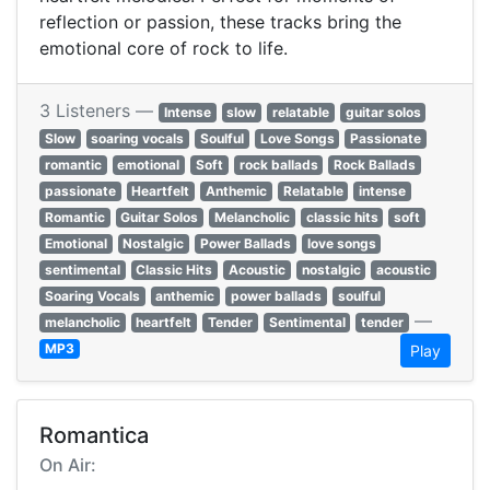
reflection or passion, these tracks bring the
emotional core of rock to life.
3 Listeners —
Intense
slow
relatable
guitar solos
Slow
soaring vocals
Soulful
Love Songs
Passionate
romantic
emotional
Soft
rock ballads
Rock Ballads
passionate
Heartfelt
Anthemic
Relatable
intense
Romantic
Guitar Solos
Melancholic
classic hits
soft
Emotional
Nostalgic
Power Ballads
love songs
sentimental
Classic Hits
Acoustic
nostalgic
acoustic
Soaring Vocals
anthemic
power ballads
soulful
—
melancholic
heartfelt
Tender
Sentimental
tender
MP3
Play
Romantica
On Air: