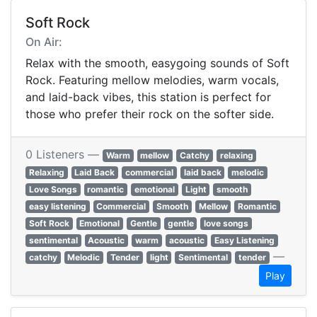
Soft Rock
On Air:
Relax with the smooth, easygoing sounds of Soft
Rock. Featuring mellow melodies, warm vocals,
and laid-back vibes, this station is perfect for
those who prefer their rock on the softer side.
0 Listeners —
Warm
mellow
Catchy
relaxing
Relaxing
Laid Back
commercial
laid back
melodic
Love Songs
romantic
emotional
Light
smooth
easy listening
Commercial
Smooth
Mellow
Romantic
Soft Rock
Emotional
Gentle
gentle
love songs
sentimental
Acoustic
warm
acoustic
Easy Listening
—
catchy
Melodic
Tender
light
Sentimental
tender
Play