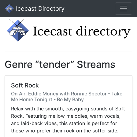
Icecast Directory
Genre “tender” Streams
Soft Rock
On Air: Eddie Money with Ronnie Spector - Take
Me Home Tonight - Be My Baby
Relax with the smooth, easygoing sounds of Soft
Rock. Featuring mellow melodies, warm vocals,
and laid-back vibes, this station is perfect for
those who prefer their rock on the softer side.