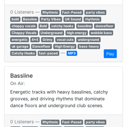
0 Listeners —
Rhythmic
Fast-Paced
party vibes
bold
Bassline
Party Vibes
UK Sound
rhythmic
choppy vocals
Bold
catchy hooks
bassline
dancefloor
Choppy Vocals
Underground
high energy
wobble bass
energetic
4x4
Grimy
vocal cuts
underground
uk garage
Dancefloor
High Energy
bass-heavy
—
Catchy Hooks
fast-paced
MP3
Play
Bassline
On Air:
Energetic tracks with heavy basslines, catchy
grooves, and driving rhythms that dominate
dance floors and underground club scenes.
0 Listeners —
Rhythmic
Fast-Paced
party vibes