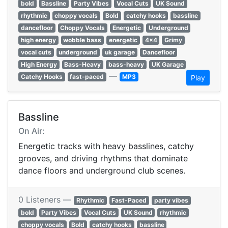
bold
Bassline
Party Vibes
Vocal Cuts
UK Sound
rhythmic
choppy vocals
Bold
catchy hooks
bassline
dancefloor
Choppy Vocals
Energetic
Underground
high energy
wobble bass
energetic
4x4
Grimy
vocal cuts
underground
uk garage
Dancefloor
High Energy
Bass-Heavy
bass-heavy
UK Garage
—
Catchy Hooks
fast-paced
MP3
Play
Bassline
On Air:
Energetic tracks with heavy basslines, catchy
grooves, and driving rhythms that dominate
dance floors and underground club scenes.
0 Listeners —
Rhythmic
Fast-Paced
party vibes
bold
Party Vibes
Vocal Cuts
UK Sound
rhythmic
choppy vocals
Bold
catchy hooks
bassline