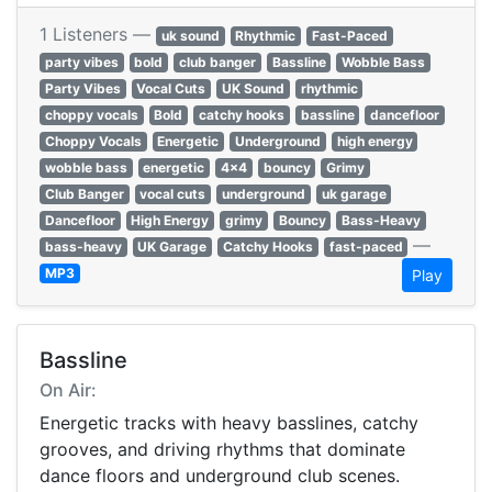
1 Listeners —
uk sound
Rhythmic
Fast-Paced
party vibes
bold
club banger
Bassline
Wobble Bass
Party Vibes
Vocal Cuts
UK Sound
rhythmic
choppy vocals
Bold
catchy hooks
bassline
dancefloor
Choppy Vocals
Energetic
Underground
high energy
wobble bass
energetic
4x4
bouncy
Grimy
Club Banger
vocal cuts
underground
uk garage
Dancefloor
High Energy
grimy
Bouncy
Bass-Heavy
—
bass-heavy
UK Garage
Catchy Hooks
fast-paced
MP3
Play
Bassline
On Air:
Energetic tracks with heavy basslines, catchy
grooves, and driving rhythms that dominate
dance floors and underground club scenes.