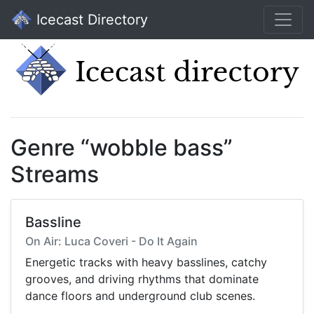
Icecast Directory
Genre “wobble bass”
Streams
Bassline
On Air: Luca Coveri - Do It Again
Energetic tracks with heavy basslines, catchy
grooves, and driving rhythms that dominate
dance floors and underground club scenes.