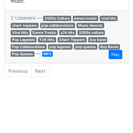
music.
2 Listeners —
2000s Culture
dance tracks
viral hits
chart-toppers
pop collaborations
Music Awards
Viral Hits
Dance Tracks
y2k hits
2000s culture
Pop Legends
Y2K Hits
Chart-Toppers
boy band
Pop Collaborations
pop legends
pop queens
Boy Bands
—
Pop Queens
MP3
Play
Previous
Next