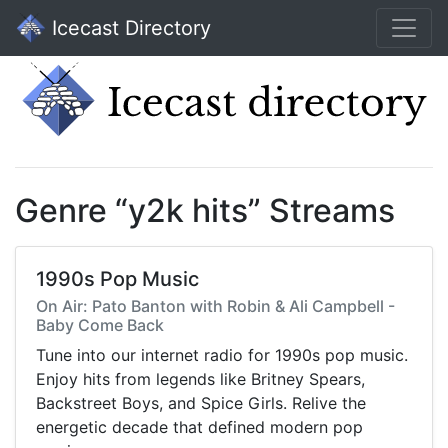
Icecast Directory
Genre “y2k hits” Streams
1990s Pop Music
On Air: Pato Banton with Robin & Ali Campbell -
Baby Come Back
Tune into our internet radio for 1990s pop music.
Enjoy hits from legends like Britney Spears,
Backstreet Boys, and Spice Girls. Relive the
energetic decade that defined modern pop