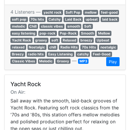
4 Listeners —
yacht rock
Soft Pop
mellow
feel-good
soft pop
70s hits
Catchy
Laid Back
upbeat
laid back
melodic
Chill
classic vibes
smooth
Soft
easy listening
pop-rock
Pop-Rock
Smooth
Mellow
Yacht Rock
groovy
soft
Relaxed
breezy
Upbeat
relaxed
Nostalgic
chill
Radio Hits
70s Hits
nostalgic
Breezy
radio hits
Easy Listening
catchy
Feel-Good
—
Classic Vibes
Melodic
Groovy
MP3
Play
Yacht Rock
On Air:
Sail away with the smooth, laid-back grooves of
Yacht Rock. Featuring soft rock classics from the
'70s and '80s, this station offers mellow melodies
and polished production perfect for relaxing on
the open seas or just chilling out.