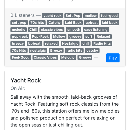
0 Listeners —
yacht rock
Soft Pop
mellow
feel-good
soft pop
70s hits
Catchy
Laid Back
upbeat
laid back
melodic
Chill
classic vibes
smooth
easy listening
pop-rock
Pop-Rock
Mellow
groovy
soft
Relaxed
breezy
Upbeat
relaxed
Nostalgic
chill
Radio Hits
70s Hits
nostalgic
Breezy
radio hits
catchy
—
Feel-Good
Classic Vibes
Melodic
Groovy
Play
Yacht Rock
On Air:
Sail away with the smooth, laid-back grooves of
Yacht Rock. Featuring soft rock classics from the
'70s and '80s, this station offers mellow melodies
and polished production perfect for relaxing on
the open seas or just chilling out.