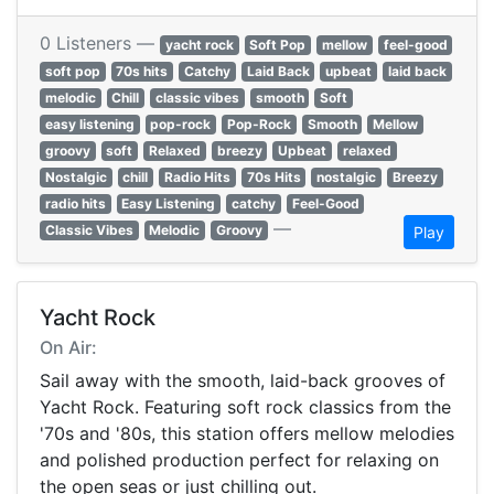
0 Listeners —
yacht rock
Soft Pop
mellow
feel-good
soft pop
70s hits
Catchy
Laid Back
upbeat
laid back
melodic
Chill
classic vibes
smooth
Soft
easy listening
pop-rock
Pop-Rock
Smooth
Mellow
groovy
soft
Relaxed
breezy
Upbeat
relaxed
Nostalgic
chill
Radio Hits
70s Hits
nostalgic
Breezy
radio hits
Easy Listening
catchy
Feel-Good
—
Classic Vibes
Melodic
Groovy
Play
Yacht Rock
On Air:
Sail away with the smooth, laid-back grooves of
Yacht Rock. Featuring soft rock classics from the
'70s and '80s, this station offers mellow melodies
and polished production perfect for relaxing on
the open seas or just chilling out.