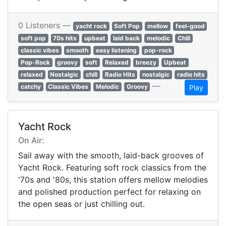
0 Listeners —
yacht rock
Soft Pop
mellow
feel-good
soft pop
70s hits
upbeat
laid back
melodic
Chill
classic vibes
smooth
easy listening
pop-rock
Pop-Rock
groovy
soft
Relaxed
breezy
Upbeat
relaxed
Nostalgic
chill
Radio Hits
nostalgic
radio hits
—
catchy
Classic Vibes
Melodic
Groovy
Play
Yacht Rock
On Air:
Sail away with the smooth, laid-back grooves of
Yacht Rock. Featuring soft rock classics from the
'70s and '80s, this station offers mellow melodies
and polished production perfect for relaxing on
the open seas or just chilling out.