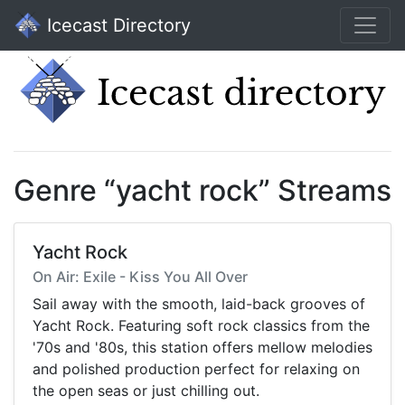
Icecast Directory
Genre “yacht rock” Streams
Yacht Rock
On Air: Exile - Kiss You All Over
Sail away with the smooth, laid-back grooves of
Yacht Rock. Featuring soft rock classics from the
'70s and '80s, this station offers mellow melodies
and polished production perfect for relaxing on
the open seas or just chilling out.