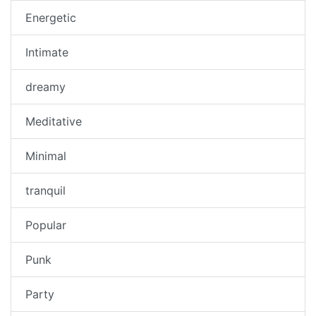
Energetic
Intimate
dreamy
Meditative
Minimal
tranquil
Popular
Punk
Party