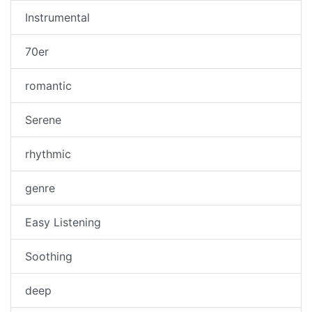
Instrumental
70er
romantic
Serene
rhythmic
genre
Easy Listening
Soothing
deep