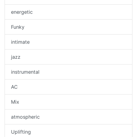
energetic
Funky
intimate
jazz
instrumental
AC
Mix
atmospheric
Uplifting