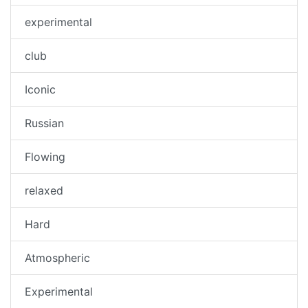
experimental
club
Iconic
Russian
Flowing
relaxed
Hard
Atmospheric
Experimental