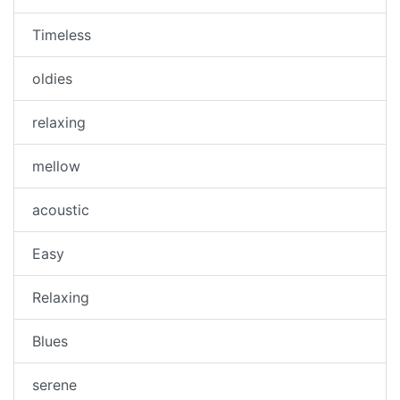
Timeless
oldies
relaxing
mellow
acoustic
Easy
Relaxing
Blues
serene