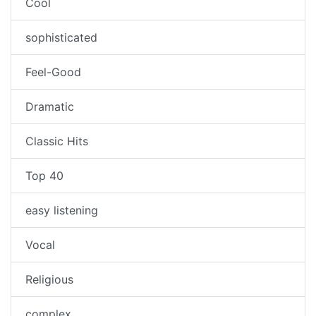
Cool
sophisticated
Feel-Good
Dramatic
Classic Hits
Top 40
easy listening
Vocal
Religious
complex