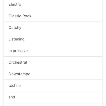
Electro
Classic Rock
Catchy
Listening
expressive
Orchestral
Downtempo
techno
and