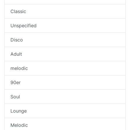
Classic
Unspecified
Disco
Adult
melodic
90er
Soul
Lounge
Melodic