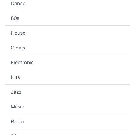
Dance
80s
House
Oldies
Electronic
Hits
Jazz
Music
Radio