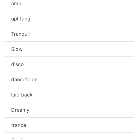
amp
uplifting
Tranquil
Slow
disco
dancefloor
laid back
Dreamy
trance