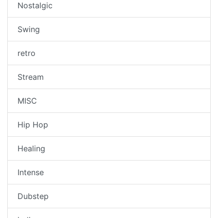
Nostalgic
Swing
retro
Stream
MISC
Hip Hop
Healing
Intense
Dubstep