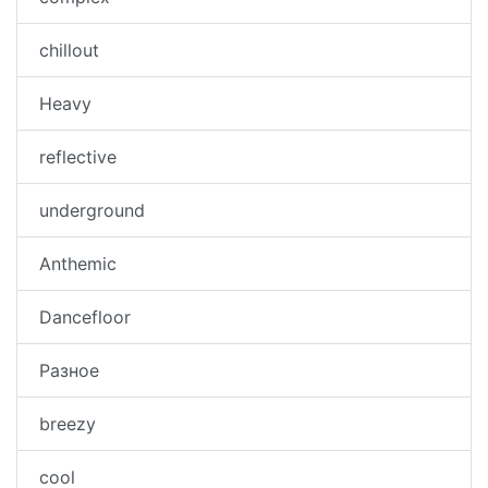
chillout
Heavy
reflective
underground
Anthemic
Dancefloor
Разное
breezy
cool