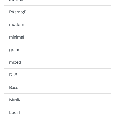
R&amp;B
modern
minimal
grand
mixed
DnB
Bass
Musik
Local