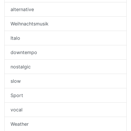
alternative
Weihnachtsmusik
Italo
downtempo
nostalgic
slow
Sport
vocal
Weather