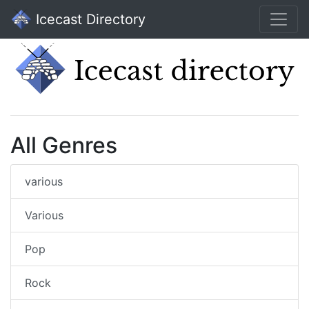
Icecast Directory
All Genres
various
Various
Pop
Rock