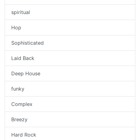
spiritual
Hop
Sophisticated
Laid Back
Deep House
funky
Complex
Breezy
Hard Rock