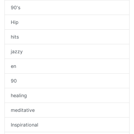
90's
Hip
hits
jazzy
en
90
healing
meditative
Inspirational