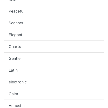
Peaceful
Scanner
Elegant
Charts
Gentle
Latin
electronic
Calm
Acoustic