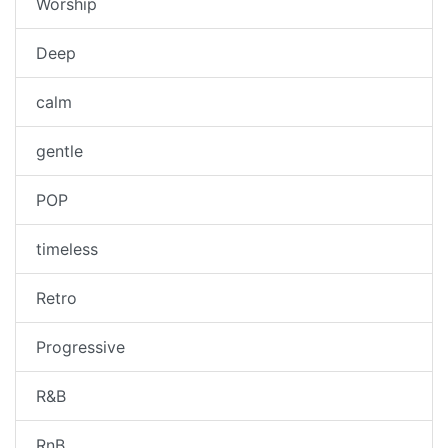
Worship
Deep
calm
gentle
POP
timeless
Retro
Progressive
R&B
RnB