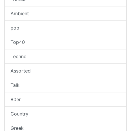
Ambient
pop
Top40
Techno
Assorted
Talk
80er
Country
Greek