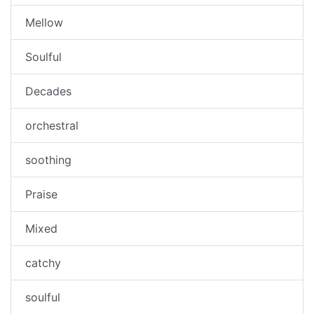
Mellow
Soulful
Decades
orchestral
soothing
Praise
Mixed
catchy
soulful