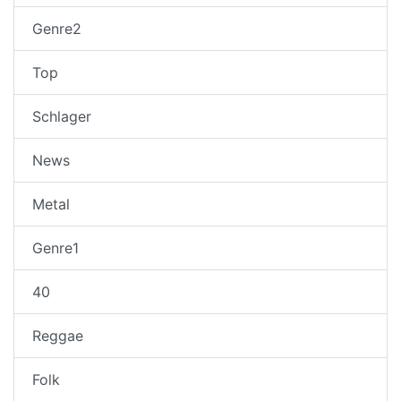
Genre2
Top
Schlager
News
Metal
Genre1
40
Reggae
Folk