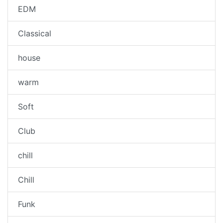
EDM
Classical
house
warm
Soft
Club
chill
Chill
Funk