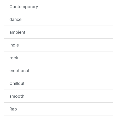
Contemporary
dance
ambient
Indie
rock
emotional
Chillout
smooth
Rap