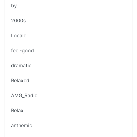
by
2000s
Locale
feel-good
dramatic
Relaxed
AMG_Radio
Relax
anthemic