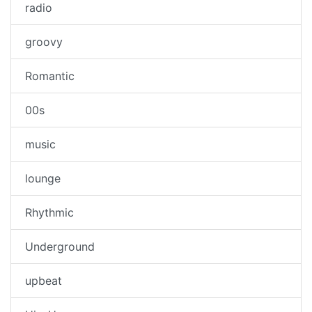
radio
groovy
Romantic
00s
music
lounge
Rhythmic
Underground
upbeat