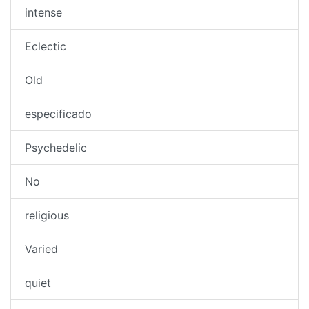
intense
Eclectic
Old
especificado
Psychedelic
No
religious
Varied
quiet