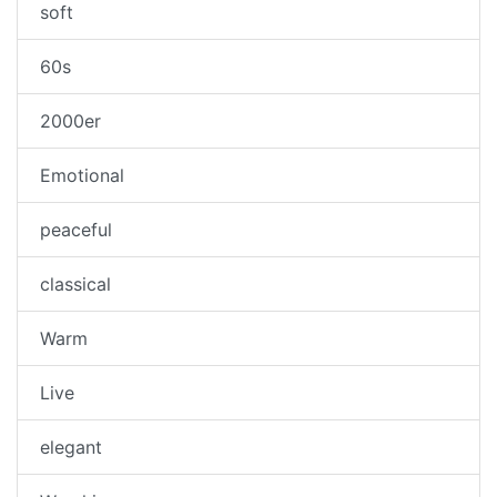
soft
60s
2000er
Emotional
peaceful
classical
Warm
Live
elegant