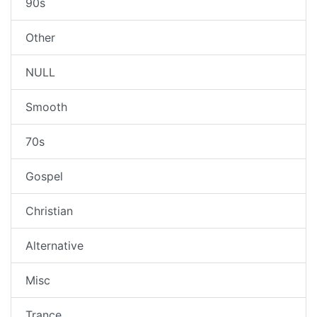
90s
Other
NULL
Smooth
70s
Gospel
Christian
Alternative
Misc
Trance