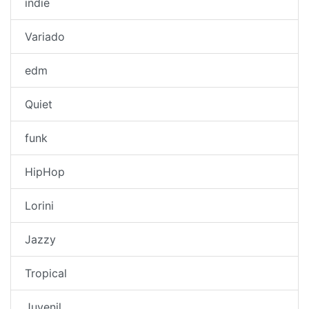
indie
Variado
edm
Quiet
funk
HipHop
Lorini
Jazzy
Tropical
Juvenil