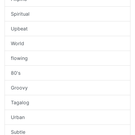
Spiritual
Upbeat
World
flowing
80's
Groovy
Tagalog
Urban
Subtle