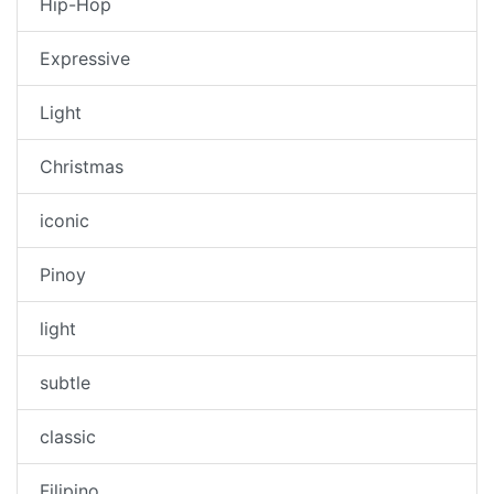
Hip-Hop
Expressive
Light
Christmas
iconic
Pinoy
light
subtle
classic
Filipino