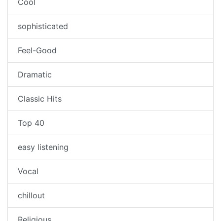
Cool
sophisticated
Feel-Good
Dramatic
Classic Hits
Top 40
easy listening
Vocal
chillout
Religious