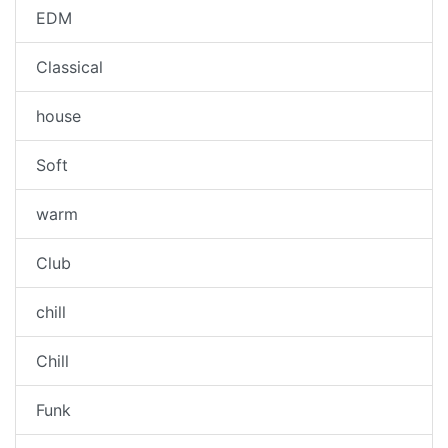
EDM
Classical
house
Soft
warm
Club
chill
Chill
Funk