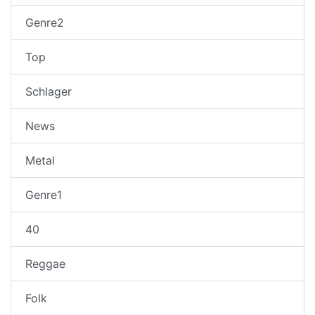
Genre2
Top
Schlager
News
Metal
Genre1
40
Reggae
Folk