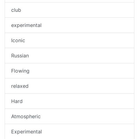
club
experimental
Iconic
Russian
Flowing
relaxed
Hard
Atmospheric
Experimental