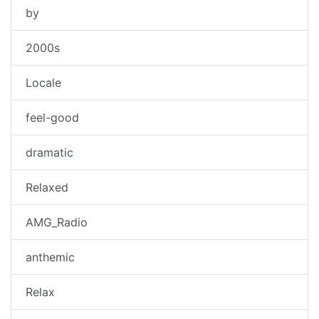
by
2000s
Locale
feel-good
dramatic
Relaxed
AMG_Radio
anthemic
Relax