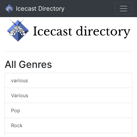
Icecast Directory
All Genres
various
Various
Pop
Rock