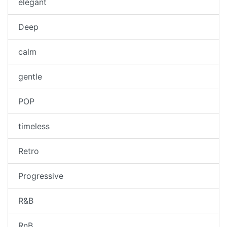
elegant
Deep
calm
gentle
POP
timeless
Retro
Progressive
R&B
RnB