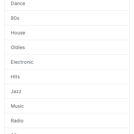
Dance
80s
House
Oldies
Electronic
Hits
Jazz
Music
Radio