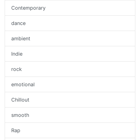
Contemporary
dance
ambient
Indie
rock
emotional
Chillout
smooth
Rap