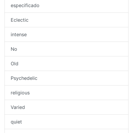
especificado
Eclectic
intense
No
Old
Psychedelic
religious
Varied
quiet