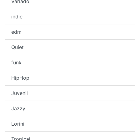
Variado
indie
edm
Quiet
funk
HipHop
Juvenil
Jazzy
Lorini
Tropical