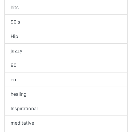
hits
90's
Hip
jazzy
90
en
healing
Inspirational
meditative