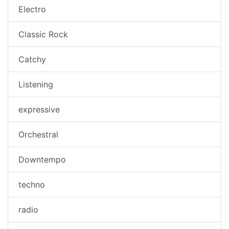
Electro
Classic Rock
Catchy
Listening
expressive
Orchestral
Downtempo
techno
radio