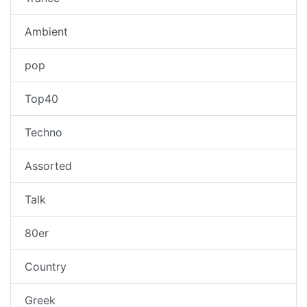
Ambient
pop
Top40
Techno
Assorted
Talk
80er
Country
Greek