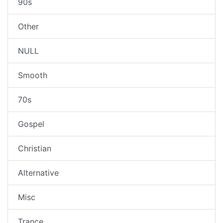
90s
Other
NULL
Smooth
70s
Gospel
Christian
Alternative
Misc
Trance