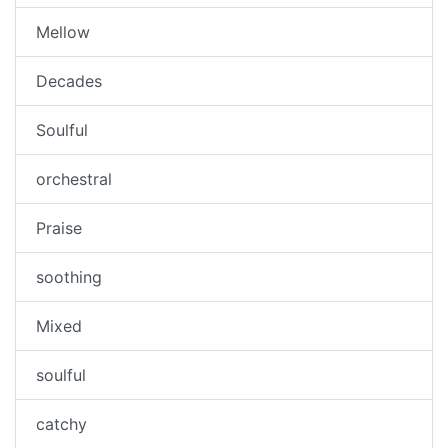
Mellow
Decades
Soulful
orchestral
Praise
soothing
Mixed
soulful
catchy