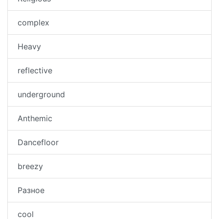
complex
Heavy
reflective
underground
Anthemic
Dancefloor
breezy
Разное
cool