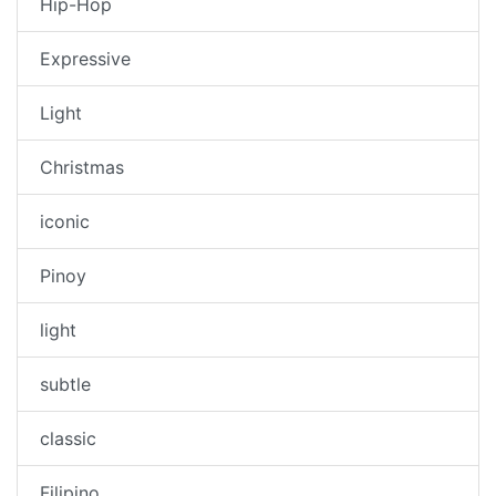
Hip-Hop
Expressive
Light
Christmas
iconic
Pinoy
light
subtle
classic
Filipino