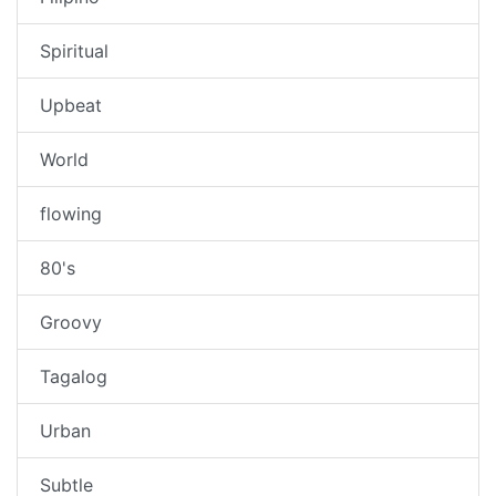
Spiritual
Upbeat
World
flowing
80's
Groovy
Tagalog
Urban
Subtle