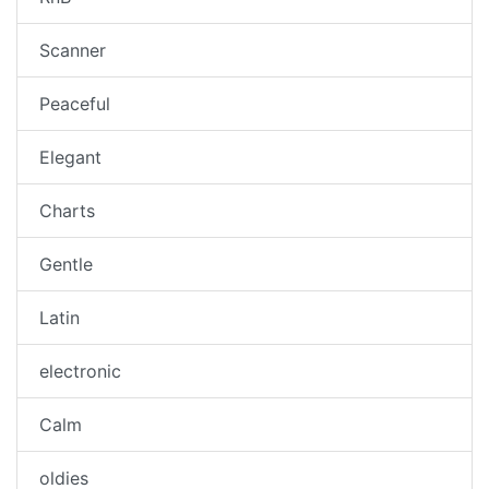
Scanner
Peaceful
Elegant
Charts
Gentle
Latin
electronic
Calm
oldies