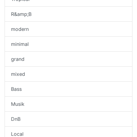
R&amp;B
modern
minimal
grand
mixed
Bass
Musik
DnB
Local