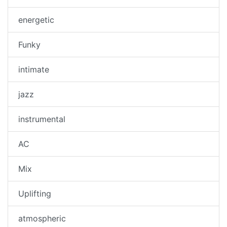
energetic
Funky
intimate
jazz
instrumental
AC
Mix
Uplifting
atmospheric