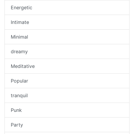
Energetic
Intimate
Minimal
dreamy
Meditative
Popular
tranquil
Punk
Party