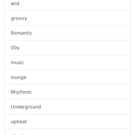
and
groovy
Romantic
00s
music
lounge
Rhythmic
Underground
upbeat