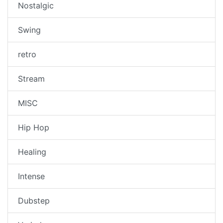
Nostalgic
Swing
retro
Stream
MISC
Hip Hop
Healing
Intense
Dubstep