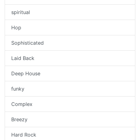
spiritual
Hop
Sophisticated
Laid Back
Deep House
funky
Complex
Breezy
Hard Rock