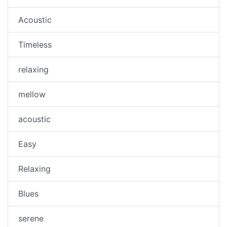
Acoustic
Timeless
relaxing
mellow
acoustic
Easy
Relaxing
Blues
serene