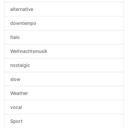
alternative
downtempo
Italo
Weihnachtsmusik
nostalgic
slow
Weather
vocal
Sport