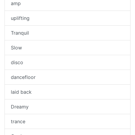
amp
uplifting
Tranquil
Slow
disco
dancefloor
laid back
Dreamy
trance