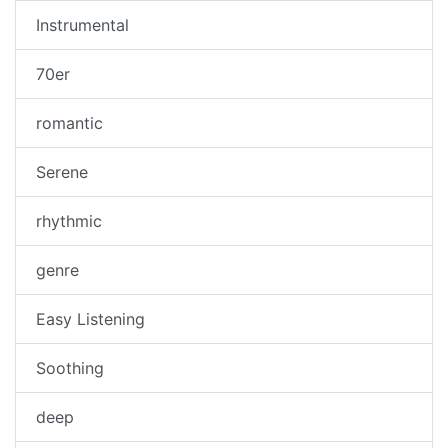
Instrumental
70er
romantic
Serene
rhythmic
genre
Easy Listening
Soothing
deep