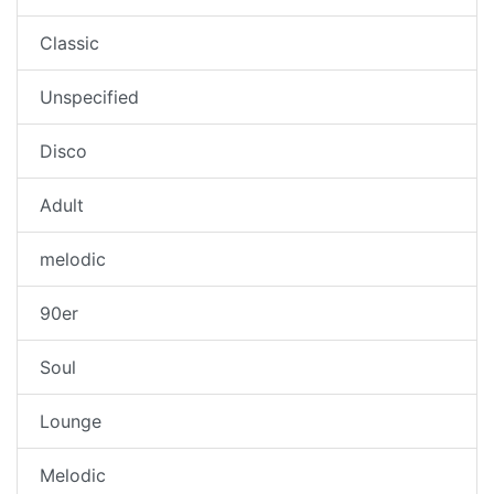
Classic
Unspecified
Disco
Adult
melodic
90er
Soul
Lounge
Melodic