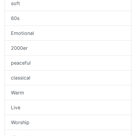
soft
60s
Emotional
2000er
peaceful
classical
Warm
Live
Worship