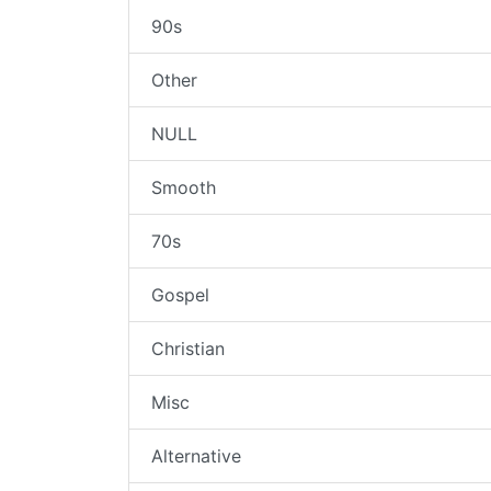
90s
Other
NULL
Smooth
70s
Gospel
Christian
Misc
Alternative