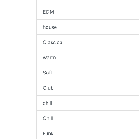
EDM
house
Classical
warm
Soft
Club
chill
Chill
Funk