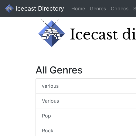
Icecast Directory
Home
Genres
Codecs
S
All Genres
various
Various
Pop
Rock