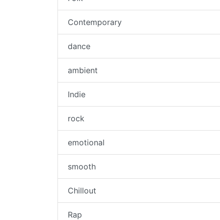
Contemporary
dance
ambient
Indie
rock
emotional
smooth
Chillout
Rap