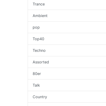
Trance
Ambient
pop
Top40
Techno
Assorted
80er
Talk
Country