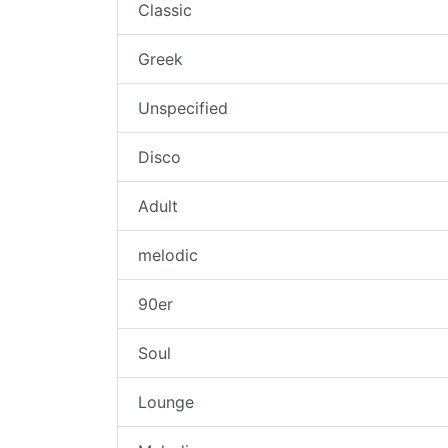
Classic
Greek
Unspecified
Disco
Adult
melodic
90er
Soul
Lounge