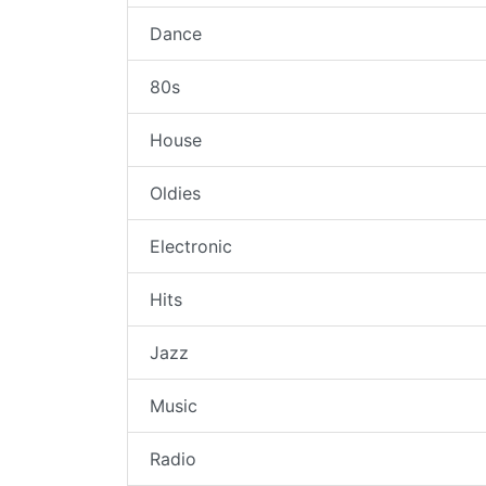
Dance
80s
House
Oldies
Electronic
Hits
Jazz
Music
Radio