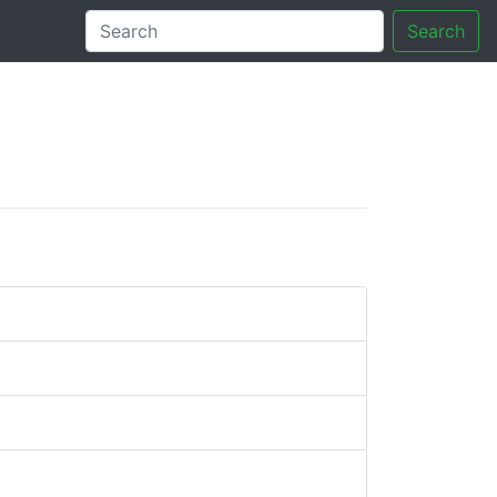
Search
tory