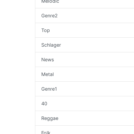
Melodic
Genre2
Top
Schlager
News
Metal
Genre1
40
Reggae
Folk