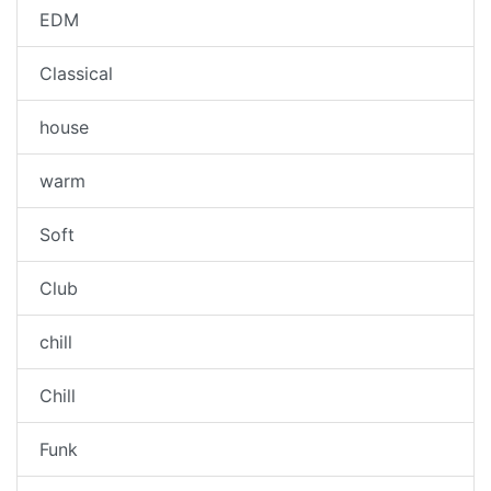
EDM
Classical
house
warm
Soft
Club
chill
Chill
Funk