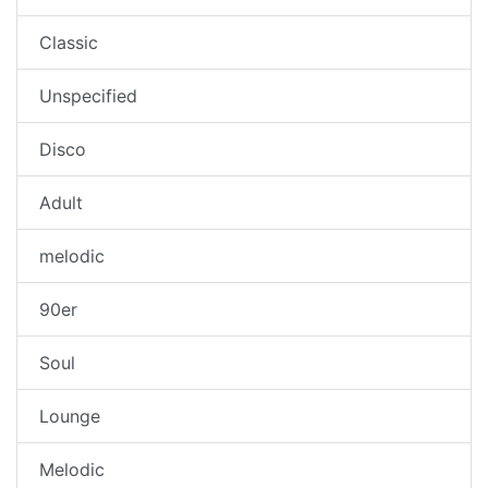
Classic
Unspecified
Disco
Adult
melodic
90er
Soul
Lounge
Melodic