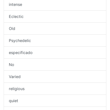
intense
Eclectic
Old
Psychedelic
especificado
No
Varied
religious
quiet