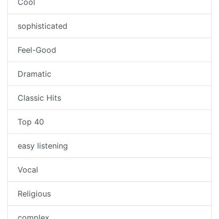
Cool
sophisticated
Feel-Good
Dramatic
Classic Hits
Top 40
easy listening
Vocal
Religious
complex