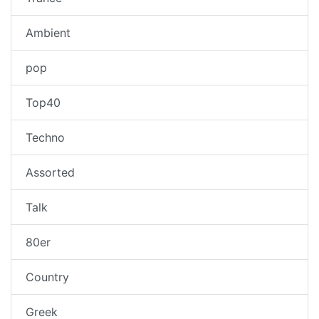
Ambient
pop
Top40
Techno
Assorted
Talk
80er
Country
Greek