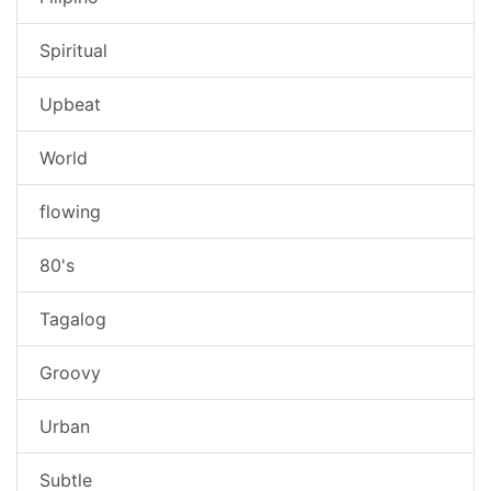
Spiritual
Upbeat
World
flowing
80's
Tagalog
Groovy
Urban
Subtle