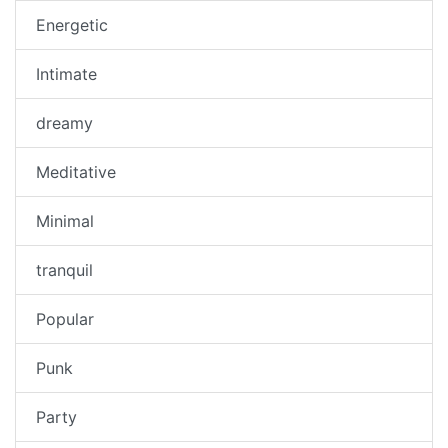
Energetic
Intimate
dreamy
Meditative
Minimal
tranquil
Popular
Punk
Party