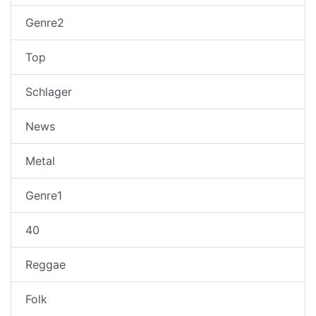
Genre2
Top
Schlager
News
Metal
Genre1
40
Reggae
Folk