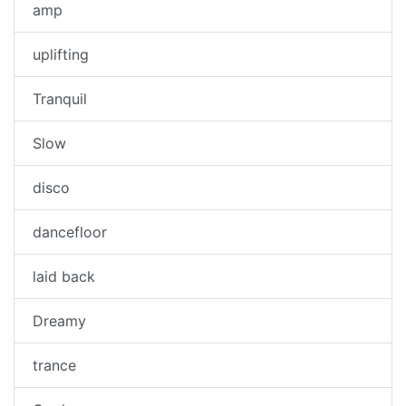
amp
uplifting
Tranquil
Slow
disco
dancefloor
laid back
Dreamy
trance