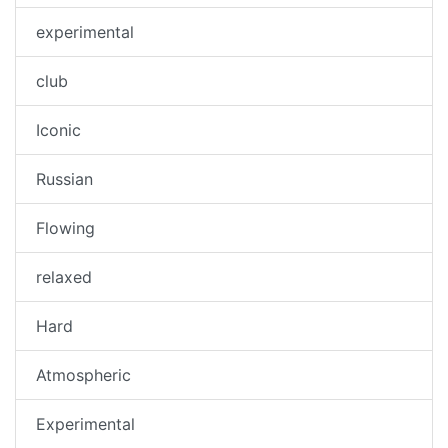
experimental
club
Iconic
Russian
Flowing
relaxed
Hard
Atmospheric
Experimental