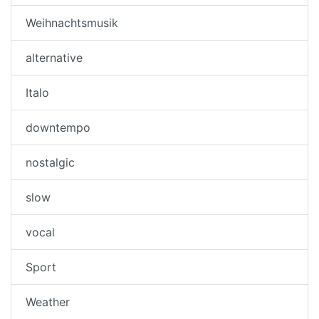
Weihnachtsmusik
alternative
Italo
downtempo
nostalgic
slow
vocal
Sport
Weather