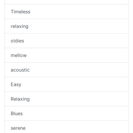
Timeless
relaxing
oldies
mellow
acoustic
Easy
Relaxing
Blues
serene