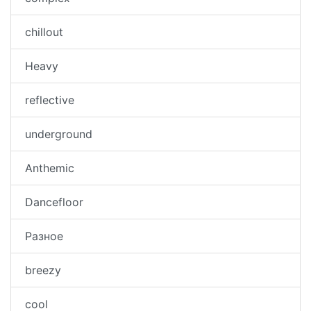
chillout
Heavy
reflective
underground
Anthemic
Dancefloor
Разное
breezy
cool