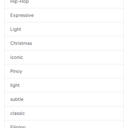
Hip-Hop
Expressive
Light
Christmas
iconic
Pinoy
light
subtle
classic
Filipino