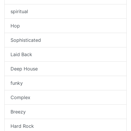
spiritual
Hop
Sophisticated
Laid Back
Deep House
funky
Complex
Breezy
Hard Rock