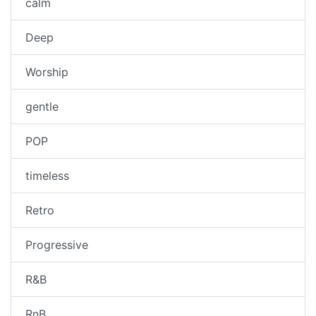
calm
Deep
Worship
gentle
POP
timeless
Retro
Progressive
R&B
RnB