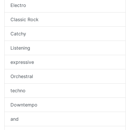
Electro
Classic Rock
Catchy
Listening
expressive
Orchestral
techno
Downtempo
and