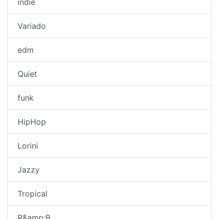
indie
Variado
edm
Quiet
funk
HipHop
Lorini
Jazzy
Tropical
R&amp;B