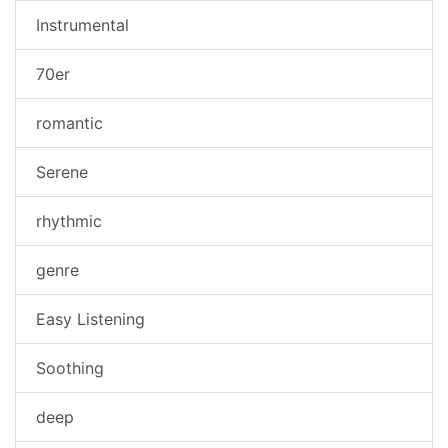
Instrumental
70er
romantic
Serene
rhythmic
genre
Easy Listening
Soothing
deep