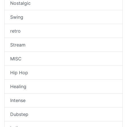
Nostalgic
Swing
retro
Stream
MISC
Hip Hop
Healing
Intense
Dubstep