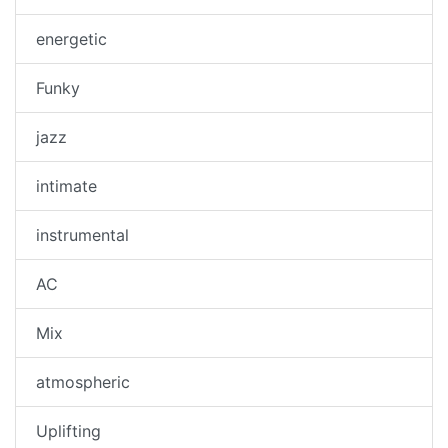
energetic
Funky
jazz
intimate
instrumental
AC
Mix
atmospheric
Uplifting