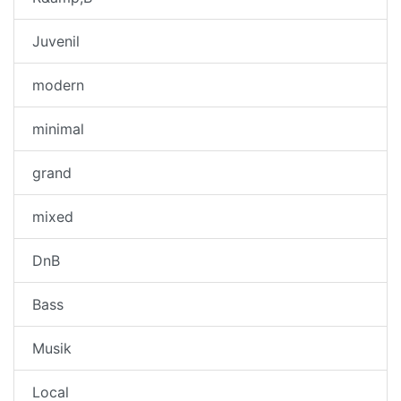
Juvenil
modern
minimal
grand
mixed
DnB
Bass
Musik
Local