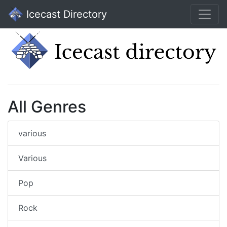
Icecast Directory
All Genres
various
Various
Pop
Rock