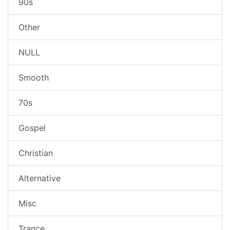
90s
Other
NULL
Smooth
70s
Gospel
Christian
Alternative
Misc
Trance