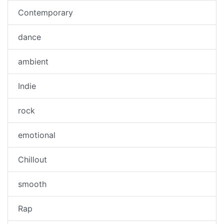
Contemporary
dance
ambient
Indie
rock
emotional
Chillout
smooth
Rap