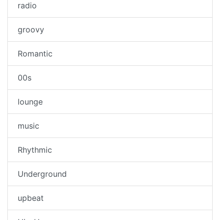
radio
groovy
Romantic
00s
lounge
music
Rhythmic
Underground
upbeat