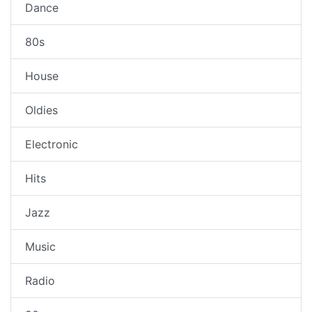
Dance
80s
House
Oldies
Electronic
Hits
Jazz
Music
Radio