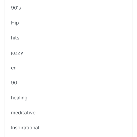
90's
Hip
hits
jazzy
en
90
healing
meditative
Inspirational