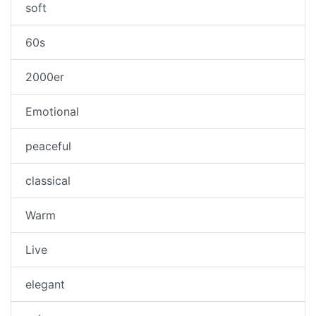
soft
60s
2000er
Emotional
peaceful
classical
Warm
Live
elegant