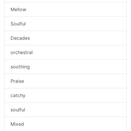
Mellow
Soulful
Decades
orchestral
soothing
Praise
catchy
soulful
Mixed