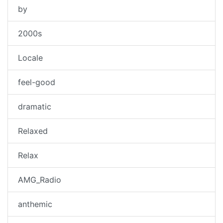
by
2000s
Locale
feel-good
dramatic
Relaxed
Relax
AMG_Radio
anthemic