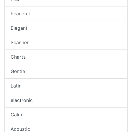
Peaceful
Elegant
Scanner
Charts
Gentle
Latin
electronic
Calm
Acoustic