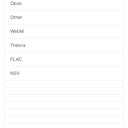
Opus
Other
WebM
Theora
FLAC
NSV