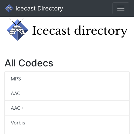
Icecast Directory
All Codecs
MP3
AAC
AAC+
Vorbis