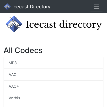
Icecast Directory
All Codecs
MP3
AAC
AAC+
Vorbis