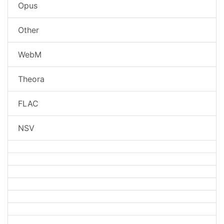
Opus
Other
WebM
Theora
FLAC
NSV