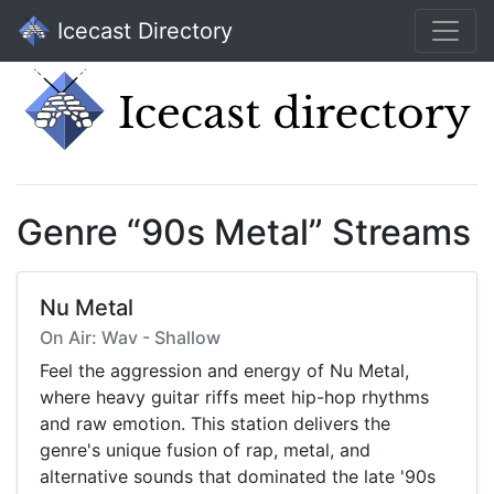
Icecast Directory
Genre “90s Metal” Streams
Nu Metal
On Air: Wav - Shallow
Feel the aggression and energy of Nu Metal,
where heavy guitar riffs meet hip-hop rhythms
and raw emotion. This station delivers the
genre's unique fusion of rap, metal, and
alternative sounds that dominated the late '90s