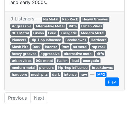
and early 2000s.
9 Listeners —
Nu Metal
Rap Rock
Heavy Grooves
Aggressive
Alternative Metal
Riffs
Urban Vibes
90s Metal
Fusion
Loud
Energetic
Modern Metal
Pioneers
Hip-Hop Influence
Breakdowns
Hardcore
Mosh Pits
Dark
Intense
Raw
nu metal
rap rock
heavy grooves
aggressive
alternative metal
riffs
urban vibes
90s metal
fusion
loud
energetic
modern metal
pioneers
hip-hop influence
breakdowns
—
hardcore
mosh pits
dark
intense
raw
MP3
Play
Previous
Next