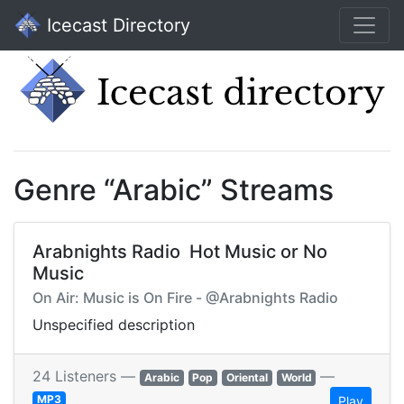
Icecast Directory
Genre “Arabic” Streams
Arabnights Radio  Hot Music or No
Music
On Air: Music is On Fire - @Arabnights Radio
Unspecified description
24 Listeners —
—
Arabic
Pop
Oriental
World
MP3
Play