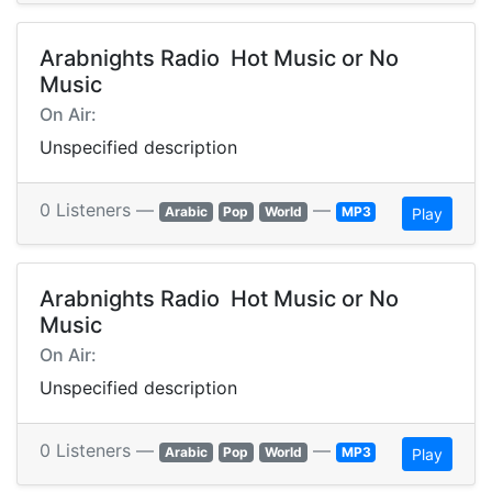
Arabnights Radio  Hot Music or No
Music
On Air:
Unspecified description
0 Listeners —
—
Arabic
Pop
World
MP3
Play
Arabnights Radio  Hot Music or No
Music
On Air:
Unspecified description
0 Listeners —
—
Arabic
Pop
World
MP3
Play