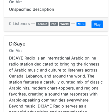
On Air:
Unspecified description
0 Listeners —
—
Arabic
Pop
World
MP3
Play
Di3aye
On Air:
DI3AYE Radio is an international Arabic online
radio station dedicated to bringing the richness
of Arabic music and culture to listeners across
Canada, Lebanon, and around the world. The
station features a carefully curated mix of classic
Arabic hits, modern chart-toppers, and regional
favorites, creating a sound that resonates with
Arabic-speaking communities everywhere.
Beyond music, DI3AYE Radio serves as a