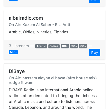
albalradio.com
On Air: Kazem Al Saher - Ella Anti
Arabic, Oldies, Nineties, Eighties
3 Listeners —
—
Arabic
Oldies
80s
90s
00s
MP3
Play
Di3aye
On Air: nassam alayna el hawa (afro house mix) -
rodge ft wam
DI3AYE Radio is an international Arabic online
radio station dedicated to bringing the richness
of Arabic music and culture to listeners across
Canada, Lebanon, and around the world. The