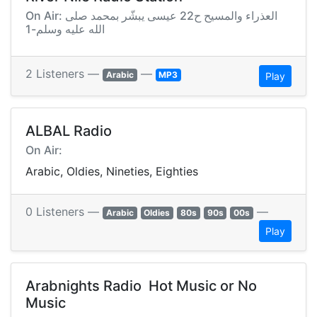
On Air: العذراء والمسيح ح22 عيسى يبشّر بمحمد صلى
الله عليه وسلم-1
2 Listeners —
—
Arabic
MP3
Play
ALBAL Radio
On Air:
Arabic, Oldies, Nineties, Eighties
0 Listeners —
—
Arabic
Oldies
80s
90s
00s
Play
Arabnights Radio  Hot Music or No
Music