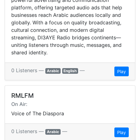
powerful advertising and communication
platform, offering targeted audio ads that help
businesses reach Arabic audiences locally and
globally. With a focus on quality broadcasting,
cultural connection, and modern digital
streaming, DI3AYE Radio bridges continents—
uniting listeners through music, messages, and
shared identity.
0 Listeners —
—
Arabic
English
Play
RMLFM
On Air:
Voice of The Diaspora
0 Listeners —
—
Arabic
Play