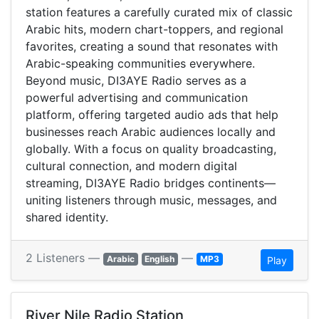
station features a carefully curated mix of classic
Arabic hits, modern chart-toppers, and regional
favorites, creating a sound that resonates with
Arabic-speaking communities everywhere.
Beyond music, DI3AYE Radio serves as a
powerful advertising and communication
platform, offering targeted audio ads that help
businesses reach Arabic audiences locally and
globally. With a focus on quality broadcasting,
cultural connection, and modern digital
streaming, DI3AYE Radio bridges continents—
uniting listeners through music, messages, and
shared identity.
2 Listeners —
—
Arabic
English
MP3
Play
River Nile Radio Station