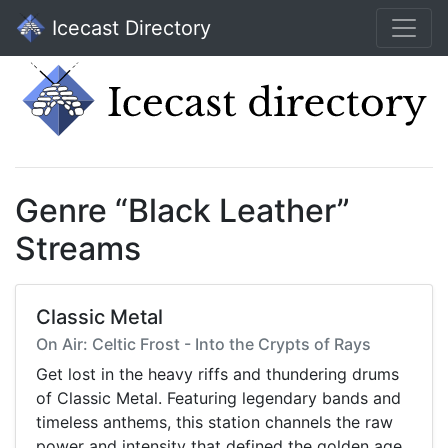
Icecast Directory
Genre “Black Leather”
Streams
Classic Metal
On Air: Celtic Frost - Into the Crypts of Rays
Get lost in the heavy riffs and thundering drums
of Classic Metal. Featuring legendary bands and
timeless anthems, this station channels the raw
power and intensity that defined the golden age