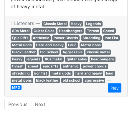
of heavy metal.
1 Listeners —
Classic Metal
Heavy
Legends
80s Metal
Guitar Solos
Headbangers
Thrash
Speed
Epic Riffs
Anthemic
Power Chords
Shredding
Iron Fist
Metal Gods
Hard and Heavy
Loud
Metal Icons
Black Leather
Old School
Aggressive
classic metal
heavy
legends
80s metal
guitar solos
headbangers
thrash
speed
epic riffs
anthemic
power chords
shredding
iron fist
metal gods
hard and heavy
loud
—
metal icons
black leather
old school
aggressive
MP3
Play
Previous
Next