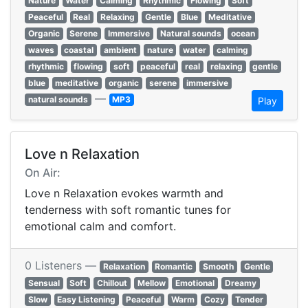
Nature
Water
Calming
Rhythmic
Flowing
Soft
Peaceful
Real
Relaxing
Gentle
Blue
Meditative
Organic
Serene
Immersive
Natural sounds
ocean
waves
coastal
ambient
nature
water
calming
rhythmic
flowing
soft
peaceful
real
relaxing
gentle
blue
meditative
organic
serene
immersive
—
natural sounds
MP3
Play
Love n Relaxation
On Air:
Love n Relaxation evokes warmth and
tenderness with soft romantic tunes for
emotional calm and comfort.
0 Listeners —
Relaxation
Romantic
Smooth
Gentle
Sensual
Soft
Chillout
Mellow
Emotional
Dreamy
Slow
Easy Listening
Peaceful
Warm
Cozy
Tender