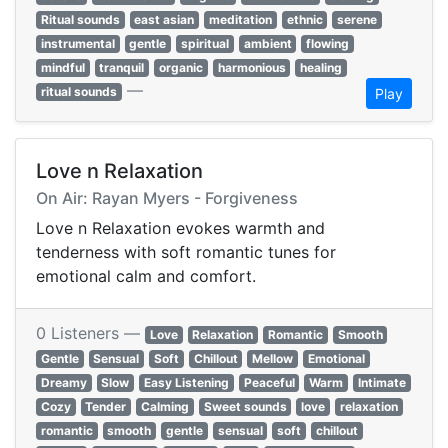
Ritual sounds
east asian
meditation
ethnic
serene
instrumental
gentle
spiritual
ambient
flowing
mindful
tranquil
organic
harmonious
healing
—
ritual sounds
Play
Love n Relaxation
On Air: Rayan Myers - Forgiveness
Love n Relaxation evokes warmth and
tenderness with soft romantic tunes for
emotional calm and comfort.
0 Listeners —
Love
Relaxation
Romantic
Smooth
Gentle
Sensual
Soft
Chillout
Mellow
Emotional
Dreamy
Slow
Easy Listening
Peaceful
Warm
Intimate
Cozy
Tender
Calming
Sweet sounds
love
relaxation
romantic
smooth
gentle
sensual
soft
chillout