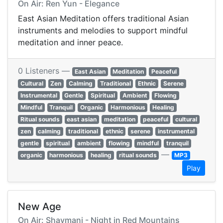
On Air: Ren Yun - Elegance
East Asian Meditation offers traditional Asian
instruments and melodies to support mindful
meditation and inner peace.
0 Listeners —
East Asian
Meditation
Peaceful
Cultural
Zen
Calming
Traditional
Ethnic
Serene
Instrumental
Gentle
Spiritual
Ambient
Flowing
Mindful
Tranquil
Organic
Harmonious
Healing
Ritual sounds
east asian
meditation
peaceful
cultural
zen
calming
traditional
ethnic
serene
instrumental
gentle
spiritual
ambient
flowing
mindful
tranquil
—
organic
harmonious
healing
ritual sounds
MP3
Play
New Age
On Air: Shaymani - Night in Red Mountains