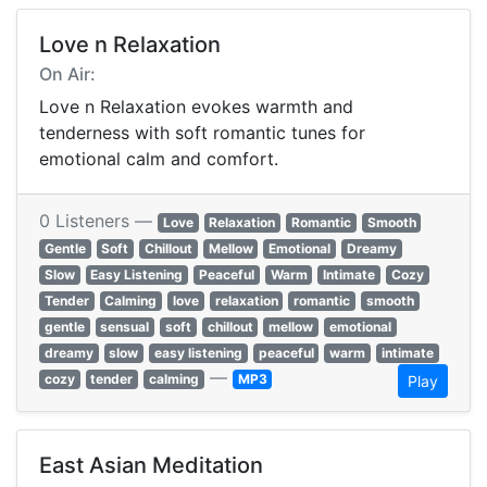
Love n Relaxation
On Air:
Love n Relaxation evokes warmth and
tenderness with soft romantic tunes for
emotional calm and comfort.
0 Listeners —
Love
Relaxation
Romantic
Smooth
Gentle
Soft
Chillout
Mellow
Emotional
Dreamy
Slow
Easy Listening
Peaceful
Warm
Intimate
Cozy
Tender
Calming
love
relaxation
romantic
smooth
gentle
sensual
soft
chillout
mellow
emotional
dreamy
slow
easy listening
peaceful
warm
intimate
—
cozy
tender
calming
MP3
Play
East Asian Meditation