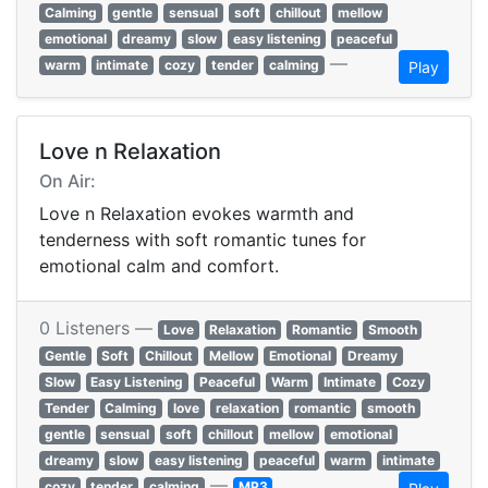
Calming
gentle
sensual
soft
chillout
mellow
emotional
dreamy
slow
easy listening
peaceful
—
warm
intimate
cozy
tender
calming
Play
Love n Relaxation
On Air:
Love n Relaxation evokes warmth and
tenderness with soft romantic tunes for
emotional calm and comfort.
0 Listeners —
Love
Relaxation
Romantic
Smooth
Gentle
Soft
Chillout
Mellow
Emotional
Dreamy
Slow
Easy Listening
Peaceful
Warm
Intimate
Cozy
Tender
Calming
love
relaxation
romantic
smooth
gentle
sensual
soft
chillout
mellow
emotional
dreamy
slow
easy listening
peaceful
warm
intimate
—
cozy
tender
calming
MP3