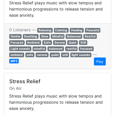
Stress Relief plays music with slow tempos and
harmonious progressions to release tension and
ease anxiety.
0 Listeners —
Relaxing
Calming
Healing
Peaceful
Gentle
Soothing
Slow
Mindful
Balanced
Restful
Focused
Ambient
Safe
Serene
Quiet
Still
Light sounds
mindful
balanced
restful
focused
—
ambient
safe
serene
quiet
still
light sounds
MP3
Play
Stress Relief
On Air:
Stress Relief plays music with slow tempos and
harmonious progressions to release tension and
ease anxiety.