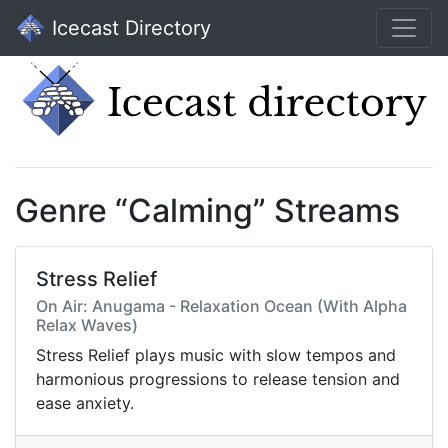
Icecast Directory
Genre “Calming” Streams
Stress Relief
On Air: Anugama - Relaxation Ocean (With Alpha
Relax Waves)
Stress Relief plays music with slow tempos and
harmonious progressions to release tension and
ease anxiety.