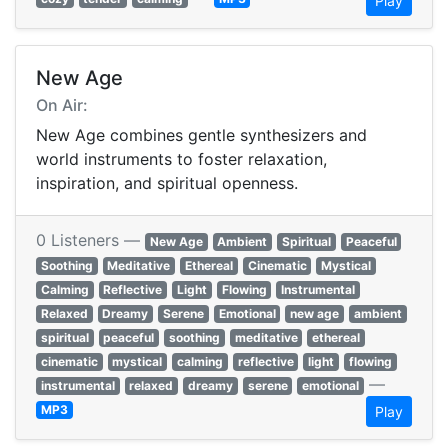
Play
New Age
On Air:
New Age combines gentle synthesizers and
world instruments to foster relaxation,
inspiration, and spiritual openness.
0 Listeners —
New Age
Ambient
Spiritual
Peaceful
Soothing
Meditative
Ethereal
Cinematic
Mystical
Calming
Reflective
Light
Flowing
Instrumental
Relaxed
Dreamy
Serene
Emotional
new age
ambient
spiritual
peaceful
soothing
meditative
ethereal
cinematic
mystical
calming
reflective
light
flowing
—
instrumental
relaxed
dreamy
serene
emotional
MP3
Play