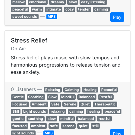
mellow
emotional
dreamy
slow
easy listening
peaceful
warm
intimate
cozy
tender
calming
—
sweet sounds
MP3
Play
Stress Relief
On Air:
Stress Relief plays music with slow tempos and
harmonious progressions to release tension and
ease anxiety.
0 Listeners —
Relaxing
Calming
Healing
Peaceful
Gentle
Soothing
Slow
Mindful
Balanced
Restful
Focused
Ambient
Safe
Serene
Quiet
Therapeutic
Still
Light sounds
relaxing
calming
healing
peaceful
gentle
soothing
slow
mindful
balanced
restful
focused
ambient
safe
serene
quiet
still
—
light sounds
MP3
Play