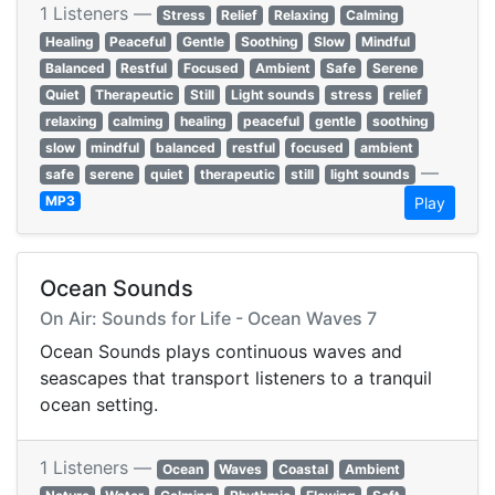
1 Listeners —
Stress
Relief
Relaxing
Calming
Healing
Peaceful
Gentle
Soothing
Slow
Mindful
Balanced
Restful
Focused
Ambient
Safe
Serene
Quiet
Therapeutic
Still
Light sounds
stress
relief
relaxing
calming
healing
peaceful
gentle
soothing
slow
mindful
balanced
restful
focused
ambient
—
safe
serene
quiet
therapeutic
still
light sounds
MP3
Play
Ocean Sounds
On Air: Sounds for Life - Ocean Waves 7
Ocean Sounds plays continuous waves and
seascapes that transport listeners to a tranquil
ocean setting.
1 Listeners —
Ocean
Waves
Coastal
Ambient