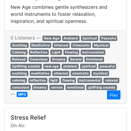
New Age combines gentle synthesizers and
world instruments to foster relaxation,
inspiration, and spiritual openness.
0 Listeners —
New Age
Ambient
Spiritual
Peaceful
Soothing
Meditative
Ethereal
Cinematic
Mystical
Calming
Reflective
Light
Flowing
Instrumental
Relaxed
Conscious
Dreamy
Serene
Emotional
Uplifting sounds
new age
ambient
spiritual
peaceful
soothing
meditative
ethereal
cinematic
mystical
calming
reflective
light
flowing
instrumental
relaxed
conscious
dreamy
serene
emotional
uplifting sounds
—
MP3
Play
Stress Relief
On Air: