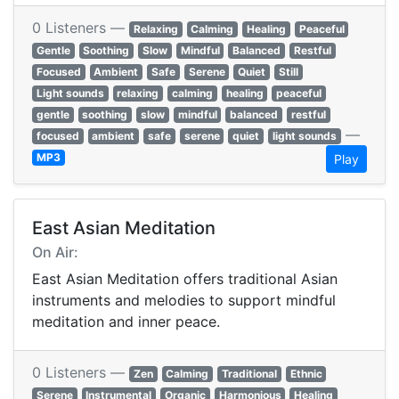
0 Listeners —
Relaxing
Calming
Healing
Peaceful
Gentle
Soothing
Slow
Mindful
Balanced
Restful
Focused
Ambient
Safe
Serene
Quiet
Still
Light sounds
relaxing
calming
healing
peaceful
gentle
soothing
slow
mindful
balanced
restful
—
focused
ambient
safe
serene
quiet
light sounds
MP3
Play
East Asian Meditation
On Air:
East Asian Meditation offers traditional Asian
instruments and melodies to support mindful
meditation and inner peace.
0 Listeners —
Zen
Calming
Traditional
Ethnic
Serene
Instrumental
Organic
Harmonious
Healing