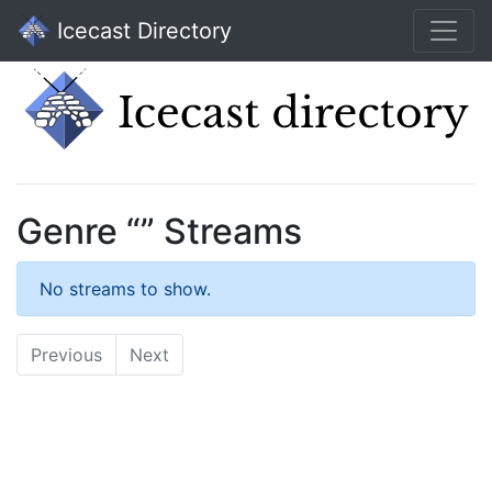
Icecast Directory
Genre “” Streams
No streams to show.
Previous
Next