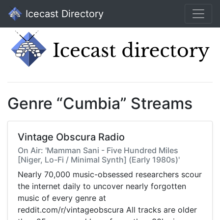
Icecast Directory
Genre “Cumbia” Streams
Vintage Obscura Radio
On Air: 'Mamman Sani - Five Hundred Miles
[Niger, Lo-Fi / Minimal Synth] (Early 1980s)'
Nearly 70,000 music-obsessed researchers scour
the internet daily to uncover nearly forgotten
music of every genre at
reddit.com/r/vintageobscura All tracks are older