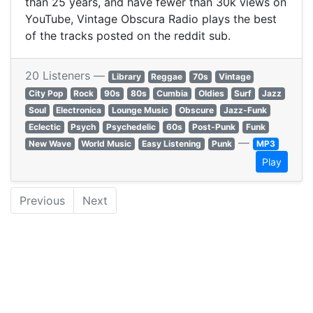
than 25 years, and have fewer than 30k views on
YouTube, Vintage Obscura Radio plays the best
of the tracks posted on the reddit sub.
20 Listeners —
Library
Reggae
70s
Vintage
City Pop
Rock
90s
80s
Cumbia
Oldies
Surf
Jazz
Soul
Electronica
Lounge Music
Obscure
Jazz-Funk
Eclectic
Psych
Psychedelic
60s
Post-Punk
Funk
—
New Wave
World Music
Easy Listening
Punk
MP3
Play
Previous
Next